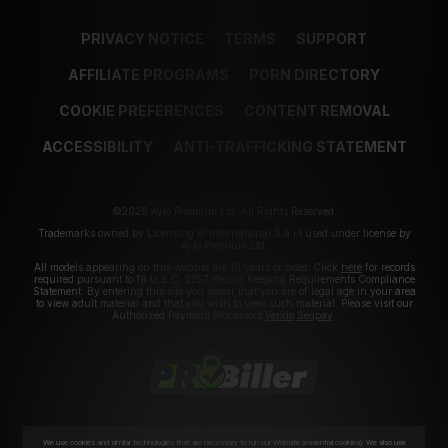
PRIVACY NOTICE
TERMS
SUPPORT
AFFILIATE PROGRAMS
PORN DIRECTORY
COOKIE PREFERENCES
CONTENT REMOVAL
ACCESSIBILITY
ANTI-TRAFFICKING STATEMENT
©2026 Aylo Premium Ltd. All Rights Reserved.
Trademarks owned by Licensing IP International S.à.r.l used under license by
Aylo Premium Ltd.
All models appearing on this website are 18 years or older. Click
here
for records
required pursuant to 18 U.S.C. 2257 Record Keeping Requirements Compliance
Statement. By entering this site you swear that you are of legal age in your area
to view adult material and that you wish to view such material. Please visit our
Authorized Payment Processors
Vendo
Segpay
.
We use cookies and similar technologies that are necessary to run our Website (essential cookies). We also use