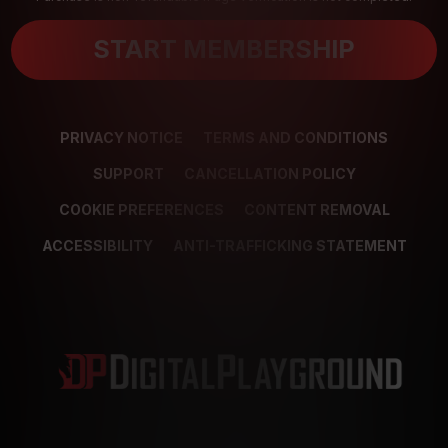
START MEMBERSHIP
PRIVACY NOTICE
TERMS AND CONDITIONS
SUPPORT
CANCELLATION POLICY
COOKIE PREFERENCES
CONTENT REMOVAL
ACCESSIBILITY
ANTI-TRAFFICKING STATEMENT