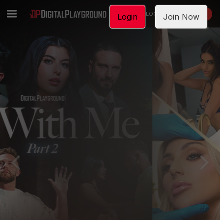
LOGIN
JOIN NOW
Login
Join Now