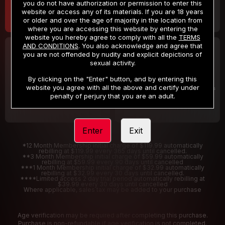
you do not have authorization or permission to enter this
website or access any of its materials. If you are 18 years
or older and over the age of majority in the location from
where you are accessing this website by entering the
website you hereby agree to comply with all the
TERMS
AND CONDITIONS
. You also acknowledge and agree that
30 DAY MEMBERSHIP
2 DAY TRIAL
you are not offended by nudity and explicit depictions of
32
1
sexual activity.
.99
.00
$
$
/month
/2 Days
By clicking on the "Enter" button, and by entering this
website you agree with all the above and certify under
Billed in one payment of $32.99
***
Your trial period will be billed $1.00 for 2 Days
****
penalty of perjury that you are an adult.
Enter
Exit
*12 Month Membership initial charge of $119.99 automatically
rebilling at $119.99 every 365 days until cancelled.
**3 Month Membership initial charge of $59.99 automatically
rebilling at $59.99 every 90 days until cancelled
***1 Month Membership initial charge of $32.99 automatically
rebilling at $32.99 every 30 days until cancelled.
****Limited access 2 day trial period automatically rebilling at
$39.99 every 30 days until cancelled
Where applicable, sales tax may be added to your purchase
Age verification may be required after completing this purchase.
Purchase is non-refundable if age verification is not completed.