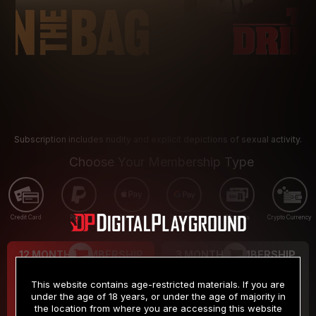
Subscription includes nudity and explicit depictions of sexual activity.
Choose Your Membership Type
Credit Card
PayPal
Apple Pay
Google Pay
Gift cards
Crypto Currency
12 MONTH MEMBERSHIP
3 MONTH MEMBERSHIP
9
19
.99
.99
$
$
This website contains age-restricted materials. If you are
/month
/month
under the age of 18 years, or under the age of majority in
the location from where you are accessing this website
Billed in one payment of $119.99
*
Billed in one payment of $59.99
**