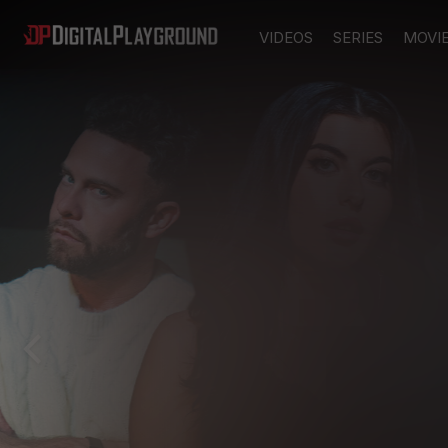
VIDEOS
SERIES
MOVI