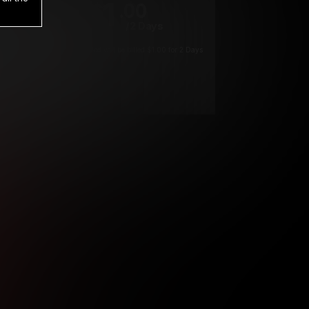
1
.00
$
/2 Days
*
Your trial period will be billed $1.00 for 2 Days
****
ys until cancelled.
ys until cancelled
ys until cancelled.
ntil cancelled
e verification is not