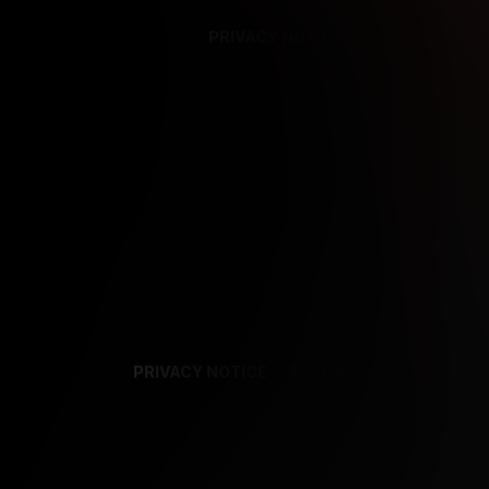
PRIVACY NOTICE
SUPPORT
TE
PRIVACY NOTICE
TERMS
SUPPORT
AF