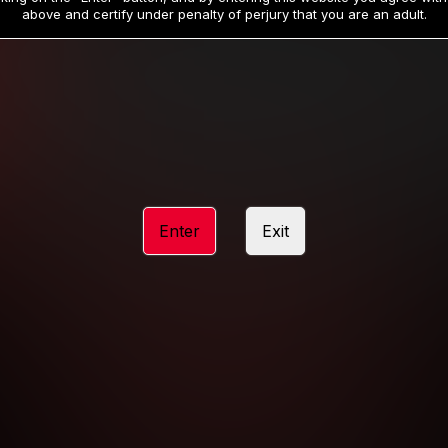
19
32
.99
.99
$
$
above and certify under penalty of perjury that you are an adult.
/month
/month
Billed in one payment of $59.99
**
Billed in one payment of $32.99
**
hip initial charge of $119.99 automatically rebilling at $119.99 every 365 da
rship initial charge of $59.99 automatically rebilling at $59.99 every 90 da
rship initial charge of $32.99 automatically rebilling at $32.99 every 30 da
Enter
Exit
 access 2 day trial period automatically rebilling at $39.99 every 30 days u
Where applicable, sales tax may be added to your purchase
 be required after completing this purchase. Purchase is non-refundable if ag
completed.
START MEMBERSHIP