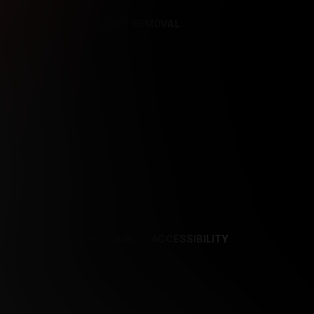
REFERENCES
CONTENT REMOVAL
NCES
CONTENT REMOVAL
ACCESSIBILITY