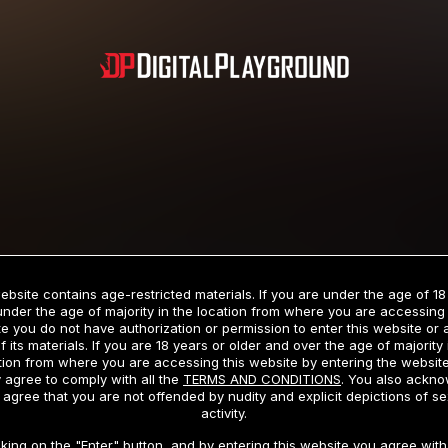
Subscription includes nudity and explicit depictions of sexual activity.
Choose Your Membership Type
ebsite contains age-restricted materials. If you are under the age of 18
under the age of majority in the location from where you are accessing 
e you do not have authorization or permission to enter this website or
f its materials. If you are 18 years or older and over the age of majority 
dit Card
PayPal
Apple Pay
Google Pay
Gift cards
Crypto Cu
tion from where you are accessing this website by entering the websit
 agree to comply with all the
TERMS AND CONDITIONS
. You also ackn
 agree that you are not offended by nudity and explicit depictions of se
activity.
3 MONTH MEMBERSHIP
30 DAY MEMBERSHIP
cking on the "Enter" button, and by entering this website you agree with 