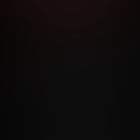
RMS AND CONDITIONS
CANCELLATION POLICY
COOKIE P
ACCESSIBILITY
ANTI-TRAFFICKING STATEMENT
FILIATE PROGRAMS
PORN DIRECTORY
COOKIE PREFERE
ANTI-TRAFFICKING STATEMENT
©2026 Aylo Premium Ltd. All Rights Reserved.