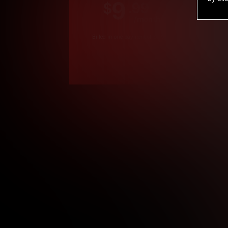
9
.99
$
/month
Billed in one payment of $119.99
*
*12 Month Members
**3 Month Membe
***1 Month Membe
****Limited
Age verification may