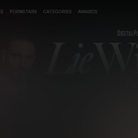
ES
PORNSTARS
CATEGORIES
AWARDS