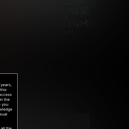
 years,
this
 access
in the
rrency
e you
owledge
xual
2 DAY TRIAL
all the