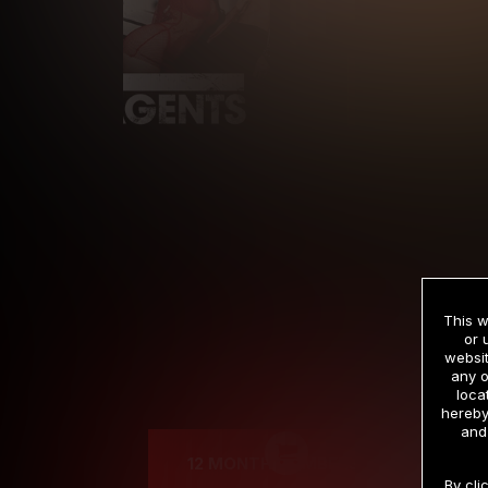
This w
or 
websit
any o
Cre
loca
hereby
and
12 MONTH MEMBERSHIP
By cli