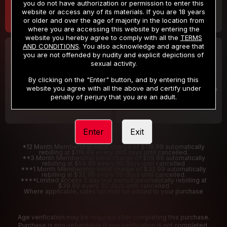
you do not have authorization or permission to enter this
website or access any of its materials. If you are 18 years
or older and over the age of majority in the location from
where you are accessing this website by entering the
website you hereby agree to comply with all the
TERMS
AND CONDITIONS
. You also acknowledge and agree that
30 DAY MEMBERSHIP
2 DAY TRIAL
you are not offended by nudity and explicit depictions of
32
1
sexual activity.
.99
.00
$
$
/month
/2 Days
By clicking on the "Enter" button, and by entering this
website you agree with all the above and certify under
Billed in one payment of $32.99
***
Your trial period will be billed $1.00 for 2 Days
****
penalty of perjury that you are an adult.
Enter
Exit
*12 Month Membership initial charge of $119.99 automatically
rebilling at $119.99 every 365 days until cancelled.
**3 Month Membership initial charge of $59.99 automatically
rebilling at $59.99 every 90 days until cancelled
***1 Month Membership initial charge of $32.99 automatically
rebilling at $32.99 every 30 days until cancelled.
****Limited access 2 day trial period automatically rebilling at
$39.99 every 30 days until cancelled
Where applicable, sales tax may be added to your purchase
Age verification may be required after completing this purchase.
Purchase is non-refundable if age verification is not completed.