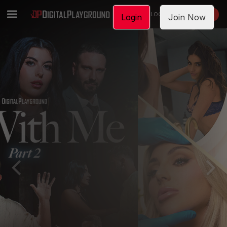
LOGIN
JOIN NOW
Login
Join Now