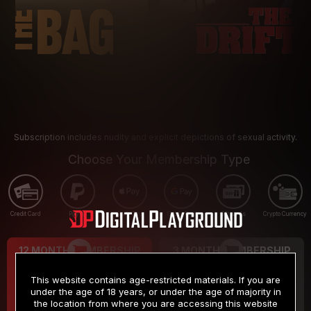
Subscription includes nudity and explicit depictions of sexual activity.
Choose Your Membership Type
Credit Card
PayPal
Apple Pay
Google Pay
Gift cards
Crypto Currency
12 MONTH MEMBERSHIP
3 MONTH MEMBERSHIP
9
19
.99
.99
$
$
This website contains age-restricted materials. If you are
/month
/month
under the age of 18 years, or under the age of majority in
the location from where you are accessing this website
Billed in one payment of $119.99
*
Billed in one payment of $59.99
**