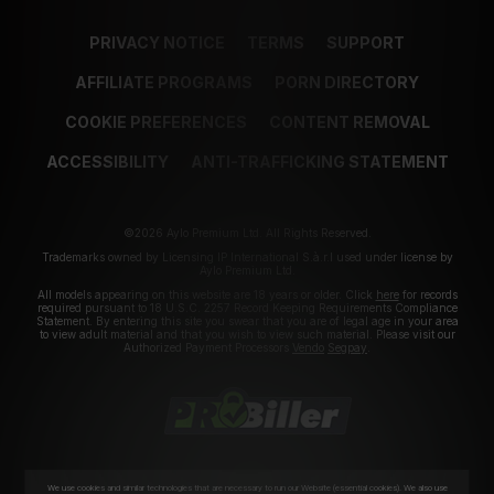
PRIVACY NOTICE
TERMS
SUPPORT
AFFILIATE PROGRAMS
PORN DIRECTORY
COOKIE PREFERENCES
CONTENT REMOVAL
ACCESSIBILITY
ANTI-TRAFFICKING STATEMENT
©2026 Aylo Premium Ltd. All Rights Reserved.
Trademarks owned by Licensing IP International S.à.r.l used under license by
Aylo Premium Ltd.
All models appearing on this website are 18 years or older. Click
here
for records
required pursuant to 18 U.S.C. 2257 Record Keeping Requirements Compliance
Statement. By entering this site you swear that you are of legal age in your area
to view adult material and that you wish to view such material. Please visit our
Authorized Payment Processors
Vendo
Segpay
.
We use cookies and similar technologies that are necessary to run our Website (essential cookies). We also use