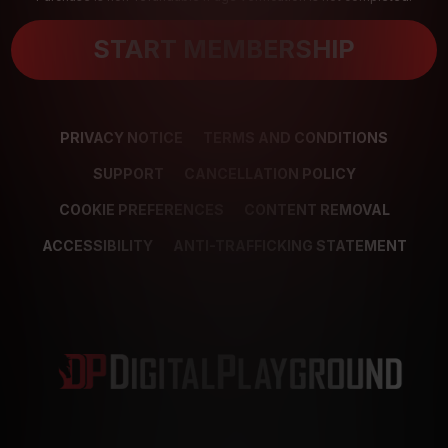
START MEMBERSHIP
PRIVACY NOTICE
TERMS AND CONDITIONS
SUPPORT
CANCELLATION POLICY
COOKIE PREFERENCES
CONTENT REMOVAL
ACCESSIBILITY
ANTI-TRAFFICKING STATEMENT