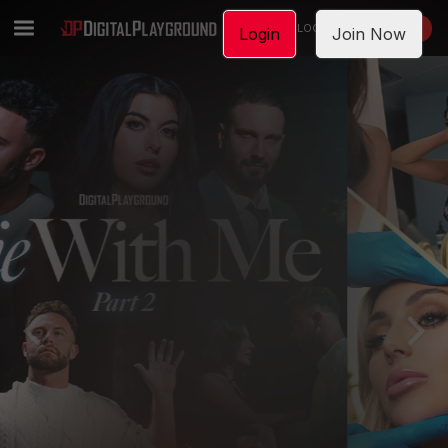
LOGIN
JOIN NOW
Login
Join Now