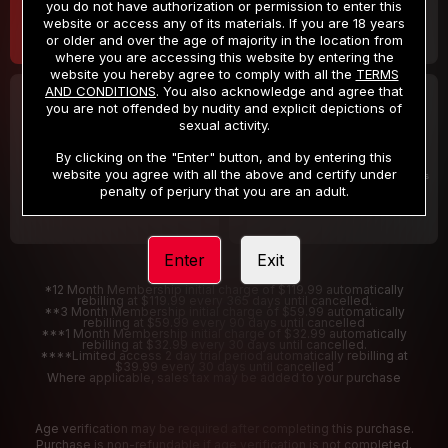
you do not have authorization or permission to enter this
website or access any of its materials. If you are 18 years
or older and over the age of majority in the location from
where you are accessing this website by entering the
website you hereby agree to comply with all the
TERMS
AND CONDITIONS
. You also acknowledge and agree that
30 DAY MEMBERSHIP
2 DAY TRIAL
you are not offended by nudity and explicit depictions of
32
1
sexual activity.
.99
.00
$
$
/month
/2 Days
By clicking on the "Enter" button, and by entering this
website you agree with all the above and certify under
Billed in one payment of $32.99
***
Your trial period will be billed $1.00 for 2 Days
****
penalty of perjury that you are an adult.
Enter
Exit
*12 Month Membership initial charge of $119.99 automatically
rebilling at $119.99 every 365 days until cancelled.
**3 Month Membership initial charge of $59.99 automatically
rebilling at $59.99 every 90 days until cancelled
***1 Month Membership initial charge of $32.99 automatically
rebilling at $32.99 every 30 days until cancelled.
****Limited access 2 day trial period automatically rebilling at
$39.99 every 30 days until cancelled
Where applicable, sales tax may be added to your purchase
Age verification may be required after completing this purchase.
Purchase is non-refundable if age verification is not completed.