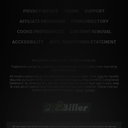
PRIVACY NOTICE
TERMS
SUPPORT
AFFILIATE PROGRAMS
PORN DIRECTORY
COOKIE PREFERENCES
CONTENT REMOVAL
ACCESSIBILITY
ANTI-TRAFFICKING STATEMENT
©2026 Aylo Premium Ltd. All Rights Reserved.
Trademarks owned by Licensing IP International S.à.r.l used under license by
Aylo Premium Ltd.
All models appearing on this website are 18 years or older. Click
here
for records
required pursuant to 18 U.S.C. 2257 Record Keeping Requirements Compliance
Statement. By entering this site you swear that you are of legal age in your area
to view adult material and that you wish to view such material. Please visit our
Authorized Payment Processors
Vendo
Segpay
.
We use cookies and similar technologies that are necessary to run our Website (essential cookies). We also use