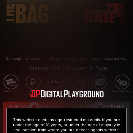
Subscription includes nudity and explicit depictions of sexual activity.
Choose Your Membership Type
Credit Card
PayPal
Apple Pay
Google Pay
Gift cards
Crypto Currency
12 MONTH MEMBERSHIP
3 MONTH MEMBERSHIP
9
19
.99
.99
$
$
This website contains age-restricted materials. If you are
/month
/month
under the age of 18 years, or under the age of majority in
the location from where you are accessing this website
Billed in one payment of $119.99
*
Billed in one payment of $59.99
**