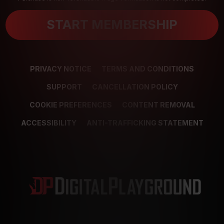
START MEMBERSHIP
PRIVACY NOTICE
TERMS AND CONDITIONS
SUPPORT
CANCELLATION POLICY
COOKIE PREFERENCES
CONTENT REMOVAL
ACCESSIBILITY
ANTI-TRAFFICKING STATEMENT