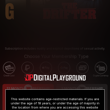
Subscription includes nudity and explicit depictions of sexual activity.
Choose Your Membership Type
Credit Card
PayPal
Apple Pay
Google Pay
Gift cards
Crypto Currency
12 MONTH MEMBERSHIP
3 MONTH MEMBERSHIP
9
19
.99
.99
$
$
This website contains age-restricted materials. If you are
/month
/month
under the age of 18 years, or under the age of majority in
the location from where you are accessing this website
Billed in one payment of $119.99
*
Billed in one payment of $59.99
**