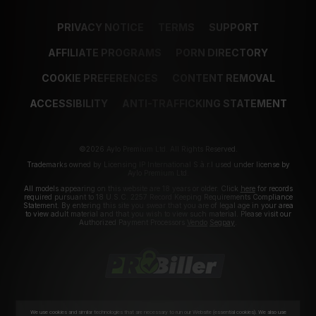
PRIVACY NOTICE
TERMS
SUPPORT
AFFILIATE PROGRAMS
PORN DIRECTORY
COOKIE PREFERENCES
CONTENT REMOVAL
ACCESSIBILITY
ANTI-TRAFFICKING STATEMENT
©2026 Aylo Premium Ltd. All Rights Reserved.
Trademarks owned by Licensing IP International S.à.r.l used under license by
Aylo Premium Ltd.
All models appearing on this website are 18 years or older. Click
here
for records
required pursuant to 18 U.S.C. 2257 Record Keeping Requirements Compliance
Statement. By entering this site you swear that you are of legal age in your area
to view adult material and that you wish to view such material. Please visit our
Authorized Payment Processors
Vendo
Segpay
.
We use cookies and similar technologies that are necessary to run our Website (essential cookies). We also use