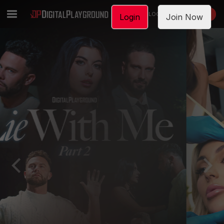
LOGIN
JOIN NOW
Login
Join Now