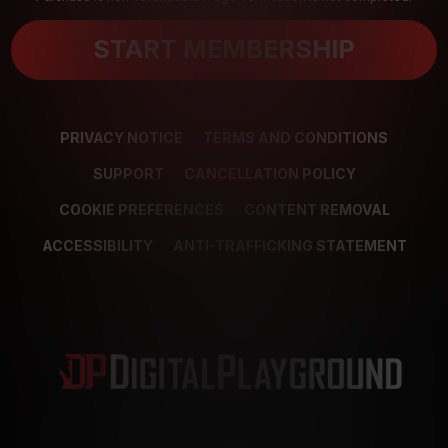
START MEMBERSHIP
PRIVACY NOTICE
TERMS AND CONDITIONS
SUPPORT
CANCELLATION POLICY
COOKIE PREFERENCES
CONTENT REMOVAL
ACCESSIBILITY
ANTI-TRAFFICKING STATEMENT