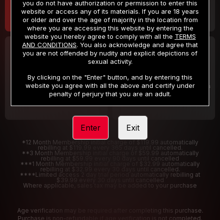
you do not have authorization or permission to enter this
website or access any of its materials. If you are 18 years
or older and over the age of majority in the location from
where you are accessing this website by entering the
website you hereby agree to comply with all the
TERMS
AND CONDITIONS
. You also acknowledge and agree that
30 DAY MEMBERSHIP
2 DAY TRIAL
you are not offended by nudity and explicit depictions of
32
1
sexual activity.
.99
.00
$
$
/month
/2 Days
By clicking on the "Enter" button, and by entering this
website you agree with all the above and certify under
Billed in one payment of $32.99
***
Your trial period will be billed $1.00 for 2 Days
****
penalty of perjury that you are an adult.
Enter
Exit
*12 Month Membership initial charge of $119.99 automatically
rebilling at $119.99 every 365 days until cancelled.
**3 Month Membership initial charge of $59.99 automatically
rebilling at $59.99 every 90 days until cancelled
***1 Month Membership initial charge of $32.99 automatically
rebilling at $32.99 every 30 days until cancelled.
****Limited access 2 day trial period automatically rebilling at
$39.99 every 30 days until cancelled
Where applicable, sales tax may be added to your purchase
Age verification may be required after completing this purchase.
Purchase is non-refundable if age verification is not completed.