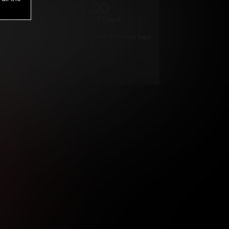
1
.00
$
/2 Days
*
Your trial period will be billed $1.00 for 2 Days
****
ys until cancelled.
ys until cancelled
ys until cancelled.
ntil cancelled
e verification is not