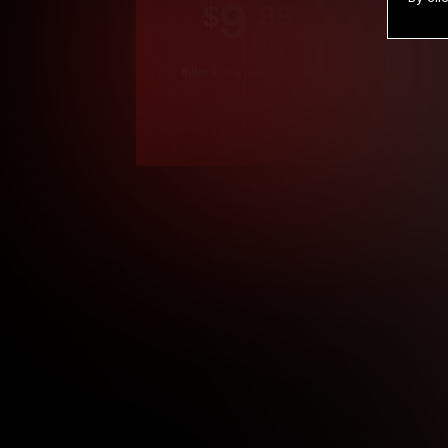
9
.99
$
/month
Billed in one payment of $119.99
*
*12 Month Members
**3 Month Membe
***1 Month Membe
****Limited
Age verification may