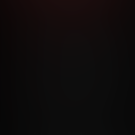
RMS AND CONDITIONS
CANCELLATION POLICY
COOKIE P
ACCESSIBILITY
ANTI-TRAFFICKING STATEMENT
FILIATE PROGRAMS
PORN DIRECTORY
COOKIE PREFERE
ANTI-TRAFFICKING STATEMENT
©2026 Aylo Premium Ltd. All Rights Reserved.