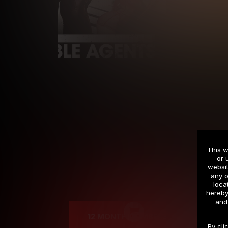
This w
or 
websit
any o
Cre
loca
hereby
and
12 MONTH MEMBERSHIP
By cli