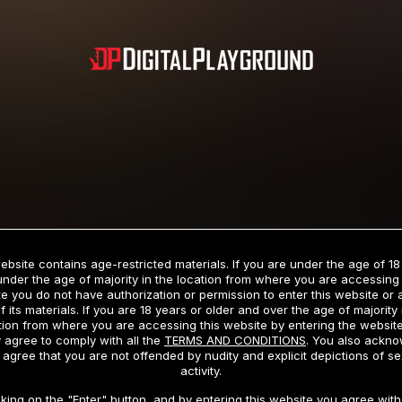
Subscription includes nudity and explicit depictions of sexual activity.
Choose Your Membership Type
ebsite contains age-restricted materials. If you are under the age of 18
under the age of majority in the location from where you are accessing 
e you do not have authorization or permission to enter this website or
f its materials. If you are 18 years or older and over the age of majority 
dit Card
PayPal
Apple Pay
Google Pay
Gift cards
Crypto Cu
tion from where you are accessing this website by entering the websit
 agree to comply with all the
TERMS AND CONDITIONS
. You also ackn
 agree that you are not offended by nudity and explicit depictions of se
activity.
3 MONTH MEMBERSHIP
30 DAY MEMBERSHIP
cking on the "Enter" button, and by entering this website you agree with 