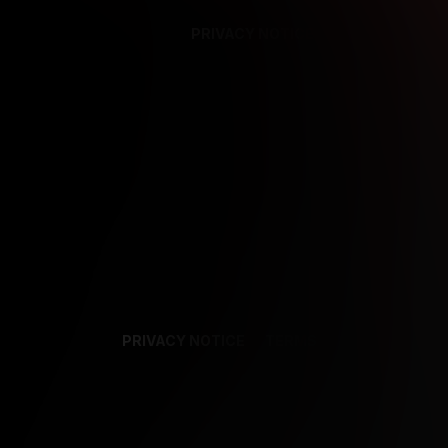
PRIVACY NOTICE
SUPPORT
TE
PRIVACY NOTICE
TERMS
SUPPORT
AF