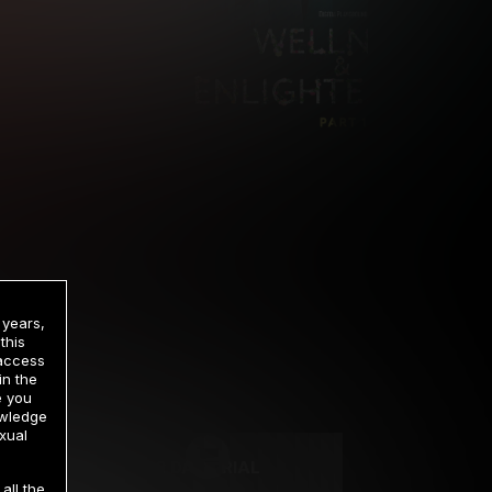
 years,
this
 access
in the
rrency
e you
owledge
xual
2 DAY TRIAL
all the