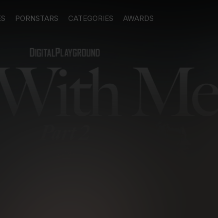
ES
PORNSTARS
CATEGORIES
AWARDS