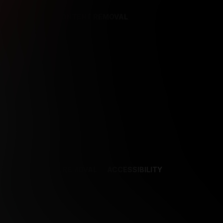
REFERENCES
CONTENT REMOVAL
NCES
CONTENT REMOVAL
ACCESSIBILITY