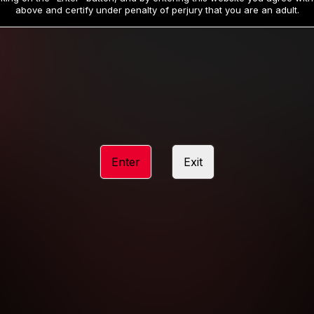
19
32
.99
.99
$
$
above and certify under penalty of perjury that you are an adult.
/month
/month
Billed in one payment of $59.99
**
Billed in one payment of $32.99
**
hip initial charge of $119.99 automatically rebilling at $119.99 every 365 da
rship initial charge of $59.99 automatically rebilling at $59.99 every 90 da
rship initial charge of $32.99 automatically rebilling at $32.99 every 30 da
Enter
Exit
 access 2 day trial period automatically rebilling at $39.99 every 30 days u
Where applicable, sales tax may be added to your purchase
 be required after completing this purchase. Purchase is non-refundable if ag
completed.
START MEMBERSHIP