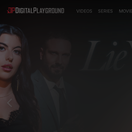
VIDEOS
SERIES
MOVI