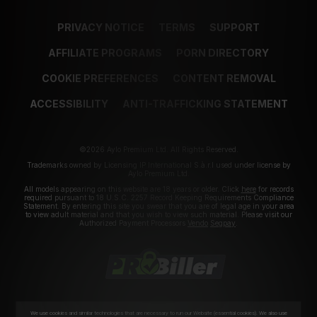
PRIVACY NOTICE
TERMS
SUPPORT
AFFILIATE PROGRAMS
PORN DIRECTORY
COOKIE PREFERENCES
CONTENT REMOVAL
ACCESSIBILITY
ANTI-TRAFFICKING STATEMENT
©2026 Aylo Premium Ltd. All Rights Reserved.
Trademarks owned by Licensing IP International S.à.r.l used under license by
Aylo Premium Ltd.
All models appearing on this website are 18 years or older. Click
here
for records
required pursuant to 18 U.S.C. 2257 Record Keeping Requirements Compliance
Statement. By entering this site you swear that you are of legal age in your area
to view adult material and that you wish to view such material. Please visit our
Authorized Payment Processors
Vendo
Segpay
.
We use cookies and similar technologies that are necessary to run our Website (essential cookies). We also use