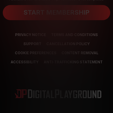
START MEMBERSHIP
PRIVACY NOTICE
TERMS AND CONDITIONS
SUPPORT
CANCELLATION POLICY
COOKIE PREFERENCES
CONTENT REMOVAL
ACCESSIBILITY
ANTI-TRAFFICKING STATEMENT