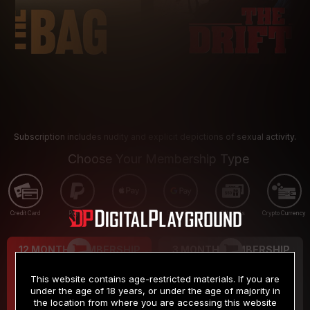
Subscription includes nudity and explicit depictions of sexual activity.
Choose Your Membership Type
Credit Card
PayPal
Apple Pay
Google Pay
Gift cards
Crypto Currency
12 MONTH MEMBERSHIP
3 MONTH MEMBERSHIP
9
19
.99
.99
$
$
This website contains age-restricted materials. If you are
/month
/month
under the age of 18 years, or under the age of majority in
the location from where you are accessing this website
Billed in one payment of $119.99
*
Billed in one payment of $59.99
**