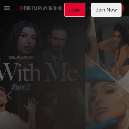
LOGIN
JOIN NOW
Login
Join Now