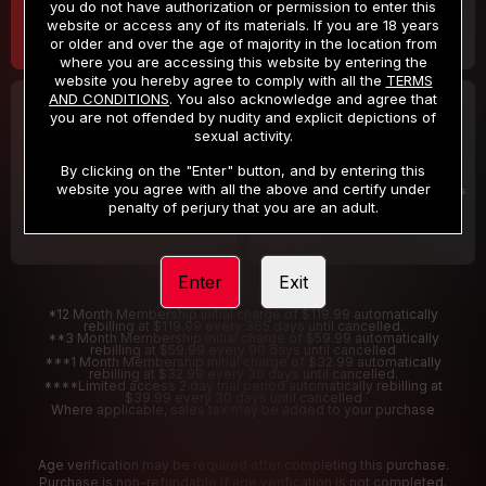
you do not have authorization or permission to enter this
website or access any of its materials. If you are 18 years
or older and over the age of majority in the location from
where you are accessing this website by entering the
website you hereby agree to comply with all the
TERMS
AND CONDITIONS
. You also acknowledge and agree that
30 DAY MEMBERSHIP
2 DAY TRIAL
you are not offended by nudity and explicit depictions of
32
1
sexual activity.
.99
.00
$
$
/month
/2 Days
By clicking on the "Enter" button, and by entering this
website you agree with all the above and certify under
Billed in one payment of $32.99
***
Your trial period will be billed $1.00 for 2 Days
****
penalty of perjury that you are an adult.
Enter
Exit
*12 Month Membership initial charge of $119.99 automatically
rebilling at $119.99 every 365 days until cancelled.
**3 Month Membership initial charge of $59.99 automatically
rebilling at $59.99 every 90 days until cancelled
***1 Month Membership initial charge of $32.99 automatically
rebilling at $32.99 every 30 days until cancelled.
****Limited access 2 day trial period automatically rebilling at
$39.99 every 30 days until cancelled
Where applicable, sales tax may be added to your purchase
Age verification may be required after completing this purchase.
Purchase is non-refundable if age verification is not completed.