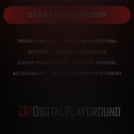
START MEMBERSHIP
PRIVACY NOTICE
TERMS AND CONDITIONS
SUPPORT
CANCELLATION POLICY
COOKIE PREFERENCES
CONTENT REMOVAL
ACCESSIBILITY
ANTI-TRAFFICKING STATEMENT