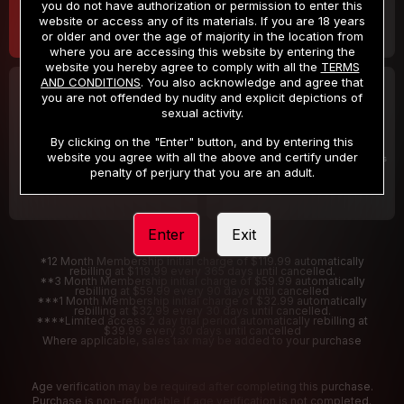
you do not have authorization or permission to enter this
website or access any of its materials. If you are 18 years
or older and over the age of majority in the location from
where you are accessing this website by entering the
website you hereby agree to comply with all the
TERMS
AND CONDITIONS
. You also acknowledge and agree that
30 DAY MEMBERSHIP
2 DAY TRIAL
you are not offended by nudity and explicit depictions of
32
1
sexual activity.
.99
.00
$
$
/month
/2 Days
By clicking on the "Enter" button, and by entering this
website you agree with all the above and certify under
Billed in one payment of $32.99
***
Your trial period will be billed $1.00 for 2 Days
****
penalty of perjury that you are an adult.
Enter
Exit
*12 Month Membership initial charge of $119.99 automatically
rebilling at $119.99 every 365 days until cancelled.
**3 Month Membership initial charge of $59.99 automatically
rebilling at $59.99 every 90 days until cancelled
***1 Month Membership initial charge of $32.99 automatically
rebilling at $32.99 every 30 days until cancelled.
****Limited access 2 day trial period automatically rebilling at
$39.99 every 30 days until cancelled
Where applicable, sales tax may be added to your purchase
Age verification may be required after completing this purchase.
Purchase is non-refundable if age verification is not completed.