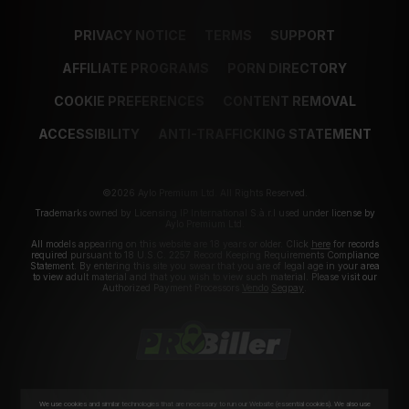
PRIVACY NOTICE
TERMS
SUPPORT
AFFILIATE PROGRAMS
PORN DIRECTORY
COOKIE PREFERENCES
CONTENT REMOVAL
ACCESSIBILITY
ANTI-TRAFFICKING STATEMENT
©2026 Aylo Premium Ltd. All Rights Reserved.
Trademarks owned by Licensing IP International S.à.r.l used under license by
Aylo Premium Ltd.
All models appearing on this website are 18 years or older. Click
here
for records
required pursuant to 18 U.S.C. 2257 Record Keeping Requirements Compliance
Statement. By entering this site you swear that you are of legal age in your area
to view adult material and that you wish to view such material. Please visit our
Authorized Payment Processors
Vendo
Segpay
.
We use cookies and similar technologies that are necessary to run our Website (essential cookies). We also use