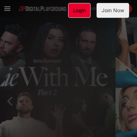
LOGIN
JOIN NOW
Login
Join Now