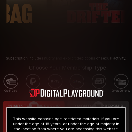
Subscription includes nudity and explicit depictions of sexual activity.
Choose Your Membership Type
Credit Card
PayPal
Apple Pay
Google Pay
Gift cards
Crypto Currency
12 MONTH MEMBERSHIP
3 MONTH MEMBERSHIP
9
19
.99
.99
$
$
This website contains age-restricted materials. If you are
/month
/month
under the age of 18 years, or under the age of majority in
the location from where you are accessing this website
Billed in one payment of $119.99
*
Billed in one payment of $59.99
**