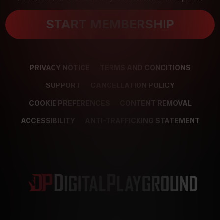
START MEMBERSHIP
PRIVACY NOTICE
TERMS AND CONDITIONS
SUPPORT
CANCELLATION POLICY
COOKIE PREFERENCES
CONTENT REMOVAL
ACCESSIBILITY
ANTI-TRAFFICKING STATEMENT