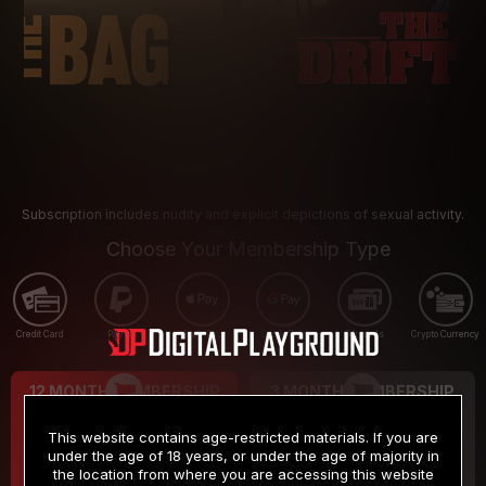
Subscription includes nudity and explicit depictions of sexual activity.
Choose Your Membership Type
Credit Card
PayPal
Apple Pay
Google Pay
Gift cards
Crypto Currency
12 MONTH MEMBERSHIP
3 MONTH MEMBERSHIP
9
19
.99
.99
$
$
This website contains age-restricted materials. If you are
/month
/month
under the age of 18 years, or under the age of majority in
the location from where you are accessing this website
Billed in one payment of $119.99
*
Billed in one payment of $59.99
**