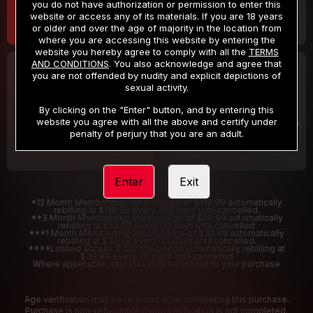
you do not have authorization or permission to enter this
website or access any of its materials. If you are 18 years
or older and over the age of majority in the location from
where you are accessing this website by entering the
website you hereby agree to comply with all the
TERMS
AND CONDITIONS
. You also acknowledge and agree that
30 DAY MEMBERSHIP
2 DAY TRIAL
you are not offended by nudity and explicit depictions of
32
1
sexual activity.
.99
.00
$
$
/month
/2 Days
By clicking on the "Enter" button, and by entering this
website you agree with all the above and certify under
Billed in one payment of $32.99
***
Your trial period will be billed $1.00 for 2 Days
****
penalty of perjury that you are an adult.
Enter
Exit
*12 Month Membership initial charge of $119.99 automatically
rebilling at $119.99 every 365 days until cancelled.
**3 Month Membership initial charge of $59.99 automatically
rebilling at $59.99 every 90 days until cancelled
***1 Month Membership initial charge of $32.99 automatically
rebilling at $32.99 every 30 days until cancelled.
****Limited access 2 day trial period automatically rebilling at
$39.99 every 30 days until cancelled
Where applicable, sales tax may be added to your purchase
Age verification may be required after completing this purchase.
Purchase is non-refundable if age verification is not completed.