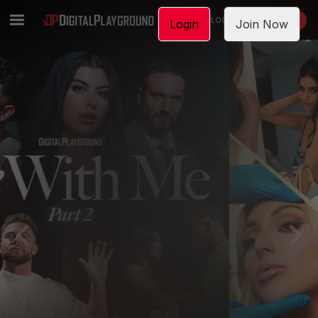
LOGIN
JOIN NOW
Login
Join Now