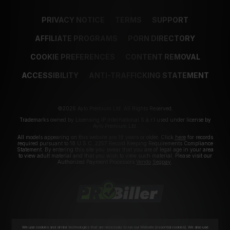
PRIVACY NOTICE
TERMS
SUPPORT
AFFILIATE PROGRAMS
PORN DIRECTORY
COOKIE PREFERENCES
CONTENT REMOVAL
ACCESSIBILITY
ANTI-TRAFFICKING STATEMENT
©2026 Aylo Premium Ltd. All Rights Reserved.
Trademarks owned by Licensing IP International S.à.r.l used under license by
Aylo Premium Ltd.
All models appearing on this website are 18 years or older. Click
here
for records
required pursuant to 18 U.S.C. 2257 Record Keeping Requirements Compliance
Statement. By entering this site you swear that you are of legal age in your area
to view adult material and that you wish to view such material. Please visit our
Authorized Payment Processors
Vendo
Segpay
.
We use cookies and similar technologies that are necessary to run our Website (essential cookies). We also use