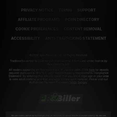
PRIVACY NOTICE
TERMS
SUPPORT
AFFILIATE PROGRAMS
PORN DIRECTORY
COOKIE PREFERENCES
CONTENT REMOVAL
ACCESSIBILITY
ANTI-TRAFFICKING STATEMENT
©2026 Aylo Premium Ltd. All Rights Reserved.
Trademarks owned by Licensing IP International S.à.r.l used under license by
Aylo Premium Ltd.
All models appearing on this website are 18 years or older. Click
here
for records
required pursuant to 18 U.S.C. 2257 Record Keeping Requirements Compliance
Statement. By entering this site you swear that you are of legal age in your area
to view adult material and that you wish to view such material. Please visit our
Authorized Payment Processors
Vendo
Segpay
.
We use cookies and similar technologies that are necessary to run our Website (essential cookies). We also use