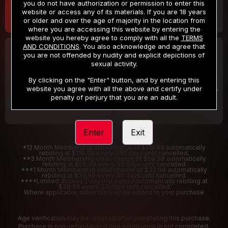
you do not have authorization or permission to enter this
website or access any of its materials. If you are 18 years
or older and over the age of majority in the location from
where you are accessing this website by entering the
website you hereby agree to comply with all the
TERMS
AND CONDITIONS
. You also acknowledge and agree that
30 DAY MEMBERSHIP
2 DAY TRIAL
you are not offended by nudity and explicit depictions of
32
1
sexual activity.
.99
.00
$
$
/month
/2 Days
By clicking on the "Enter" button, and by entering this
website you agree with all the above and certify under
Billed in one payment of $32.99
***
Your trial period will be billed $1.00 for 2 Days
****
penalty of perjury that you are an adult.
Enter
Exit
*12 Month Membership initial charge of $119.99 automatically
rebilling at $119.99 every 365 days until cancelled.
**3 Month Membership initial charge of $59.99 automatically
rebilling at $59.99 every 90 days until cancelled
***1 Month Membership initial charge of $32.99 automatically
rebilling at $32.99 every 30 days until cancelled.
****Limited access 2 day trial period automatically rebilling at
$39.99 every 30 days until cancelled
Where applicable, sales tax may be added to your purchase
Age verification may be required after completing this purchase.
Purchase is non-refundable if age verification is not completed.