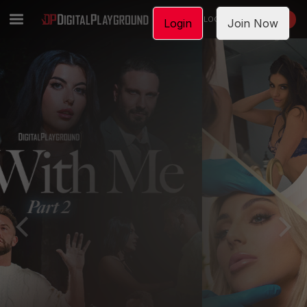
LOGIN
JOIN NOW
Login
Join Now