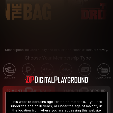
Subscription includes nudity and explicit depictions of sexual activity.
Choose Your Membership Type
Credit Card
PayPal
Apple Pay
Google Pay
Gift cards
Crypto Currency
12 MONTH MEMBERSHIP
3 MONTH MEMBERSHIP
9
19
.99
.99
$
$
This website contains age-restricted materials. If you are
/month
/month
under the age of 18 years, or under the age of majority in
the location from where you are accessing this website
Billed in one payment of $119.99
*
Billed in one payment of $59.99
**