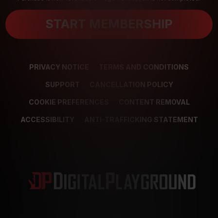
START MEMBERSHIP
PRIVACY NOTICE
TERMS AND CONDITIONS
SUPPORT
CANCELLATION POLICY
COOKIE PREFERENCES
CONTENT REMOVAL
ACCESSIBILITY
ANTI-TRAFFICKING STATEMENT