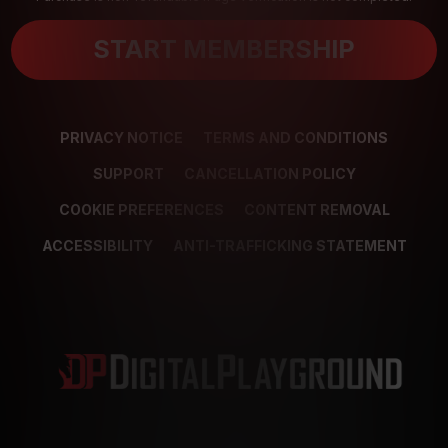
START MEMBERSHIP
PRIVACY NOTICE
TERMS AND CONDITIONS
SUPPORT
CANCELLATION POLICY
COOKIE PREFERENCES
CONTENT REMOVAL
ACCESSIBILITY
ANTI-TRAFFICKING STATEMENT