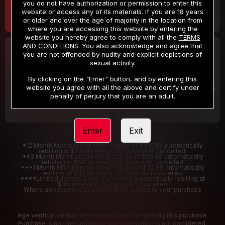
you do not have authorization or permission to enter this
website or access any of its materials. If you are 18 years
or older and over the age of majority in the location from
where you are accessing this website by entering the
website you hereby agree to comply with all the
TERMS
AND CONDITIONS
. You also acknowledge and agree that
30 DAY MEMBERSHIP
2 DAY TRIAL
you are not offended by nudity and explicit depictions of
32
1
sexual activity.
.99
.00
$
$
/month
/2 Days
By clicking on the "Enter" button, and by entering this
website you agree with all the above and certify under
Billed in one payment of $32.99
***
Your trial period will be billed $1.00 for 2 Days
****
penalty of perjury that you are an adult.
Enter
Exit
*12 Month Membership initial charge of $119.99 automatically
rebilling at $119.99 every 365 days until cancelled.
**3 Month Membership initial charge of $59.99 automatically
rebilling at $59.99 every 90 days until cancelled
***1 Month Membership initial charge of $32.99 automatically
rebilling at $32.99 every 30 days until cancelled.
****Limited access 2 day trial period automatically rebilling at
$39.99 every 30 days until cancelled
Where applicable, sales tax may be added to your purchase
Age verification may be required after completing this purchase.
Purchase is non-refundable if age verification is not completed.