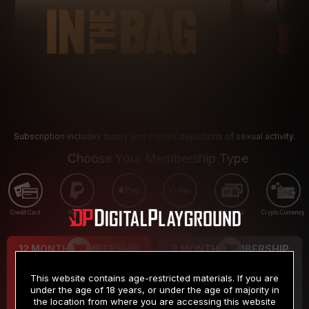
Subscription includes nudity and explicit depictions of sexual activity.
Choose Your Membership Type
Credit Card
PayPal
Apple Pay
Google Pay
Gift cards
Crypto Currency
12 MONTH MEMBERSHIP
3 MONTH MEMBERSHIP
9
19
.99
.99
$
$
This website contains age-restricted materials. If you are
/month
/month
under the age of 18 years, or under the age of majority in
the location from where you are accessing this website
Billed in one payment of $119.99
*
Billed in one payment of $59.99
**