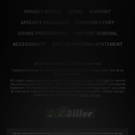
PRIVACY NOTICE
TERMS
SUPPORT
AFFILIATE PROGRAMS
PORN DIRECTORY
COOKIE PREFERENCES
CONTENT REMOVAL
ACCESSIBILITY
ANTI-TRAFFICKING STATEMENT
©2026 Aylo Premium Ltd. All Rights Reserved.
Trademarks owned by Licensing IP International S.à.r.l used under license by
Aylo Premium Ltd.
All models appearing on this website are 18 years or older. Click
here
for records
required pursuant to 18 U.S.C. 2257 Record Keeping Requirements Compliance
Statement. By entering this site you swear that you are of legal age in your area
to view adult material and that you wish to view such material. Please visit our
Authorized Payment Processors
Vendo
Segpay
.
We use cookies and similar technologies that are necessary to run our Website (essential cookies). We also use