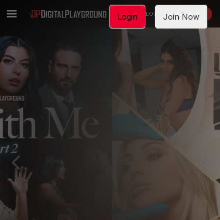
LOGIN
JOIN NOW
Login
Join Now