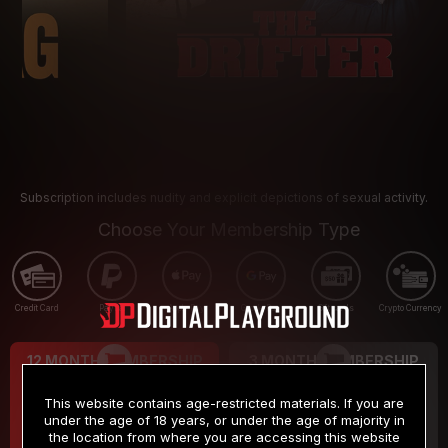
Subscription includes nudity and explicit depictions of sexual activity.
Choose Your Membership Type
Credit Card
PayPal
Apple Pay
Google Pay
Gift cards
Crypto Currency
12 MONTH MEMBERSHIP
3 MONTH MEMBERSHIP
9
19
.99
.99
$
$
This website contains age-restricted materials. If you are
/month
/month
under the age of 18 years, or under the age of majority in
the location from where you are accessing this website
Billed in one payment of $119.99
*
Billed in one payment of $59.99
**