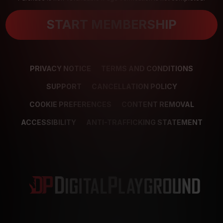
START MEMBERSHIP
PRIVACY NOTICE
TERMS AND CONDITIONS
SUPPORT
CANCELLATION POLICY
COOKIE PREFERENCES
CONTENT REMOVAL
ACCESSIBILITY
ANTI-TRAFFICKING STATEMENT