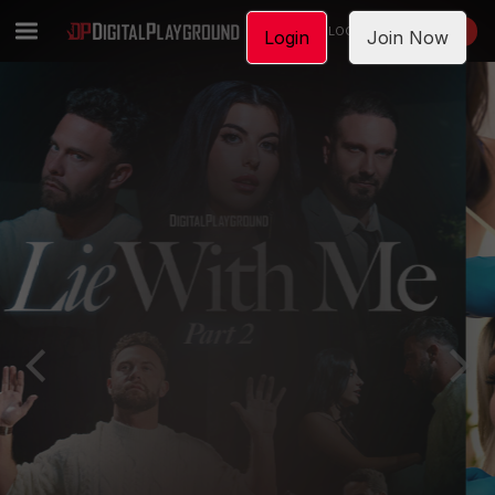
LOGIN
JOIN NOW
Login
Join Now