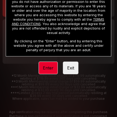
you do not have authorization or permission to enter this
website or access any of its materials. If you are 18 years
or older and over the age of majority in the location from
where you are accessing this website by entering the
website you hereby agree to comply with all the
TERMS
AND CONDITIONS
. You also acknowledge and agree that
30 DAY MEMBERSHIP
2 DAY TRIAL
you are not offended by nudity and explicit depictions of
32
1
sexual activity.
.99
.00
$
$
/month
/2 Days
By clicking on the "Enter" button, and by entering this
website you agree with all the above and certify under
Billed in one payment of $32.99
***
Your trial period will be billed $1.00 for 2 Days
****
penalty of perjury that you are an adult.
Enter
Exit
*12 Month Membership initial charge of $119.99 automatically
rebilling at $119.99 every 365 days until cancelled.
**3 Month Membership initial charge of $59.99 automatically
rebilling at $59.99 every 90 days until cancelled
***1 Month Membership initial charge of $32.99 automatically
rebilling at $32.99 every 30 days until cancelled.
****Limited access 2 day trial period automatically rebilling at
$39.99 every 30 days until cancelled
Where applicable, sales tax may be added to your purchase
Age verification may be required after completing this purchase.
Purchase is non-refundable if age verification is not completed.