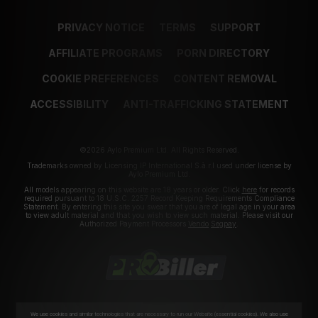
PRIVACY NOTICE
TERMS
SUPPORT
AFFILIATE PROGRAMS
PORN DIRECTORY
COOKIE PREFERENCES
CONTENT REMOVAL
ACCESSIBILITY
ANTI-TRAFFICKING STATEMENT
©2026 Aylo Premium Ltd. All Rights Reserved.
Trademarks owned by Licensing IP International S.à.r.l used under license by
Aylo Premium Ltd.
All models appearing on this website are 18 years or older. Click
here
for records
required pursuant to 18 U.S.C. 2257 Record Keeping Requirements Compliance
Statement. By entering this site you swear that you are of legal age in your area
to view adult material and that you wish to view such material. Please visit our
Authorized Payment Processors
Vendo
Segpay
.
We use cookies and similar technologies that are necessary to run our Website (essential cookies). We also use