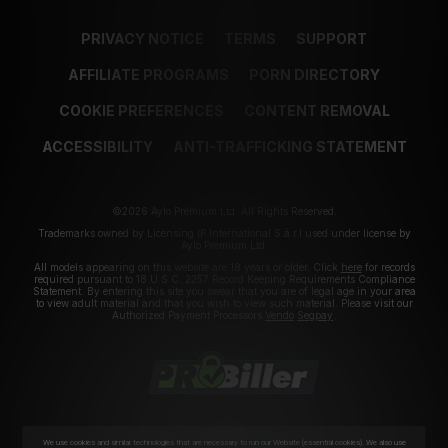
PRIVACY NOTICE
TERMS
SUPPORT
AFFILIATE PROGRAMS
PORN DIRECTORY
COOKIE PREFERENCES
CONTENT REMOVAL
ACCESSIBILITY
ANTI-TRAFFICKING STATEMENT
©2026 Aylo Premium Ltd. All Rights Reserved.
Trademarks owned by Licensing IP International S.à.r.l used under license by
Aylo Premium Ltd.
All models appearing on this website are 18 years or older. Click
here
for records
required pursuant to 18 U.S.C. 2257 Record Keeping Requirements Compliance
Statement. By entering this site you swear that you are of legal age in your area
to view adult material and that you wish to view such material. Please visit our
Authorized Payment Processors
Vendo
Segpay
.
We use cookies and similar technologies that are necessary to run our Website (essential cookies). We also use