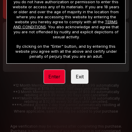
you do not have authorization or permission to enter this
website or access any of its materials. If you are 18 years
or older and over the age of majority in the location from
where you are accessing this website by entering the
website you hereby agree to comply with all the
TERMS
AND CONDITIONS
. You also acknowledge and agree that
30 DAY MEMBERSHIP
2 DAY TRIAL
you are not offended by nudity and explicit depictions of
32
1
sexual activity.
.99
.00
$
$
/month
/2 Days
By clicking on the "Enter" button, and by entering this
website you agree with all the above and certify under
Billed in one payment of $32.99
***
Your trial period will be billed $1.00 for 2 Days
****
penalty of perjury that you are an adult.
Enter
Exit
*12 Month Membership initial charge of $119.99 automatically
rebilling at $119.99 every 365 days until cancelled.
**3 Month Membership initial charge of $59.99 automatically
rebilling at $59.99 every 90 days until cancelled
***1 Month Membership initial charge of $32.99 automatically
rebilling at $32.99 every 30 days until cancelled.
****Limited access 2 day trial period automatically rebilling at
$39.99 every 30 days until cancelled
Where applicable, sales tax may be added to your purchase
Age verification may be required after completing this purchase.
Purchase is non-refundable if age verification is not completed.