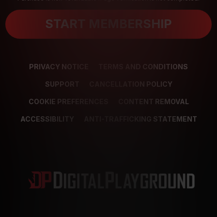
START MEMBERSHIP
PRIVACY NOTICE
TERMS AND CONDITIONS
SUPPORT
CANCELLATION POLICY
COOKIE PREFERENCES
CONTENT REMOVAL
ACCESSIBILITY
ANTI-TRAFFICKING STATEMENT