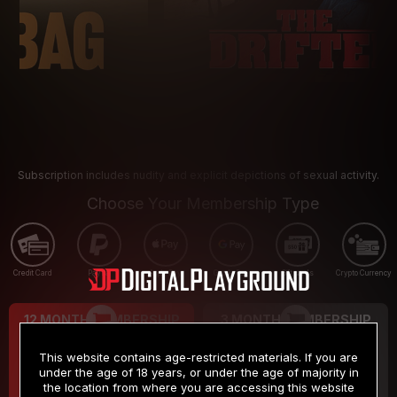
Subscription includes nudity and explicit depictions of sexual activity.
Choose Your Membership Type
Credit Card
PayPal
Apple Pay
Google Pay
Gift cards
Crypto Currency
12 MONTH MEMBERSHIP
3 MONTH MEMBERSHIP
9
19
.99
.99
$
$
This website contains age-restricted materials. If you are
/month
/month
under the age of 18 years, or under the age of majority in
the location from where you are accessing this website
Billed in one payment of $119.99
*
Billed in one payment of $59.99
**