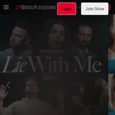
LOGIN
JOIN NOW
Login
Join Now