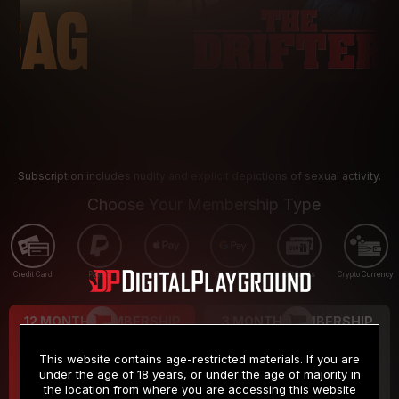
Subscription includes nudity and explicit depictions of sexual activity.
Choose Your Membership Type
Credit Card
PayPal
Apple Pay
Google Pay
Gift cards
Crypto Currency
12 MONTH MEMBERSHIP
3 MONTH MEMBERSHIP
9
19
.99
.99
$
$
This website contains age-restricted materials. If you are
/month
/month
under the age of 18 years, or under the age of majority in
the location from where you are accessing this website
Billed in one payment of $119.99
*
Billed in one payment of $59.99
**