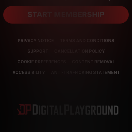
START MEMBERSHIP
PRIVACY NOTICE
TERMS AND CONDITIONS
SUPPORT
CANCELLATION POLICY
COOKIE PREFERENCES
CONTENT REMOVAL
ACCESSIBILITY
ANTI-TRAFFICKING STATEMENT