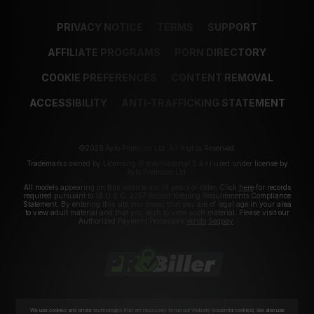
PRIVACY NOTICE
TERMS
SUPPORT
AFFILIATE PROGRAMS
PORN DIRECTORY
COOKIE PREFERENCES
CONTENT REMOVAL
ACCESSIBILITY
ANTI-TRAFFICKING STATEMENT
©2026 Aylo Premium Ltd. All Rights Reserved.
Trademarks owned by Licensing IP International S.à.r.l used under license by
Aylo Premium Ltd.
All models appearing on this website are 18 years or older. Click
here
for records
required pursuant to 18 U.S.C. 2257 Record Keeping Requirements Compliance
Statement. By entering this site you swear that you are of legal age in your area
to view adult material and that you wish to view such material. Please visit our
Authorized Payment Processors
Vendo
Segpay
.
We use cookies and similar technologies that are necessary to run our Website (essential cookies). We also use