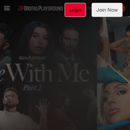
LOGIN
JOIN NOW
Login
Join Now