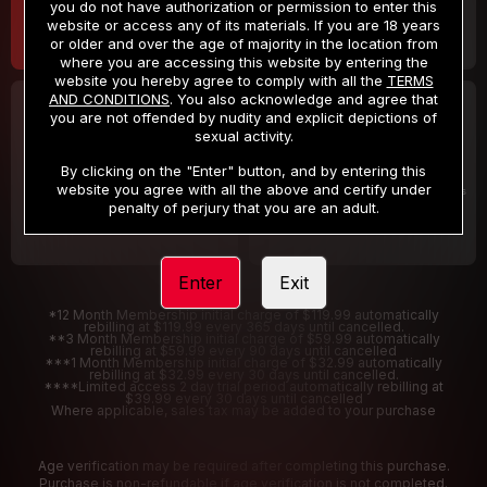
you do not have authorization or permission to enter this
website or access any of its materials. If you are 18 years
or older and over the age of majority in the location from
where you are accessing this website by entering the
website you hereby agree to comply with all the
TERMS
AND CONDITIONS
. You also acknowledge and agree that
30 DAY MEMBERSHIP
2 DAY TRIAL
you are not offended by nudity and explicit depictions of
32
1
sexual activity.
.99
.00
$
$
/month
/2 Days
By clicking on the "Enter" button, and by entering this
website you agree with all the above and certify under
Billed in one payment of $32.99
***
Your trial period will be billed $1.00 for 2 Days
****
penalty of perjury that you are an adult.
Enter
Exit
*12 Month Membership initial charge of $119.99 automatically
rebilling at $119.99 every 365 days until cancelled.
**3 Month Membership initial charge of $59.99 automatically
rebilling at $59.99 every 90 days until cancelled
***1 Month Membership initial charge of $32.99 automatically
rebilling at $32.99 every 30 days until cancelled.
****Limited access 2 day trial period automatically rebilling at
$39.99 every 30 days until cancelled
Where applicable, sales tax may be added to your purchase
Age verification may be required after completing this purchase.
Purchase is non-refundable if age verification is not completed.