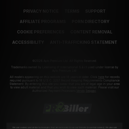
PRIVACY NOTICE
TERMS
SUPPORT
AFFILIATE PROGRAMS
PORN DIRECTORY
COOKIE PREFERENCES
CONTENT REMOVAL
ACCESSIBILITY
ANTI-TRAFFICKING STATEMENT
©2026 Aylo Premium Ltd. All Rights Reserved.
Trademarks owned by Licensing IP International S.à.r.l used under license by
Aylo Premium Ltd.
All models appearing on this website are 18 years or older. Click
here
for records
required pursuant to 18 U.S.C. 2257 Record Keeping Requirements Compliance
Statement. By entering this site you swear that you are of legal age in your area
to view adult material and that you wish to view such material. Please visit our
Authorized Payment Processors
Vendo
Segpay
.
We use cookies and similar technologies that are necessary to run our Website (essential cookies). We also use