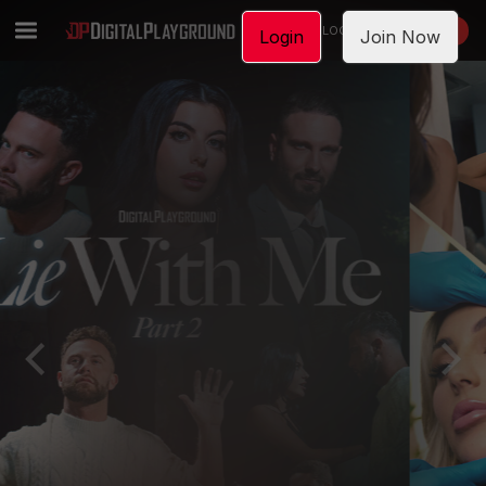
LOGIN
JOIN NOW
Login
Join Now