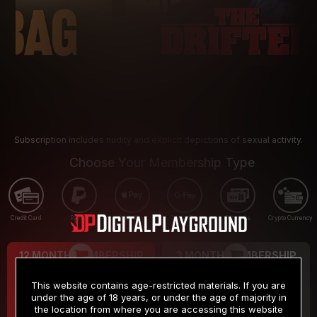
Subscription includes nudity and explicit depictions of sexual activity.
Choose Your Membership Type
Credit Card
PayPal
Apple Pay
Google Pay
Gift cards
Crypto Currency
12 MONTH MEMBERSHIP
3 MONTH MEMBERSHIP
9
19
.99
.99
$
$
This website contains age-restricted materials. If you are
/month
/month
under the age of 18 years, or under the age of majority in
the location from where you are accessing this website
Billed in one payment of $119.99
*
Billed in one payment of $59.99
**