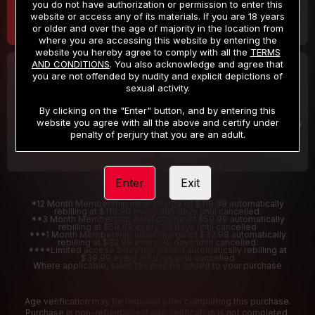
you do not have authorization or permission to enter this
website or access any of its materials. If you are 18 years
or older and over the age of majority in the location from
where you are accessing this website by entering the
website you hereby agree to comply with all the
TERMS
AND CONDITIONS
. You also acknowledge and agree that
30 DAY MEMBERSHIP
2 DAY TRIAL
you are not offended by nudity and explicit depictions of
32
1
sexual activity.
.99
.00
$
$
/month
/2 Days
By clicking on the "Enter" button, and by entering this
website you agree with all the above and certify under
Billed in one payment of $32.99
***
Your trial period will be billed $1.00 for 2 Days
****
penalty of perjury that you are an adult.
Enter
Exit
*12 Month Membership initial charge of $119.99 automatically
rebilling at $119.99 every 365 days until cancelled.
**3 Month Membership initial charge of $59.99 automatically
rebilling at $59.99 every 90 days until cancelled
***1 Month Membership initial charge of $32.99 automatically
rebilling at $32.99 every 30 days until cancelled.
****Limited access 2 day trial period automatically rebilling at
$39.99 every 30 days until cancelled
Where applicable, sales tax may be added to your purchase
Age verification may be required after completing this purchase.
Purchase is non-refundable if age verification is not completed.