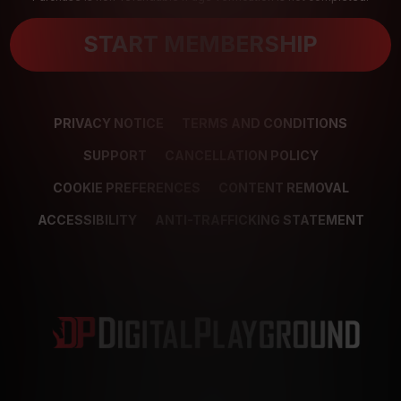
START MEMBERSHIP
PRIVACY NOTICE
TERMS AND CONDITIONS
SUPPORT
CANCELLATION POLICY
COOKIE PREFERENCES
CONTENT REMOVAL
ACCESSIBILITY
ANTI-TRAFFICKING STATEMENT