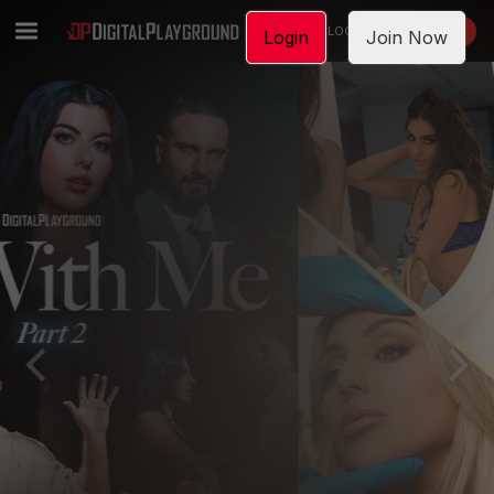
LOGIN
JOIN NOW
Login
Join Now