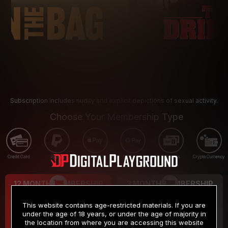
Subscription includes nudity and explicit depictions of sexual activity.
Choose Your Membership Type
Credit Card
PayPal
Apple Pay
Google Pay
Gift cards
Crypto Currency
12 MONTH MEMBERSHIP
3 MONTH MEMBERSHIP
9
19
.99
.99
$
$
This website contains age-restricted materials. If you are
/month
/month
under the age of 18 years, or under the age of majority in
the location from where you are accessing this website
Billed in one payment of $119.99
*
Billed in one payment of $59.99
**