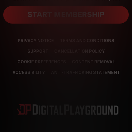
START MEMBERSHIP
PRIVACY NOTICE
TERMS AND CONDITIONS
SUPPORT
CANCELLATION POLICY
COOKIE PREFERENCES
CONTENT REMOVAL
ACCESSIBILITY
ANTI-TRAFFICKING STATEMENT