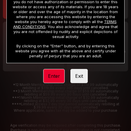
you do not have authorization or permission to enter this
website or access any of its materials. If you are 18 years
or older and over the age of majority in the location from
where you are accessing this website by entering the
website you hereby agree to comply with all the
TERMS
AND CONDITIONS
. You also acknowledge and agree that
30 DAY MEMBERSHIP
2 DAY TRIAL
you are not offended by nudity and explicit depictions of
32
1
sexual activity.
.99
.00
$
$
/month
/2 Days
By clicking on the "Enter" button, and by entering this
website you agree with all the above and certify under
Billed in one payment of $32.99
***
Your trial period will be billed $1.00 for 2 Days
****
penalty of perjury that you are an adult.
Enter
Exit
*12 Month Membership initial charge of $119.99 automatically
rebilling at $119.99 every 365 days until cancelled.
**3 Month Membership initial charge of $59.99 automatically
rebilling at $59.99 every 90 days until cancelled
***1 Month Membership initial charge of $32.99 automatically
rebilling at $32.99 every 30 days until cancelled.
****Limited access 2 day trial period automatically rebilling at
$39.99 every 30 days until cancelled
Where applicable, sales tax may be added to your purchase
Age verification may be required after completing this purchase.
Purchase is non-refundable if age verification is not completed.