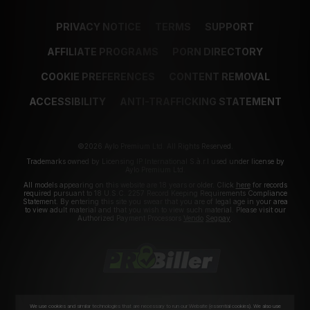
PRIVACY NOTICE
TERMS
SUPPORT
AFFILIATE PROGRAMS
PORN DIRECTORY
COOKIE PREFERENCES
CONTENT REMOVAL
ACCESSIBILITY
ANTI-TRAFFICKING STATEMENT
©2026 Aylo Premium Ltd. All Rights Reserved.
Trademarks owned by Licensing IP International S.à.r.l used under license by
Aylo Premium Ltd.
All models appearing on this website are 18 years or older. Click
here
for records
required pursuant to 18 U.S.C. 2257 Record Keeping Requirements Compliance
Statement. By entering this site you swear that you are of legal age in your area
to view adult material and that you wish to view such material. Please visit our
Authorized Payment Processors
Vendo
Segpay
.
We use cookies and similar technologies that are necessary to run our Website (essential cookies). We also use