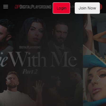
LOGIN
JOIN NOW
Login
Join Now