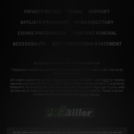
PRIVACY NOTICE
TERMS
SUPPORT
AFFILIATE PROGRAMS
PORN DIRECTORY
COOKIE PREFERENCES
CONTENT REMOVAL
ACCESSIBILITY
ANTI-TRAFFICKING STATEMENT
©2026 Aylo Premium Ltd. All Rights Reserved.
Trademarks owned by Licensing IP International S.à.r.l used under license by
Aylo Premium Ltd.
All models appearing on this website are 18 years or older. Click
here
for records
required pursuant to 18 U.S.C. 2257 Record Keeping Requirements Compliance
Statement. By entering this site you swear that you are of legal age in your area
to view adult material and that you wish to view such material. Please visit our
Authorized Payment Processors
Vendo
Segpay
.
We use cookies and similar technologies that are necessary to run our Website (essential cookies). We also use