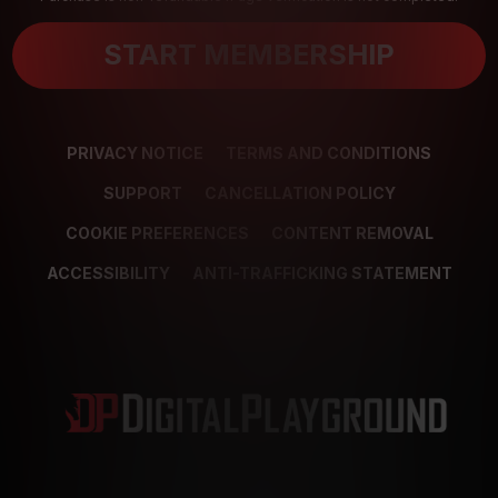
START MEMBERSHIP
PRIVACY NOTICE
TERMS AND CONDITIONS
SUPPORT
CANCELLATION POLICY
COOKIE PREFERENCES
CONTENT REMOVAL
ACCESSIBILITY
ANTI-TRAFFICKING STATEMENT