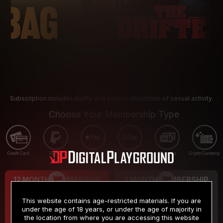
Subscription includes nudity and explicit depictions of sexual activity.
Choose Your Membership Type
Credit Card
PayPal
Apple Pay
Google Pay
Gift cards
Crypto Currency
12 MONTH MEMBERSHIP
3 MONTH MEMBERSHIP
9
19
.99
.99
$
$
This website contains age-restricted materials. If you are
/month
/month
under the age of 18 years, or under the age of majority in
the location from where you are accessing this website
Billed in one payment of $119.99
*
Billed in one payment of $59.99
**