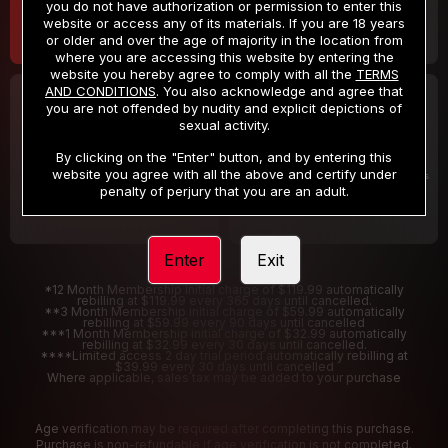
you do not have authorization or permission to enter this
website or access any of its materials. If you are 18 years
or older and over the age of majority in the location from
where you are accessing this website by entering the
website you hereby agree to comply with all the
TERMS
AND CONDITIONS
. You also acknowledge and agree that
30 DAY MEMBERSHIP
2 DAY TRIAL
you are not offended by nudity and explicit depictions of
32
1
sexual activity.
.99
.00
$
$
/month
/2 Days
By clicking on the "Enter" button, and by entering this
website you agree with all the above and certify under
Billed in one payment of $32.99
***
Your trial period will be billed $1.00 for 2 Days
****
penalty of perjury that you are an adult.
Enter
Exit
*12 Month Membership initial charge of $119.99 automatically
rebilling at $119.99 every 365 days until cancelled.
**3 Month Membership initial charge of $59.99 automatically
rebilling at $59.99 every 90 days until cancelled
***1 Month Membership initial charge of $32.99 automatically
rebilling at $32.99 every 30 days until cancelled.
****Limited access 2 day trial period automatically rebilling at
$39.99 every 30 days until cancelled
Where applicable, sales tax may be added to your purchase
Age verification may be required after completing this purchase.
Purchase is non-refundable if age verification is not completed.