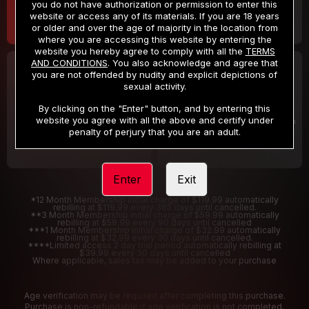
you do not have authorization or permission to enter this
website or access any of its materials. If you are 18 years
or older and over the age of majority in the location from
where you are accessing this website by entering the
website you hereby agree to comply with all the
TERMS
AND CONDITIONS
. You also acknowledge and agree that
30 DAY MEMBERSHIP
2 DAY TRIAL
you are not offended by nudity and explicit depictions of
32
1
sexual activity.
.99
.00
$
$
/month
/2 Days
By clicking on the "Enter" button, and by entering this
website you agree with all the above and certify under
Billed in one payment of $32.99
***
Your trial period will be billed $1.00 for 2 Days
****
penalty of perjury that you are an adult.
Enter
Exit
*12 Month Membership initial charge of $119.99 automatically
rebilling at $119.99 every 365 days until cancelled.
**3 Month Membership initial charge of $59.99 automatically
rebilling at $59.99 every 90 days until cancelled
***1 Month Membership initial charge of $32.99 automatically
rebilling at $32.99 every 30 days until cancelled.
****Limited access 2 day trial period automatically rebilling at
$39.99 every 30 days until cancelled
Where applicable, sales tax may be added to your purchase
Age verification may be required after completing this purchase.
Purchase is non-refundable if age verification is not completed.