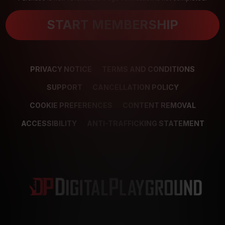
START MEMBERSHIP
PRIVACY NOTICE
TERMS AND CONDITIONS
SUPPORT
CANCELLATION POLICY
COOKIE PREFERENCES
CONTENT REMOVAL
ACCESSIBILITY
ANTI-TRAFFICKING STATEMENT