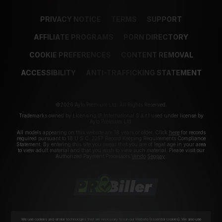
PRIVACY NOTICE
TERMS
SUPPORT
AFFILIATE PROGRAMS
PORN DIRECTORY
COOKIE PREFERENCES
CONTENT REMOVAL
ACCESSIBILITY
ANTI-TRAFFICKING STATEMENT
©2026 Aylo Premium Ltd. All Rights Reserved.
Trademarks owned by Licensing IP International S.à.r.l used under license by
Aylo Premium Ltd.
All models appearing on this website are 18 years or older. Click
here
for records
required pursuant to 18 U.S.C. 2257 Record Keeping Requirements Compliance
Statement. By entering this site you swear that you are of legal age in your area
to view adult material and that you wish to view such material. Please visit our
Authorized Payment Processors
Vendo
Segpay
.
We use cookies and similar technologies that are necessary to run our Website (essential cookies). We also use