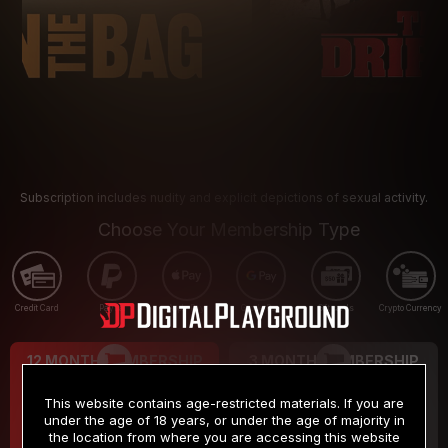
Subscription includes nudity and explicit depictions of sexual activity.
Choose Your Membership Type
Credit Card
PayPal
Apple Pay
Google Pay
Gift cards
Crypto Currency
12 MONTH MEMBERSHIP
3 MONTH MEMBERSHIP
9
19
.99
.99
$
$
This website contains age-restricted materials. If you are
/month
/month
under the age of 18 years, or under the age of majority in
the location from where you are accessing this website
Billed in one payment of $119.99
*
Billed in one payment of $59.99
**