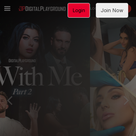
LOGIN
JOIN NOW
Login
Join Now