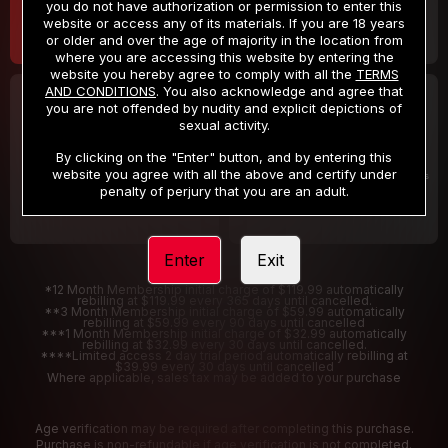
you do not have authorization or permission to enter this
website or access any of its materials. If you are 18 years
or older and over the age of majority in the location from
where you are accessing this website by entering the
website you hereby agree to comply with all the
TERMS
AND CONDITIONS
. You also acknowledge and agree that
30 DAY MEMBERSHIP
2 DAY TRIAL
you are not offended by nudity and explicit depictions of
32
1
sexual activity.
.99
.00
$
$
/month
/2 Days
By clicking on the "Enter" button, and by entering this
website you agree with all the above and certify under
Billed in one payment of $32.99
***
Your trial period will be billed $1.00 for 2 Days
****
penalty of perjury that you are an adult.
Enter
Exit
*12 Month Membership initial charge of $119.99 automatically
rebilling at $119.99 every 365 days until cancelled.
**3 Month Membership initial charge of $59.99 automatically
rebilling at $59.99 every 90 days until cancelled
***1 Month Membership initial charge of $32.99 automatically
rebilling at $32.99 every 30 days until cancelled.
****Limited access 2 day trial period automatically rebilling at
$39.99 every 30 days until cancelled
Where applicable, sales tax may be added to your purchase
Age verification may be required after completing this purchase.
Purchase is non-refundable if age verification is not completed.