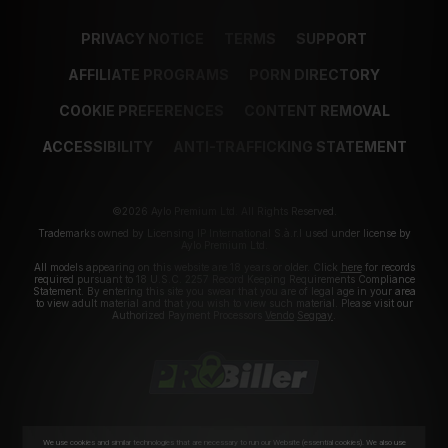
PRIVACY NOTICE
TERMS
SUPPORT
AFFILIATE PROGRAMS
PORN DIRECTORY
COOKIE PREFERENCES
CONTENT REMOVAL
ACCESSIBILITY
ANTI-TRAFFICKING STATEMENT
©2026 Aylo Premium Ltd. All Rights Reserved.
Trademarks owned by Licensing IP International S.à.r.l used under license by
Aylo Premium Ltd.
All models appearing on this website are 18 years or older. Click
here
for records
required pursuant to 18 U.S.C. 2257 Record Keeping Requirements Compliance
Statement. By entering this site you swear that you are of legal age in your area
to view adult material and that you wish to view such material. Please visit our
Authorized Payment Processors
Vendo
Segpay
.
We use cookies and similar technologies that are necessary to run our Website (essential cookies). We also use