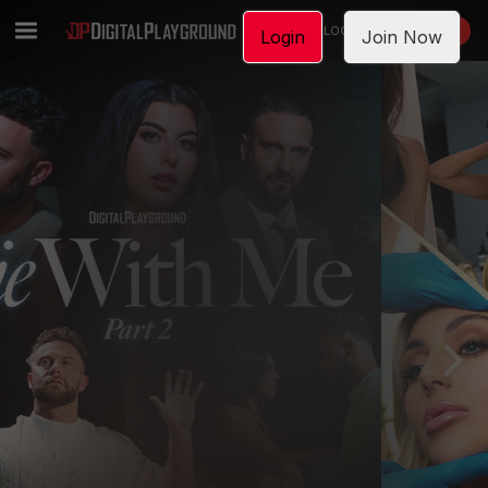
LOGIN
JOIN NOW
Login
Join Now