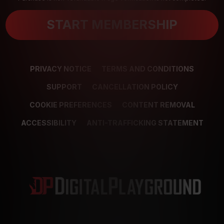
START MEMBERSHIP
PRIVACY NOTICE
TERMS AND CONDITIONS
SUPPORT
CANCELLATION POLICY
COOKIE PREFERENCES
CONTENT REMOVAL
ACCESSIBILITY
ANTI-TRAFFICKING STATEMENT