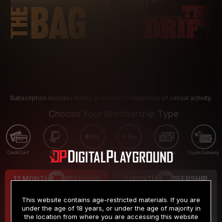
Subscription includes nudity and explicit depictions of sexual activity.
Choose Your Membership Type
Credit Card
PayPal
Apple Pay
Google Pay
Gift cards
Crypto Currency
12 MONTH MEMBERSHIP
3 MONTH MEMBERSHIP
9
19
.99
.99
$
$
This website contains age-restricted materials. If you are
/month
/month
under the age of 18 years, or under the age of majority in
the location from where you are accessing this website
Billed in one payment of $119.99
*
Billed in one payment of $59.99
**