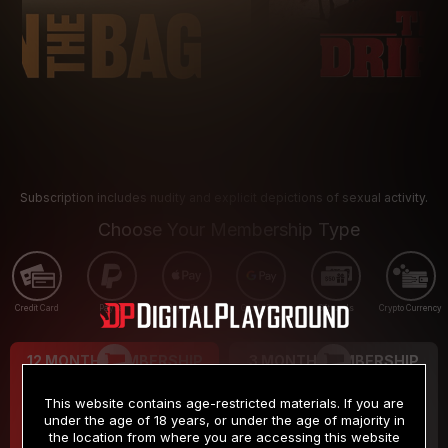
Subscription includes nudity and explicit depictions of sexual activity.
Choose Your Membership Type
Credit Card
PayPal
Apple Pay
Google Pay
Gift cards
Crypto Currency
12 MONTH MEMBERSHIP
3 MONTH MEMBERSHIP
9
19
.99
.99
$
$
This website contains age-restricted materials. If you are
/month
/month
under the age of 18 years, or under the age of majority in
the location from where you are accessing this website
Billed in one payment of $119.99
*
Billed in one payment of $59.99
**