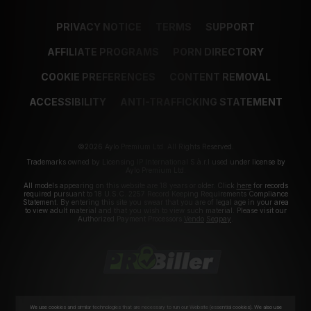
PRIVACY NOTICE
TERMS
SUPPORT
AFFILIATE PROGRAMS
PORN DIRECTORY
COOKIE PREFERENCES
CONTENT REMOVAL
ACCESSIBILITY
ANTI-TRAFFICKING STATEMENT
©2026 Aylo Premium Ltd. All Rights Reserved.
Trademarks owned by Licensing IP International S.à.r.l used under license by
Aylo Premium Ltd.
All models appearing on this website are 18 years or older. Click
here
for records
required pursuant to 18 U.S.C. 2257 Record Keeping Requirements Compliance
Statement. By entering this site you swear that you are of legal age in your area
to view adult material and that you wish to view such material. Please visit our
Authorized Payment Processors
Vendo
Segpay
.
We use cookies and similar technologies that are necessary to run our Website (essential cookies). We also use