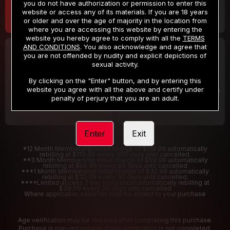
you do not have authorization or permission to enter this
website or access any of its materials. If you are 18 years
or older and over the age of majority in the location from
where you are accessing this website by entering the
website you hereby agree to comply with all the
TERMS
AND CONDITIONS
. You also acknowledge and agree that
30 DAY MEMBERSHIP
2 DAY TRIAL
you are not offended by nudity and explicit depictions of
32
1
sexual activity.
.99
.00
$
$
/month
/2 Days
By clicking on the "Enter" button, and by entering this
website you agree with all the above and certify under
Billed in one payment of $32.99
***
Your trial period will be billed $1.00 for 2 Days
****
penalty of perjury that you are an adult.
Enter
Exit
*12 Month Membership initial charge of $119.99 automatically
rebilling at $119.99 every 365 days until cancelled.
**3 Month Membership initial charge of $59.99 automatically
rebilling at $59.99 every 90 days until cancelled
***1 Month Membership initial charge of $32.99 automatically
rebilling at $32.99 every 30 days until cancelled.
****Limited access 2 day trial period automatically rebilling at
$39.99 every 30 days until cancelled
Where applicable, sales tax may be added to your purchase
Age verification may be required after completing this purchase.
Purchase is non-refundable if age verification is not completed.