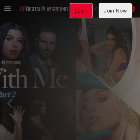
LOGIN
JOIN NOW
Login
Join Now