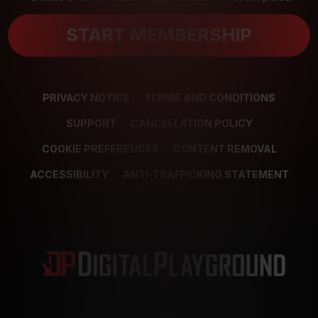
START MEMBERSHIP
PRIVACY NOTICE
TERMS AND CONDITIONS
SUPPORT
CANCELLATION POLICY
COOKIE PREFERENCES
CONTENT REMOVAL
ACCESSIBILITY
ANTI-TRAFFICKING STATEMENT