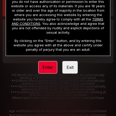
you do not have authorization or permission to enter this
website or access any of its materials. If you are 18 years
or older and over the age of majority in the location from
where you are accessing this website by entering the
website you hereby agree to comply with all the
TERMS
AND CONDITIONS
. You also acknowledge and agree that
30 DAY MEMBERSHIP
2 DAY TRIAL
you are not offended by nudity and explicit depictions of
32
1
sexual activity.
.99
.00
$
$
/month
/2 Days
By clicking on the "Enter" button, and by entering this
website you agree with all the above and certify under
Billed in one payment of $32.99
***
Your trial period will be billed $1.00 for 2 Days
****
penalty of perjury that you are an adult.
Enter
Exit
*12 Month Membership initial charge of $119.99 automatically
rebilling at $119.99 every 365 days until cancelled.
**3 Month Membership initial charge of $59.99 automatically
rebilling at $59.99 every 90 days until cancelled
***1 Month Membership initial charge of $32.99 automatically
rebilling at $32.99 every 30 days until cancelled.
****Limited access 2 day trial period automatically rebilling at
$39.99 every 30 days until cancelled
Where applicable, sales tax may be added to your purchase
Age verification may be required after completing this purchase.
Purchase is non-refundable if age verification is not completed.