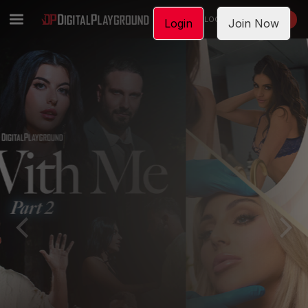
LOGIN
JOIN NOW
Login
Join Now