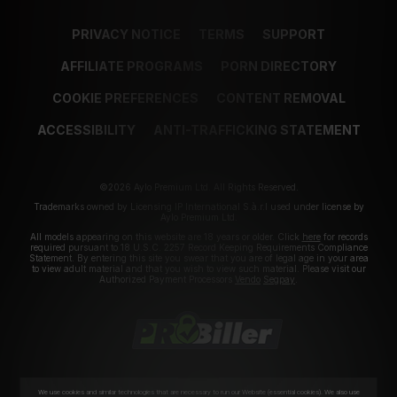
PRIVACY NOTICE
TERMS
SUPPORT
AFFILIATE PROGRAMS
PORN DIRECTORY
COOKIE PREFERENCES
CONTENT REMOVAL
ACCESSIBILITY
ANTI-TRAFFICKING STATEMENT
©2026 Aylo Premium Ltd. All Rights Reserved.
Trademarks owned by Licensing IP International S.à.r.l used under license by
Aylo Premium Ltd.
All models appearing on this website are 18 years or older. Click
here
for records
required pursuant to 18 U.S.C. 2257 Record Keeping Requirements Compliance
Statement. By entering this site you swear that you are of legal age in your area
to view adult material and that you wish to view such material. Please visit our
Authorized Payment Processors
Vendo
Segpay
.
We use cookies and similar technologies that are necessary to run our Website (essential cookies). We also use