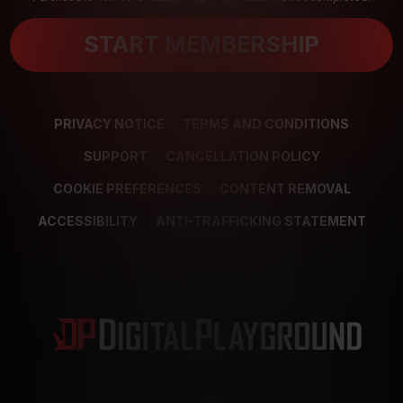
START MEMBERSHIP
PRIVACY NOTICE
TERMS AND CONDITIONS
SUPPORT
CANCELLATION POLICY
COOKIE PREFERENCES
CONTENT REMOVAL
ACCESSIBILITY
ANTI-TRAFFICKING STATEMENT