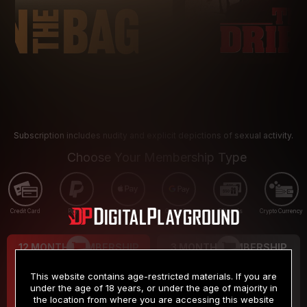
Subscription includes nudity and explicit depictions of sexual activity.
Choose Your Membership Type
Credit Card
PayPal
Apple Pay
Google Pay
Gift cards
Crypto Currency
12 MONTH MEMBERSHIP
3 MONTH MEMBERSHIP
9
19
.99
.99
$
$
This website contains age-restricted materials. If you are
/month
/month
under the age of 18 years, or under the age of majority in
the location from where you are accessing this website
Billed in one payment of $119.99
*
Billed in one payment of $59.99
**