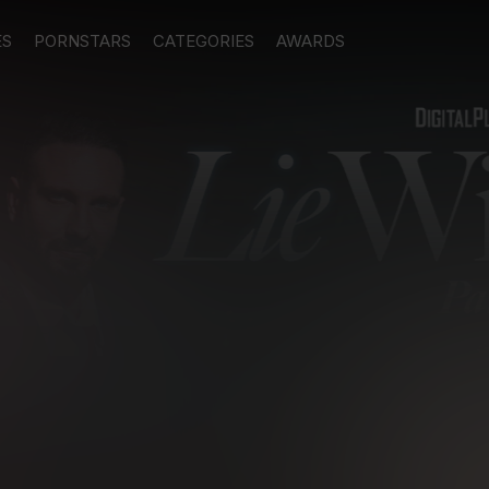
ES
PORNSTARS
CATEGORIES
AWARDS