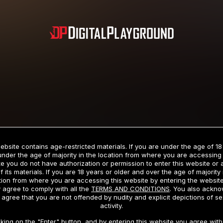
Subscription includes nudity and explicit depictions of sexual activity.
Choose Your Membership Type
ebsite contains age-restricted materials. If you are under the age of 18
under the age of majority in the location from where you are accessing 
e you do not have authorization or permission to enter this website or
f its materials. If you are 18 years or older and over the age of majority 
dit Card
PayPal
Apple Pay
Google Pay
Gift cards
Crypto Cu
tion from where you are accessing this website by entering the websit
 agree to comply with all the
TERMS AND CONDITIONS
. You also ackn
 agree that you are not offended by nudity and explicit depictions of se
activity.
3 MONTH MEMBERSHIP
30 DAY MEMBERSHIP
cking on the "Enter" button, and by entering this website you agree with 