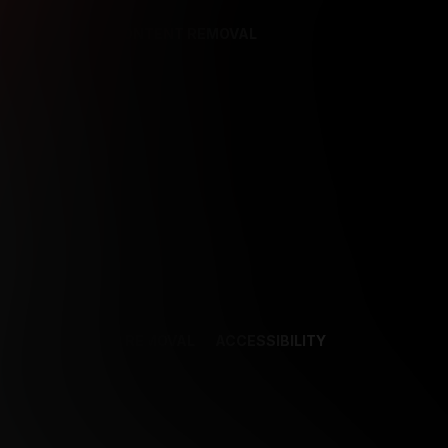
REFERENCES
CONTENT REMOVAL
NCES
CONTENT REMOVAL
ACCESSIBILITY