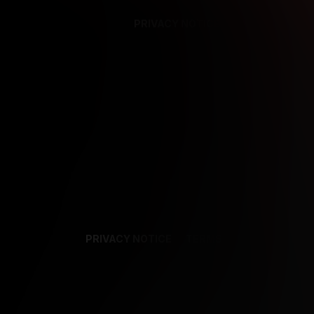
PRIVACY NOTICE
SUPPORT
TE
PRIVACY NOTICE
TERMS
SUPPORT
AF