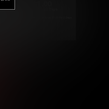
1
.00
$
/2 Days
*
Your trial period will be billed $1.00 for 2 Days
****
ys until cancelled.
ys until cancelled
ys until cancelled.
ntil cancelled
e verification is not