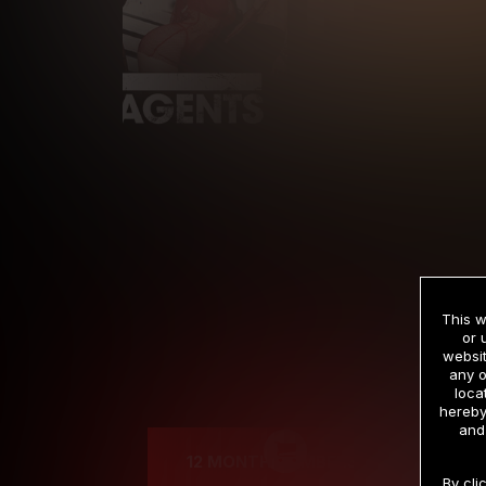
This w
or 
websit
any o
Cre
loca
hereby
and
12 MONTH MEMBERSHIP
By cli