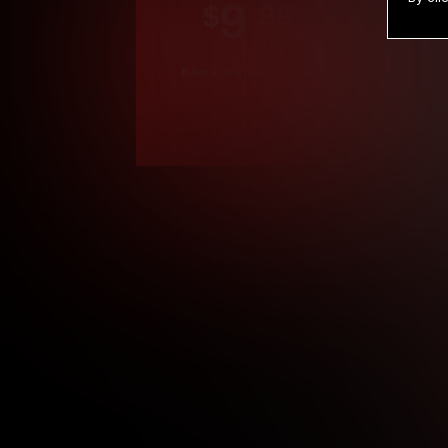
9
.99
$
/month
Billed in one payment of $119.99
*
*12 Month Members
**3 Month Membe
***1 Month Membe
****Limited
Age verification may