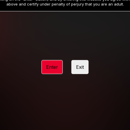
19
32
.99
.99
$
$
above and certify under penalty of perjury that you are an adult.
/month
/month
Billed in one payment of $59.99
**
Billed in one payment of $32.99
**
hip initial charge of $119.99 automatically rebilling at $119.99 every 365 da
rship initial charge of $59.99 automatically rebilling at $59.99 every 90 da
rship initial charge of $32.99 automatically rebilling at $32.99 every 30 da
Enter
Exit
 access 2 day trial period automatically rebilling at $39.99 every 30 days u
Where applicable, sales tax may be added to your purchase
 be required after completing this purchase. Purchase is non-refundable if ag
completed.
START MEMBERSHIP