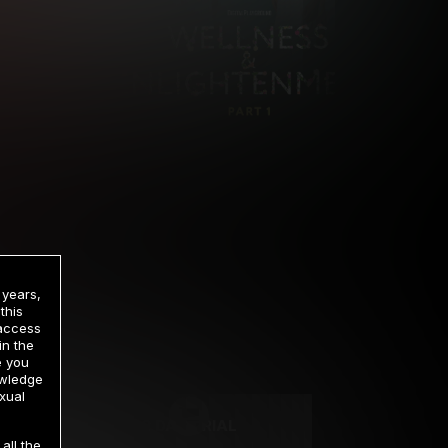
 years,
this
 access
in the
rrency
e you
owledge
xual
2 DAY TRIAL
all the