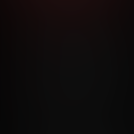
RMS AND CONDITIONS
CANCELLATION POLICY
COOKIE P
ACCESSIBILITY
ANTI-TRAFFICKING STATEMENT
FILIATE PROGRAMS
PORN DIRECTORY
COOKIE PREFERE
ANTI-TRAFFICKING STATEMENT
©2026 Aylo Premium Ltd. All Rights Reserved.