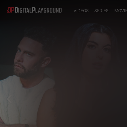
VIDEOS
SERIES
MOVI