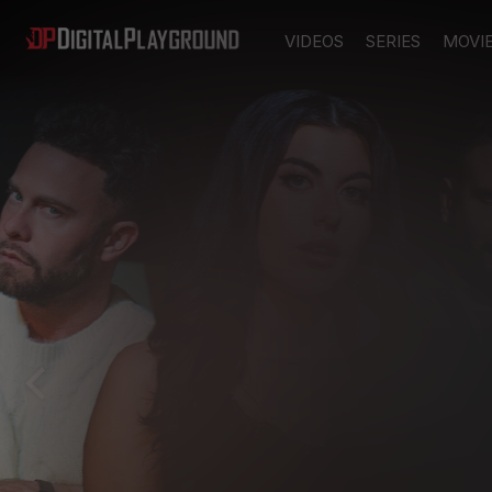
VIDEOS
SERIES
MOVI