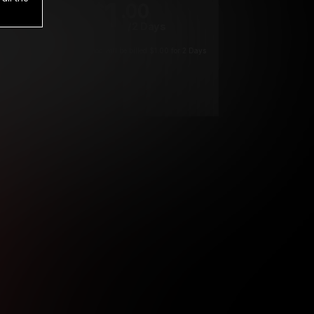
1
.00
$
/2 Days
*
Your trial period will be billed $1.00 for 2 Days
****
ys until cancelled.
ys until cancelled
ys until cancelled.
ntil cancelled
e verification is not