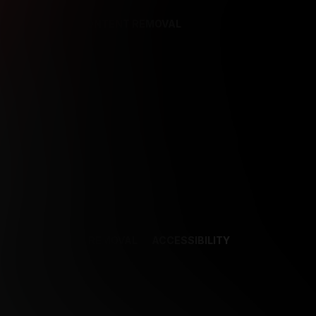
REFERENCES
CONTENT REMOVAL
NCES
CONTENT REMOVAL
ACCESSIBILITY