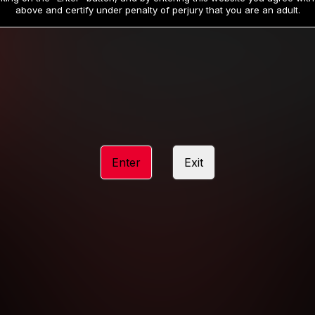
19
32
.99
.99
$
$
above and certify under penalty of perjury that you are an adult.
/month
/month
Billed in one payment of $59.99
**
Billed in one payment of $32.99
**
hip initial charge of $119.99 automatically rebilling at $119.99 every 365 da
rship initial charge of $59.99 automatically rebilling at $59.99 every 90 da
rship initial charge of $32.99 automatically rebilling at $32.99 every 30 da
Enter
Exit
 access 2 day trial period automatically rebilling at $39.99 every 30 days u
Where applicable, sales tax may be added to your purchase
 be required after completing this purchase. Purchase is non-refundable if ag
completed.
START MEMBERSHIP