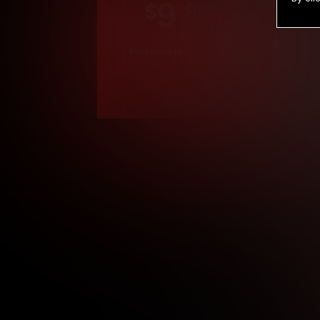
9
.99
$
/month
Billed in one payment of $119.99
*
*12 Month Members
**3 Month Membe
***1 Month Membe
****Limited
Age verification may