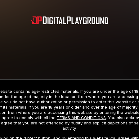
Subscription includes nudity and explicit depictions of sexual activity.
Choose Your Membership Type
ebsite contains age-restricted materials. If you are under the age of 18
under the age of majority in the location from where you are accessing 
e you do not have authorization or permission to enter this website or
f its materials. If you are 18 years or older and over the age of majority 
dit Card
PayPal
Apple Pay
Google Pay
Gift cards
Crypto Cu
tion from where you are accessing this website by entering the websit
 agree to comply with all the
TERMS AND CONDITIONS
. You also ackn
 agree that you are not offended by nudity and explicit depictions of se
activity.
3 MONTH MEMBERSHIP
30 DAY MEMBERSHIP
cking on the "Enter" button, and by entering this website you agree with 