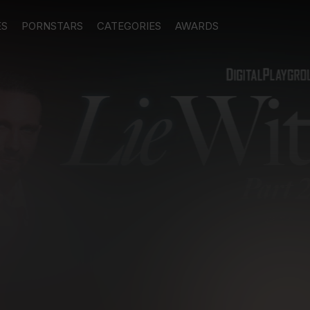
ES
PORNSTARS
CATEGORIES
AWARDS