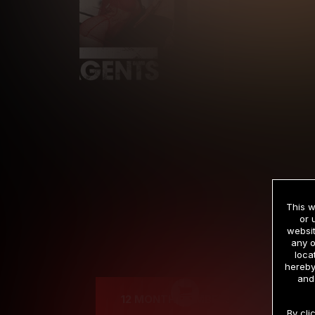
This w
or 
websit
any o
Cre
loca
hereby
and
12 MONTH MEMBERSHIP
By cli