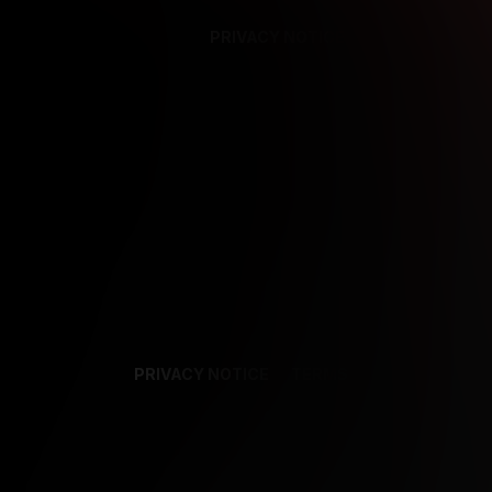
PRIVACY NOTICE
SUPPORT
TE
PRIVACY NOTICE
TERMS
SUPPORT
AF