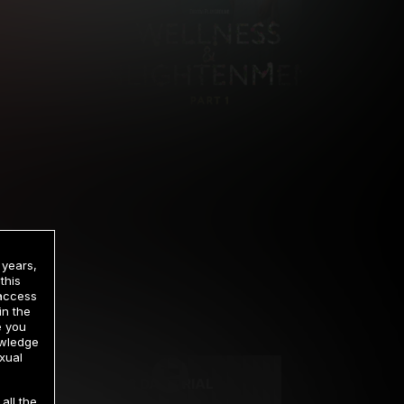
 years,
this
 access
in the
rrency
e you
owledge
xual
2 DAY TRIAL
all the