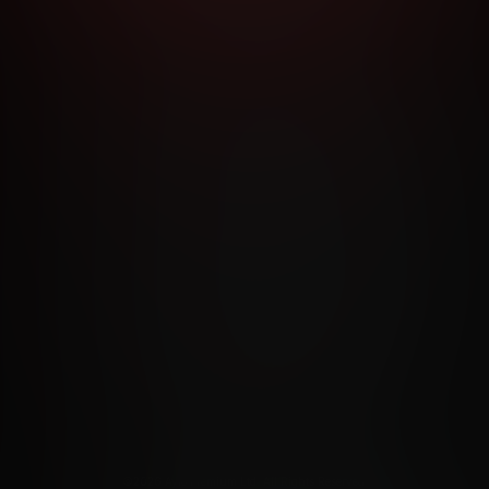
RMS AND CONDITIONS
CANCELLATION POLICY
COOKIE P
ACCESSIBILITY
ANTI-TRAFFICKING STATEMENT
FILIATE PROGRAMS
PORN DIRECTORY
COOKIE PREFERE
ANTI-TRAFFICKING STATEMENT
©2026 Aylo Premium Ltd. All Rights Reserved.