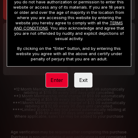
you do not have authorization or permission to enter this
website or access any of its materials. If you are 18 years
or older and over the age of majority in the location from
where you are accessing this website by entering the
website you hereby agree to comply with all the
TERMS
AND CONDITIONS
. You also acknowledge and agree that
30 DAY MEMBERSHIP
2 DAY TRIAL
you are not offended by nudity and explicit depictions of
32
1
sexual activity.
.99
.00
$
$
/month
/2 Days
By clicking on the "Enter" button, and by entering this
website you agree with all the above and certify under
Billed in one payment of $32.99
***
Your trial period will be billed $1.00 for 2 Days
****
penalty of perjury that you are an adult.
Enter
Exit
*12 Month Membership initial charge of $119.99 automatically
rebilling at $119.99 every 365 days until cancelled.
**3 Month Membership initial charge of $59.99 automatically
rebilling at $59.99 every 90 days until cancelled
***1 Month Membership initial charge of $32.99 automatically
rebilling at $32.99 every 30 days until cancelled.
****Limited access 2 day trial period automatically rebilling at
$39.99 every 30 days until cancelled
Where applicable, sales tax may be added to your purchase
Age verification may be required after completing this purchase.
Purchase is non-refundable if age verification is not completed.