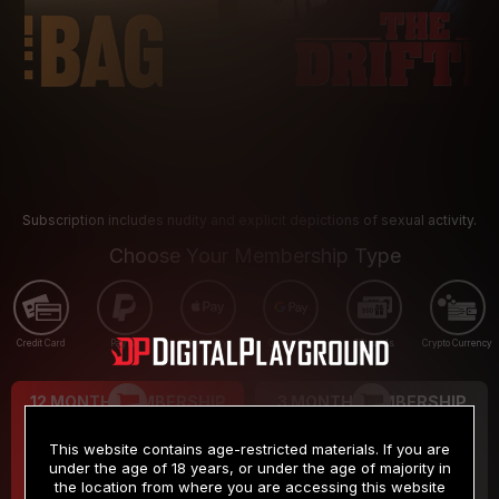
Subscription includes nudity and explicit depictions of sexual activity.
Choose Your Membership Type
Credit Card
PayPal
Apple Pay
Google Pay
Gift cards
Crypto Currency
12 MONTH MEMBERSHIP
3 MONTH MEMBERSHIP
9
19
.99
.99
$
$
This website contains age-restricted materials. If you are
/month
/month
under the age of 18 years, or under the age of majority in
the location from where you are accessing this website
Billed in one payment of $119.99
*
Billed in one payment of $59.99
**