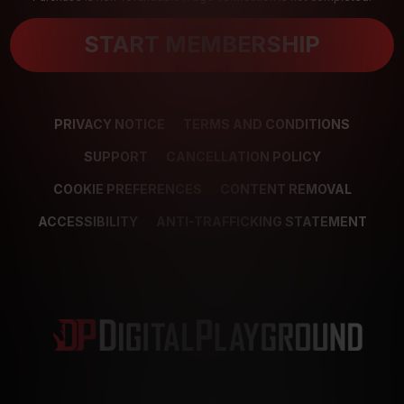
START MEMBERSHIP
PRIVACY NOTICE
TERMS AND CONDITIONS
SUPPORT
CANCELLATION POLICY
COOKIE PREFERENCES
CONTENT REMOVAL
ACCESSIBILITY
ANTI-TRAFFICKING STATEMENT