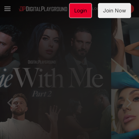
LOGIN
JOIN NOW
Login
Join Now