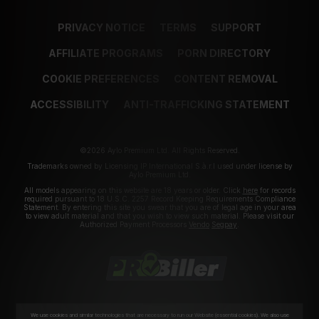
PRIVACY NOTICE
TERMS
SUPPORT
AFFILIATE PROGRAMS
PORN DIRECTORY
COOKIE PREFERENCES
CONTENT REMOVAL
ACCESSIBILITY
ANTI-TRAFFICKING STATEMENT
©2026 Aylo Premium Ltd. All Rights Reserved.
Trademarks owned by Licensing IP International S.à.r.l used under license by
Aylo Premium Ltd.
All models appearing on this website are 18 years or older. Click
here
for records
required pursuant to 18 U.S.C. 2257 Record Keeping Requirements Compliance
Statement. By entering this site you swear that you are of legal age in your area
to view adult material and that you wish to view such material. Please visit our
Authorized Payment Processors
Vendo
Segpay
.
We use cookies and similar technologies that are necessary to run our Website (essential cookies). We also use