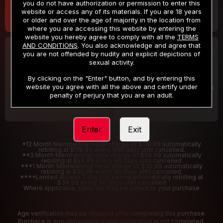
you do not have authorization or permission to enter this
website or access any of its materials. If you are 18 years
or older and over the age of majority in the location from
where you are accessing this website by entering the
website you hereby agree to comply with all the
TERMS
AND CONDITIONS
. You also acknowledge and agree that
30 DAY MEMBERSHIP
2 DAY TRIAL
you are not offended by nudity and explicit depictions of
32
1
sexual activity.
.99
.00
$
$
/month
/2 Days
By clicking on the "Enter" button, and by entering this
website you agree with all the above and certify under
Billed in one payment of $32.99
***
Your trial period will be billed $1.00 for 2 Days
****
penalty of perjury that you are an adult.
Enter
Exit
*12 Month Membership initial charge of $119.99 automatically
rebilling at $119.99 every 365 days until cancelled.
**3 Month Membership initial charge of $59.99 automatically
rebilling at $59.99 every 90 days until cancelled
***1 Month Membership initial charge of $32.99 automatically
rebilling at $32.99 every 30 days until cancelled.
****Limited access 2 day trial period automatically rebilling at
$39.99 every 30 days until cancelled
Where applicable, sales tax may be added to your purchase
Age verification may be required after completing this purchase.
Purchase is non-refundable if age verification is not completed.