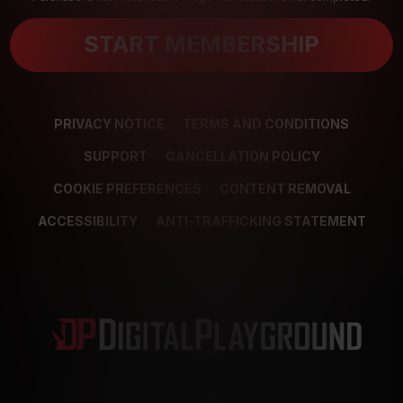
START MEMBERSHIP
PRIVACY NOTICE
TERMS AND CONDITIONS
SUPPORT
CANCELLATION POLICY
COOKIE PREFERENCES
CONTENT REMOVAL
ACCESSIBILITY
ANTI-TRAFFICKING STATEMENT