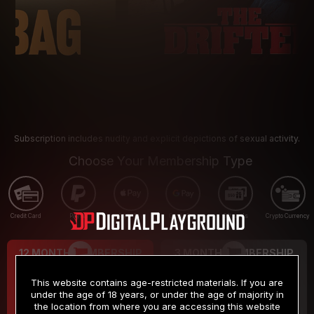
Subscription includes nudity and explicit depictions of sexual activity.
Choose Your Membership Type
Credit Card
PayPal
Apple Pay
Google Pay
Gift cards
Crypto Currency
12 MONTH MEMBERSHIP
3 MONTH MEMBERSHIP
9
19
.99
.99
$
$
This website contains age-restricted materials. If you are
/month
/month
under the age of 18 years, or under the age of majority in
the location from where you are accessing this website
Billed in one payment of $119.99
*
Billed in one payment of $59.99
**