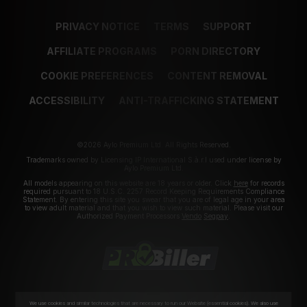
PRIVACY NOTICE
TERMS
SUPPORT
AFFILIATE PROGRAMS
PORN DIRECTORY
COOKIE PREFERENCES
CONTENT REMOVAL
ACCESSIBILITY
ANTI-TRAFFICKING STATEMENT
©2026 Aylo Premium Ltd. All Rights Reserved.
Trademarks owned by Licensing IP International S.à.r.l used under license by
Aylo Premium Ltd.
All models appearing on this website are 18 years or older. Click
here
for records
required pursuant to 18 U.S.C. 2257 Record Keeping Requirements Compliance
Statement. By entering this site you swear that you are of legal age in your area
to view adult material and that you wish to view such material. Please visit our
Authorized Payment Processors
Vendo
Segpay
.
We use cookies and similar technologies that are necessary to run our Website (essential cookies). We also use