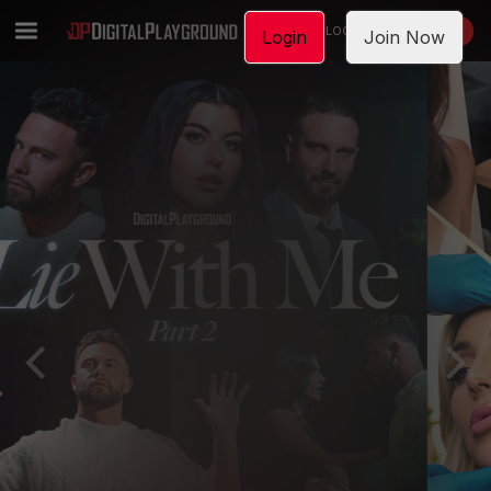
LOGIN
JOIN NOW
Login
Join Now