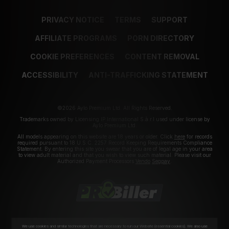
PRIVACY NOTICE
TERMS
SUPPORT
AFFILIATE PROGRAMS
PORN DIRECTORY
COOKIE PREFERENCES
CONTENT REMOVAL
ACCESSIBILITY
ANTI-TRAFFICKING STATEMENT
©2026 Aylo Premium Ltd. All Rights Reserved.
Trademarks owned by Licensing IP International S.à.r.l used under license by
Aylo Premium Ltd.
All models appearing on this website are 18 years or older. Click
here
for records
required pursuant to 18 U.S.C. 2257 Record Keeping Requirements Compliance
Statement. By entering this site you swear that you are of legal age in your area
to view adult material and that you wish to view such material. Please visit our
Authorized Payment Processors
Vendo
Segpay
.
We use cookies and similar technologies that are necessary to run our Website (essential cookies). We also use