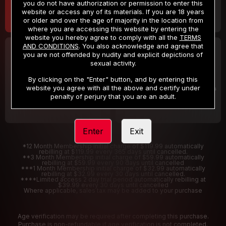
you do not have authorization or permission to enter this
website or access any of its materials. If you are 18 years
or older and over the age of majority in the location from
where you are accessing this website by entering the
website you hereby agree to comply with all the
TERMS
AND CONDITIONS
. You also acknowledge and agree that
30 DAY MEMBERSHIP
2 DAY TRIAL
you are not offended by nudity and explicit depictions of
32
1
sexual activity.
.99
.00
$
$
/month
/2 Days
By clicking on the "Enter" button, and by entering this
website you agree with all the above and certify under
Billed in one payment of $32.99
***
Your trial period will be billed $1.00 for 2 Days
****
penalty of perjury that you are an adult.
Enter
Exit
*12 Month Membership initial charge of $119.99 automatically
rebilling at $119.99 every 365 days until cancelled.
**3 Month Membership initial charge of $59.99 automatically
rebilling at $59.99 every 90 days until cancelled
***1 Month Membership initial charge of $32.99 automatically
rebilling at $32.99 every 30 days until cancelled.
****Limited access 2 day trial period automatically rebilling at
$39.99 every 30 days until cancelled
Where applicable, sales tax may be added to your purchase
Age verification may be required after completing this purchase.
Purchase is non-refundable if age verification is not completed.