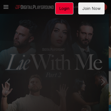
LOGIN
JOIN NOW
Login
Join Now