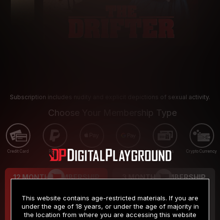
Subscription includes nudity and explicit depictions of sexual activity.
Choose Your Membership Type
Credit Card
PayPal
Apple Pay
Google Pay
Gift cards
Crypto Currency
12 MONTH MEMBERSHIP
3 MONTH MEMBERSHIP
9
19
.99
.99
$
$
This website contains age-restricted materials. If you are
/month
/month
under the age of 18 years, or under the age of majority in
the location from where you are accessing this website
Billed in one payment of $119.99
*
Billed in one payment of $59.99
**