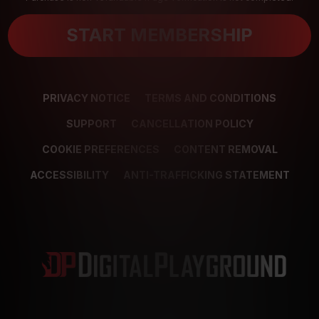
START MEMBERSHIP
PRIVACY NOTICE
TERMS AND CONDITIONS
SUPPORT
CANCELLATION POLICY
COOKIE PREFERENCES
CONTENT REMOVAL
ACCESSIBILITY
ANTI-TRAFFICKING STATEMENT