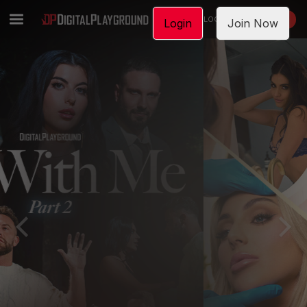
LOGIN
JOIN NOW
Login
Join Now