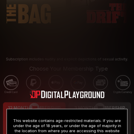
Subscription includes nudity and explicit depictions of sexual activity.
Choose Your Membership Type
Credit Card
PayPal
Apple Pay
Google Pay
Gift cards
Crypto Currency
12 MONTH MEMBERSHIP
3 MONTH MEMBERSHIP
9
19
.99
.99
$
$
This website contains age-restricted materials. If you are
/month
/month
under the age of 18 years, or under the age of majority in
the location from where you are accessing this website
Billed in one payment of $119.99
*
Billed in one payment of $59.99
**