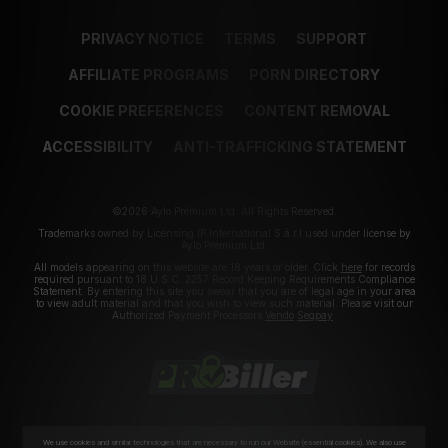
PRIVACY NOTICE
TERMS
SUPPORT
AFFILIATE PROGRAMS
PORN DIRECTORY
COOKIE PREFERENCES
CONTENT REMOVAL
ACCESSIBILITY
ANTI-TRAFFICKING STATEMENT
©2026 Aylo Premium Ltd. All Rights Reserved.
Trademarks owned by Licensing IP International S.à.r.l used under license by
Aylo Premium Ltd.
All models appearing on this website are 18 years or older. Click
here
for records
required pursuant to 18 U.S.C. 2257 Record Keeping Requirements Compliance
Statement. By entering this site you swear that you are of legal age in your area
to view adult material and that you wish to view such material. Please visit our
Authorized Payment Processors
Vendo
Segpay
.
We use cookies and similar technologies that are necessary to run our Website (essential cookies). We also use