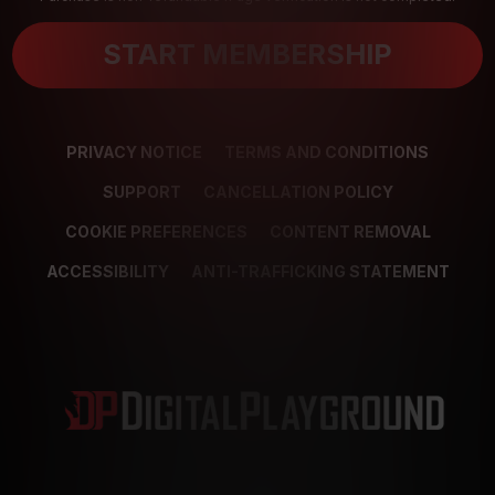
START MEMBERSHIP
PRIVACY NOTICE
TERMS AND CONDITIONS
SUPPORT
CANCELLATION POLICY
COOKIE PREFERENCES
CONTENT REMOVAL
ACCESSIBILITY
ANTI-TRAFFICKING STATEMENT