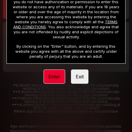
you do not have authorization or permission to enter this
website or access any of its materials. If you are 18 years
or older and over the age of majority in the location from
where you are accessing this website by entering the
website you hereby agree to comply with all the
TERMS
AND CONDITIONS
. You also acknowledge and agree that
30 DAY MEMBERSHIP
2 DAY TRIAL
you are not offended by nudity and explicit depictions of
32
1
sexual activity.
.99
.00
$
$
/month
/2 Days
By clicking on the "Enter" button, and by entering this
website you agree with all the above and certify under
Billed in one payment of $32.99
***
Your trial period will be billed $1.00 for 2 Days
****
penalty of perjury that you are an adult.
Enter
Exit
*12 Month Membership initial charge of $119.99 automatically
rebilling at $119.99 every 365 days until cancelled.
**3 Month Membership initial charge of $59.99 automatically
rebilling at $59.99 every 90 days until cancelled
***1 Month Membership initial charge of $32.99 automatically
rebilling at $32.99 every 30 days until cancelled.
****Limited access 2 day trial period automatically rebilling at
$39.99 every 30 days until cancelled
Where applicable, sales tax may be added to your purchase
Age verification may be required after completing this purchase.
Purchase is non-refundable if age verification is not completed.