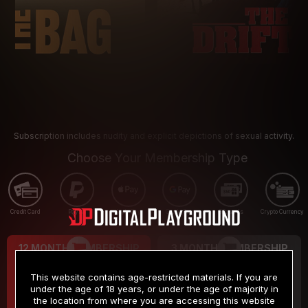
Subscription includes nudity and explicit depictions of sexual activity.
Choose Your Membership Type
Credit Card
PayPal
Apple Pay
Google Pay
Gift cards
Crypto Currency
12 MONTH MEMBERSHIP
3 MONTH MEMBERSHIP
9
19
.99
.99
$
$
This website contains age-restricted materials. If you are
/month
/month
under the age of 18 years, or under the age of majority in
the location from where you are accessing this website
Billed in one payment of $119.99
*
Billed in one payment of $59.99
**