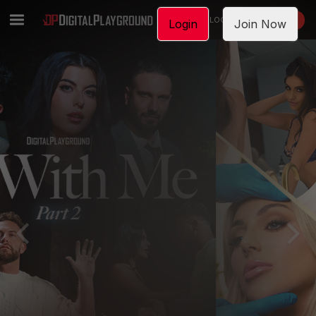
LOGIN
JOIN NOW
Login
Join Now