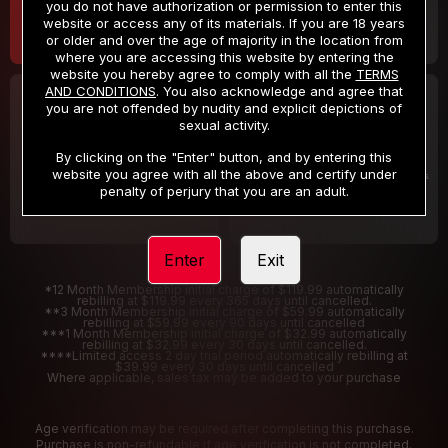
you do not have authorization or permission to enter this
website or access any of its materials. If you are 18 years
or older and over the age of majority in the location from
where you are accessing this website by entering the
website you hereby agree to comply with all the
TERMS
AND CONDITIONS
. You also acknowledge and agree that
30 DAY MEMBERSHIP
2 DAY TRIAL
you are not offended by nudity and explicit depictions of
32
1
sexual activity.
.99
.00
$
$
/month
/2 Days
By clicking on the "Enter" button, and by entering this
website you agree with all the above and certify under
Billed in one payment of $32.99
***
Your trial period will be billed $1.00 for 2 Days
****
penalty of perjury that you are an adult.
Enter
Exit
*12 Month Membership initial charge of $119.99 automatically
rebilling at $119.99 every 365 days until cancelled.
**3 Month Membership initial charge of $59.99 automatically
rebilling at $59.99 every 90 days until cancelled
***1 Month Membership initial charge of $32.99 automatically
rebilling at $32.99 every 30 days until cancelled.
****Limited access 2 day trial period automatically rebilling at
$39.99 every 30 days until cancelled
Where applicable, sales tax may be added to your purchase
Age verification may be required after completing this purchase.
Purchase is non-refundable if age verification is not completed.