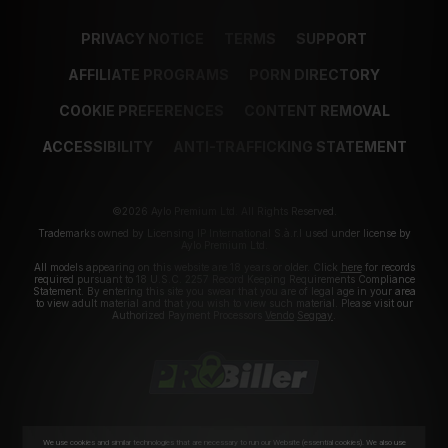
PRIVACY NOTICE
TERMS
SUPPORT
AFFILIATE PROGRAMS
PORN DIRECTORY
COOKIE PREFERENCES
CONTENT REMOVAL
ACCESSIBILITY
ANTI-TRAFFICKING STATEMENT
©2026 Aylo Premium Ltd. All Rights Reserved.
Trademarks owned by Licensing IP International S.à.r.l used under license by
Aylo Premium Ltd.
All models appearing on this website are 18 years or older. Click
here
for records
required pursuant to 18 U.S.C. 2257 Record Keeping Requirements Compliance
Statement. By entering this site you swear that you are of legal age in your area
to view adult material and that you wish to view such material. Please visit our
Authorized Payment Processors
Vendo
Segpay
.
We use cookies and similar technologies that are necessary to run our Website (essential cookies). We also use