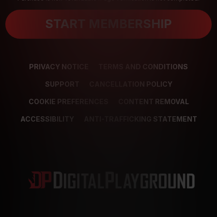
START MEMBERSHIP
PRIVACY NOTICE
TERMS AND CONDITIONS
SUPPORT
CANCELLATION POLICY
COOKIE PREFERENCES
CONTENT REMOVAL
ACCESSIBILITY
ANTI-TRAFFICKING STATEMENT