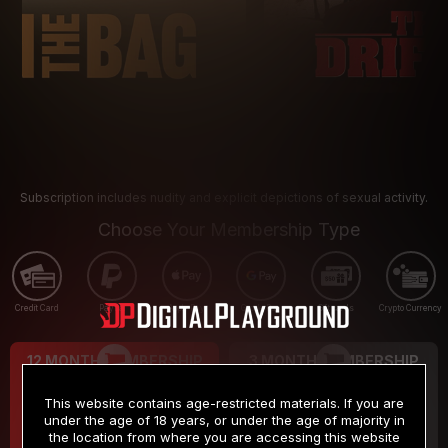
Subscription includes nudity and explicit depictions of sexual activity.
Choose Your Membership Type
Credit Card
PayPal
Apple Pay
Google Pay
Gift cards
Crypto Currency
12 MONTH MEMBERSHIP
3 MONTH MEMBERSHIP
9
19
.99
.99
$
$
This website contains age-restricted materials. If you are
/month
/month
under the age of 18 years, or under the age of majority in
the location from where you are accessing this website
Billed in one payment of $119.99
*
Billed in one payment of $59.99
**