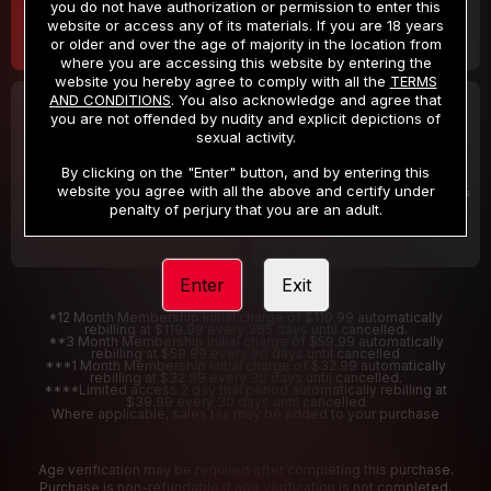
you do not have authorization or permission to enter this
website or access any of its materials. If you are 18 years
or older and over the age of majority in the location from
where you are accessing this website by entering the
website you hereby agree to comply with all the
TERMS
AND CONDITIONS
. You also acknowledge and agree that
30 DAY MEMBERSHIP
2 DAY TRIAL
you are not offended by nudity and explicit depictions of
32
1
sexual activity.
.99
.00
$
$
/month
/2 Days
By clicking on the "Enter" button, and by entering this
website you agree with all the above and certify under
Billed in one payment of $32.99
***
Your trial period will be billed $1.00 for 2 Days
****
penalty of perjury that you are an adult.
Enter
Exit
*12 Month Membership initial charge of $119.99 automatically
rebilling at $119.99 every 365 days until cancelled.
**3 Month Membership initial charge of $59.99 automatically
rebilling at $59.99 every 90 days until cancelled
***1 Month Membership initial charge of $32.99 automatically
rebilling at $32.99 every 30 days until cancelled.
****Limited access 2 day trial period automatically rebilling at
$39.99 every 30 days until cancelled
Where applicable, sales tax may be added to your purchase
Age verification may be required after completing this purchase.
Purchase is non-refundable if age verification is not completed.