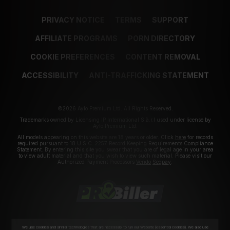
PRIVACY NOTICE
TERMS
SUPPORT
AFFILIATE PROGRAMS
PORN DIRECTORY
COOKIE PREFERENCES
CONTENT REMOVAL
ACCESSIBILITY
ANTI-TRAFFICKING STATEMENT
©2026 Aylo Premium Ltd. All Rights Reserved.
Trademarks owned by Licensing IP International S.à.r.l used under license by
Aylo Premium Ltd.
All models appearing on this website are 18 years or older. Click
here
for records
required pursuant to 18 U.S.C. 2257 Record Keeping Requirements Compliance
Statement. By entering this site you swear that you are of legal age in your area
to view adult material and that you wish to view such material. Please visit our
Authorized Payment Processors
Vendo
Segpay
.
We use cookies and similar technologies that are necessary to run our Website (essential cookies). We also use