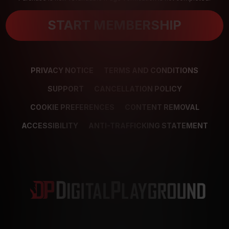
START MEMBERSHIP
PRIVACY NOTICE
TERMS AND CONDITIONS
SUPPORT
CANCELLATION POLICY
COOKIE PREFERENCES
CONTENT REMOVAL
ACCESSIBILITY
ANTI-TRAFFICKING STATEMENT