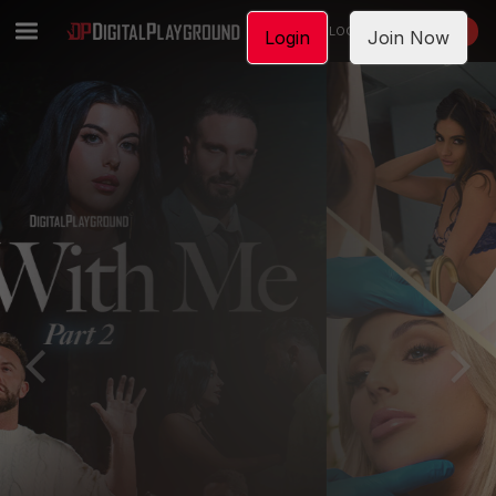
LOGIN
JOIN NOW
Login
Join Now