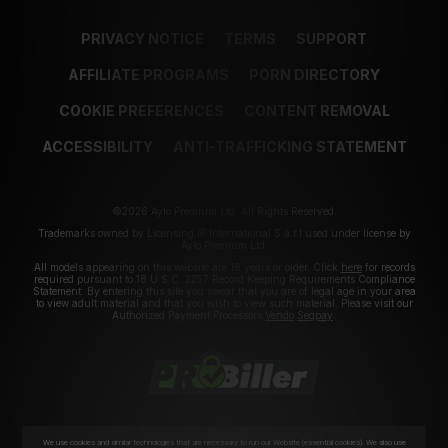
PRIVACY NOTICE
TERMS
SUPPORT
AFFILIATE PROGRAMS
PORN DIRECTORY
COOKIE PREFERENCES
CONTENT REMOVAL
ACCESSIBILITY
ANTI-TRAFFICKING STATEMENT
©2026 Aylo Premium Ltd. All Rights Reserved.
Trademarks owned by Licensing IP International S.à.r.l used under license by
Aylo Premium Ltd.
All models appearing on this website are 18 years or older. Click
here
for records
required pursuant to 18 U.S.C. 2257 Record Keeping Requirements Compliance
Statement. By entering this site you swear that you are of legal age in your area
to view adult material and that you wish to view such material. Please visit our
Authorized Payment Processors
Vendo
Segpay
.
We use cookies and similar technologies that are necessary to run our Website (essential cookies). We also use