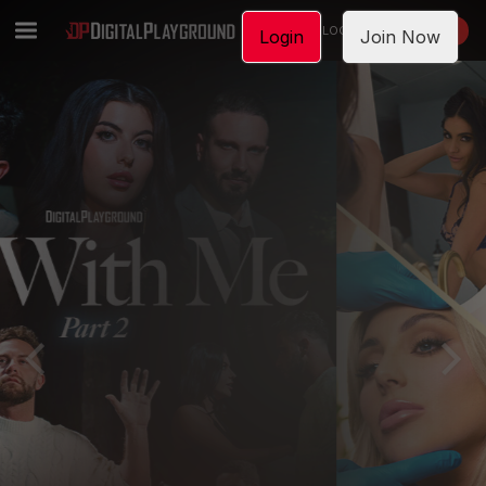
LOGIN
JOIN NOW
Login
Join Now