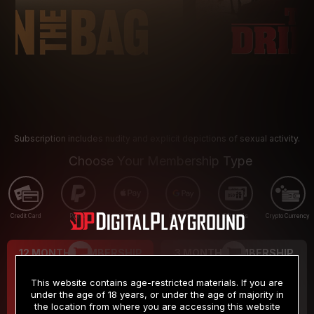
Subscription includes nudity and explicit depictions of sexual activity.
Choose Your Membership Type
Credit Card
PayPal
Apple Pay
Google Pay
Gift cards
Crypto Currency
12 MONTH MEMBERSHIP
3 MONTH MEMBERSHIP
9
19
.99
.99
$
$
This website contains age-restricted materials. If you are
/month
/month
under the age of 18 years, or under the age of majority in
the location from where you are accessing this website
Billed in one payment of $119.99
*
Billed in one payment of $59.99
**