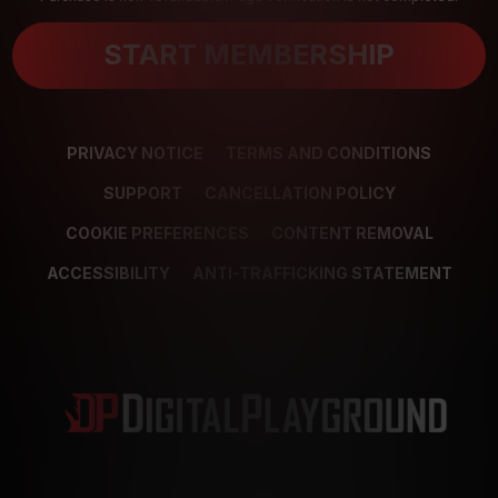
START MEMBERSHIP
PRIVACY NOTICE
TERMS AND CONDITIONS
SUPPORT
CANCELLATION POLICY
COOKIE PREFERENCES
CONTENT REMOVAL
ACCESSIBILITY
ANTI-TRAFFICKING STATEMENT