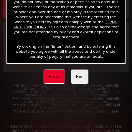
you do not have authorization or permission to enter this
website or access any of its materials. If you are 18 years
or older and over the age of majority in the location from
where you are accessing this website by entering the
website you hereby agree to comply with all the
TERMS
AND CONDITIONS
. You also acknowledge and agree that
30 DAY MEMBERSHIP
2 DAY TRIAL
you are not offended by nudity and explicit depictions of
32
1
sexual activity.
.99
.00
$
$
/month
/2 Days
By clicking on the "Enter" button, and by entering this
website you agree with all the above and certify under
Billed in one payment of $32.99
***
Your trial period will be billed $1.00 for 2 Days
****
penalty of perjury that you are an adult.
Enter
Exit
*12 Month Membership initial charge of $119.99 automatically
rebilling at $119.99 every 365 days until cancelled.
**3 Month Membership initial charge of $59.99 automatically
rebilling at $59.99 every 90 days until cancelled
***1 Month Membership initial charge of $32.99 automatically
rebilling at $32.99 every 30 days until cancelled.
****Limited access 2 day trial period automatically rebilling at
$39.99 every 30 days until cancelled
Where applicable, sales tax may be added to your purchase
Age verification may be required after completing this purchase.
Purchase is non-refundable if age verification is not completed.