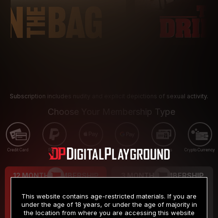
Subscription includes nudity and explicit depictions of sexual activity.
Choose Your Membership Type
Credit Card
PayPal
Apple Pay
Google Pay
Gift cards
Crypto Currency
12 MONTH MEMBERSHIP
3 MONTH MEMBERSHIP
9
19
.99
.99
$
$
This website contains age-restricted materials. If you are
/month
/month
under the age of 18 years, or under the age of majority in
the location from where you are accessing this website
Billed in one payment of $119.99
*
Billed in one payment of $59.99
**