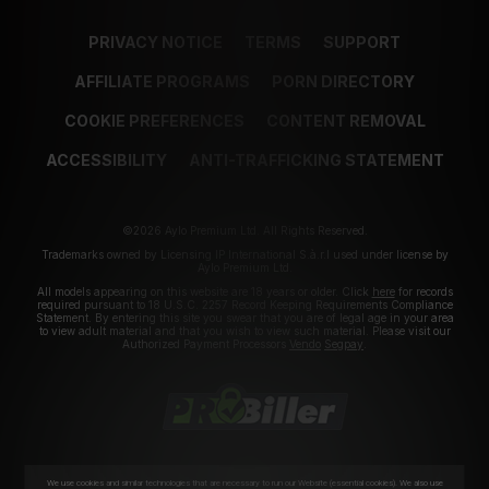
PRIVACY NOTICE
TERMS
SUPPORT
AFFILIATE PROGRAMS
PORN DIRECTORY
COOKIE PREFERENCES
CONTENT REMOVAL
ACCESSIBILITY
ANTI-TRAFFICKING STATEMENT
©2026 Aylo Premium Ltd. All Rights Reserved.
Trademarks owned by Licensing IP International S.à.r.l used under license by
Aylo Premium Ltd.
All models appearing on this website are 18 years or older. Click
here
for records
required pursuant to 18 U.S.C. 2257 Record Keeping Requirements Compliance
Statement. By entering this site you swear that you are of legal age in your area
to view adult material and that you wish to view such material. Please visit our
Authorized Payment Processors
Vendo
Segpay
.
We use cookies and similar technologies that are necessary to run our Website (essential cookies). We also use