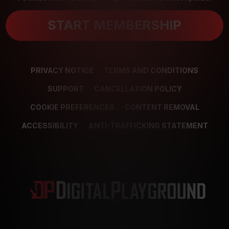
START MEMBERSHIP
PRIVACY NOTICE
TERMS AND CONDITIONS
SUPPORT
CANCELLATION POLICY
COOKIE PREFERENCES
CONTENT REMOVAL
ACCESSIBILITY
ANTI-TRAFFICKING STATEMENT