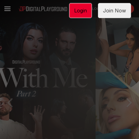
LOGIN
JOIN NOW
Login
Join Now