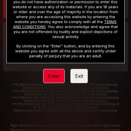
you do not have authorization or permission to enter this
website or access any of its materials. If you are 18 years
or older and over the age of majority in the location from
where you are accessing this website by entering the
website you hereby agree to comply with all the
TERMS
AND CONDITIONS
. You also acknowledge and agree that
30 DAY MEMBERSHIP
2 DAY TRIAL
you are not offended by nudity and explicit depictions of
32
1
sexual activity.
.99
.00
$
$
/month
/2 Days
By clicking on the "Enter" button, and by entering this
website you agree with all the above and certify under
Billed in one payment of $32.99
***
Your trial period will be billed $1.00 for 2 Days
****
penalty of perjury that you are an adult.
Enter
Exit
*12 Month Membership initial charge of $119.99 automatically
rebilling at $119.99 every 365 days until cancelled.
**3 Month Membership initial charge of $59.99 automatically
rebilling at $59.99 every 90 days until cancelled
***1 Month Membership initial charge of $32.99 automatically
rebilling at $32.99 every 30 days until cancelled.
****Limited access 2 day trial period automatically rebilling at
$39.99 every 30 days until cancelled
Where applicable, sales tax may be added to your purchase
Age verification may be required after completing this purchase.
Purchase is non-refundable if age verification is not completed.