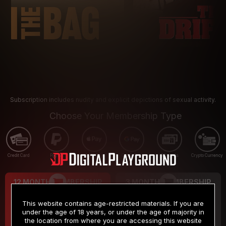
Subscription includes nudity and explicit depictions of sexual activity.
Choose Your Membership Type
Credit Card
PayPal
Apple Pay
Google Pay
Gift cards
Crypto Currency
12 MONTH MEMBERSHIP
3 MONTH MEMBERSHIP
9
19
.99
.99
$
$
This website contains age-restricted materials. If you are
/month
/month
under the age of 18 years, or under the age of majority in
the location from where you are accessing this website
Billed in one payment of $119.99
*
Billed in one payment of $59.99
**