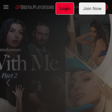
LOGIN
JOIN NOW
Login
Join Now