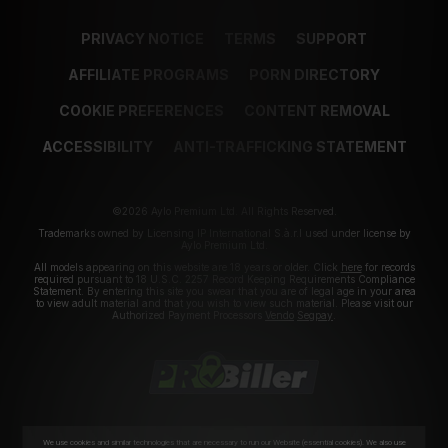
PRIVACY NOTICE
TERMS
SUPPORT
AFFILIATE PROGRAMS
PORN DIRECTORY
COOKIE PREFERENCES
CONTENT REMOVAL
ACCESSIBILITY
ANTI-TRAFFICKING STATEMENT
©2026 Aylo Premium Ltd. All Rights Reserved.
Trademarks owned by Licensing IP International S.à.r.l used under license by
Aylo Premium Ltd.
All models appearing on this website are 18 years or older. Click
here
for records
required pursuant to 18 U.S.C. 2257 Record Keeping Requirements Compliance
Statement. By entering this site you swear that you are of legal age in your area
to view adult material and that you wish to view such material. Please visit our
Authorized Payment Processors
Vendo
Segpay
.
We use cookies and similar technologies that are necessary to run our Website (essential cookies). We also use