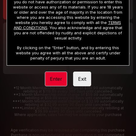
you do not have authorization or permission to enter this
website or access any of its materials. If you are 18 years
or older and over the age of majority in the location from
where you are accessing this website by entering the
website you hereby agree to comply with all the
TERMS
AND CONDITIONS
. You also acknowledge and agree that
30 DAY MEMBERSHIP
2 DAY TRIAL
you are not offended by nudity and explicit depictions of
32
1
sexual activity.
.99
.00
$
$
/month
/2 Days
By clicking on the "Enter" button, and by entering this
website you agree with all the above and certify under
Billed in one payment of $32.99
***
Your trial period will be billed $1.00 for 2 Days
****
penalty of perjury that you are an adult.
Enter
Exit
*12 Month Membership initial charge of $119.99 automatically
rebilling at $119.99 every 365 days until cancelled.
**3 Month Membership initial charge of $59.99 automatically
rebilling at $59.99 every 90 days until cancelled
***1 Month Membership initial charge of $32.99 automatically
rebilling at $32.99 every 30 days until cancelled.
****Limited access 2 day trial period automatically rebilling at
$39.99 every 30 days until cancelled
Where applicable, sales tax may be added to your purchase
Age verification may be required after completing this purchase.
Purchase is non-refundable if age verification is not completed.