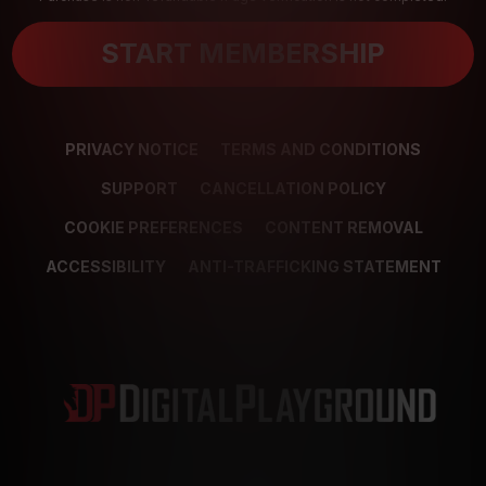
START MEMBERSHIP
PRIVACY NOTICE
TERMS AND CONDITIONS
SUPPORT
CANCELLATION POLICY
COOKIE PREFERENCES
CONTENT REMOVAL
ACCESSIBILITY
ANTI-TRAFFICKING STATEMENT