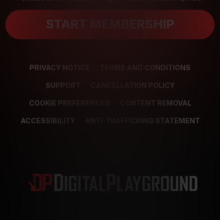
START MEMBERSHIP
PRIVACY NOTICE
TERMS AND CONDITIONS
SUPPORT
CANCELLATION POLICY
COOKIE PREFERENCES
CONTENT REMOVAL
ACCESSIBILITY
ANTI-TRAFFICKING STATEMENT