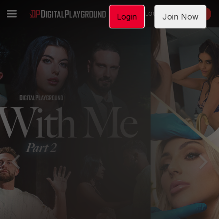
LOGIN
JOIN NOW
Login
Join Now