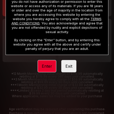
you do not have authorization or permission to enter this
website or access any of its materials. If you are 18 years
or older and over the age of majority in the location from
where you are accessing this website by entering the
website you hereby agree to comply with all the
TERMS
AND CONDITIONS
. You also acknowledge and agree that
30 DAY MEMBERSHIP
2 DAY TRIAL
you are not offended by nudity and explicit depictions of
32
1
sexual activity.
.99
.00
$
$
/month
/2 Days
By clicking on the "Enter" button, and by entering this
website you agree with all the above and certify under
Billed in one payment of $32.99
***
Your trial period will be billed $1.00 for 2 Days
****
penalty of perjury that you are an adult.
Enter
Exit
*12 Month Membership initial charge of $119.99 automatically
rebilling at $119.99 every 365 days until cancelled.
**3 Month Membership initial charge of $59.99 automatically
rebilling at $59.99 every 90 days until cancelled
***1 Month Membership initial charge of $32.99 automatically
rebilling at $32.99 every 30 days until cancelled.
****Limited access 2 day trial period automatically rebilling at
$39.99 every 30 days until cancelled
Where applicable, sales tax may be added to your purchase
Age verification may be required after completing this purchase.
Purchase is non-refundable if age verification is not completed.