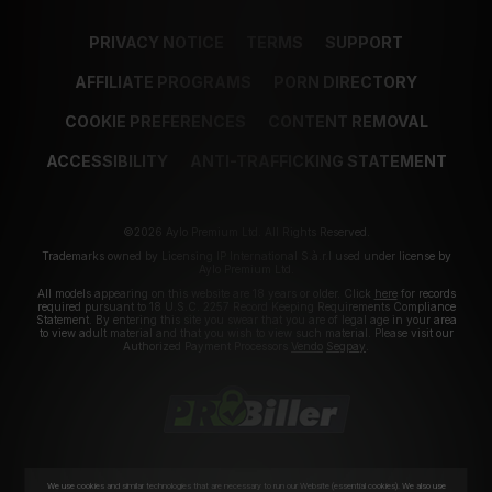
PRIVACY NOTICE
TERMS
SUPPORT
AFFILIATE PROGRAMS
PORN DIRECTORY
COOKIE PREFERENCES
CONTENT REMOVAL
ACCESSIBILITY
ANTI-TRAFFICKING STATEMENT
©2026 Aylo Premium Ltd. All Rights Reserved.
Trademarks owned by Licensing IP International S.à.r.l used under license by
Aylo Premium Ltd.
All models appearing on this website are 18 years or older. Click
here
for records
required pursuant to 18 U.S.C. 2257 Record Keeping Requirements Compliance
Statement. By entering this site you swear that you are of legal age in your area
to view adult material and that you wish to view such material. Please visit our
Authorized Payment Processors
Vendo
Segpay
.
We use cookies and similar technologies that are necessary to run our Website (essential cookies). We also use