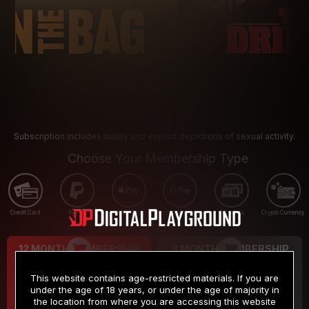
Subscription includes nudity and explicit depictions of sexual activity.
Choose Your Membership Type
Credit Card
PayPal
Apple Pay
Google Pay
Gift cards
Crypto Currency
12 MONTH MEMBERSHIP
3 MONTH MEMBERSHIP
9
19
.99
.99
$
$
This website contains age-restricted materials. If you are
/month
/month
under the age of 18 years, or under the age of majority in
the location from where you are accessing this website
Billed in one payment of $119.99
*
Billed in one payment of $59.99
**