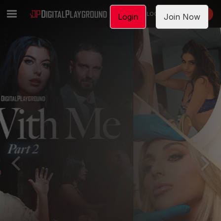
LOGIN
JOIN NOW
Login
Join Now