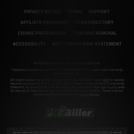
PRIVACY NOTICE
TERMS
SUPPORT
AFFILIATE PROGRAMS
PORN DIRECTORY
COOKIE PREFERENCES
CONTENT REMOVAL
ACCESSIBILITY
ANTI-TRAFFICKING STATEMENT
©2026 Aylo Premium Ltd. All Rights Reserved.
Trademarks owned by Licensing IP International S.à.r.l used under license by
Aylo Premium Ltd.
All models appearing on this website are 18 years or older. Click
here
for records
required pursuant to 18 U.S.C. 2257 Record Keeping Requirements Compliance
Statement. By entering this site you swear that you are of legal age in your area
to view adult material and that you wish to view such material. Please visit our
Authorized Payment Processors
Vendo
Segpay
.
We use cookies and similar technologies that are necessary to run our Website (essential cookies). We also use