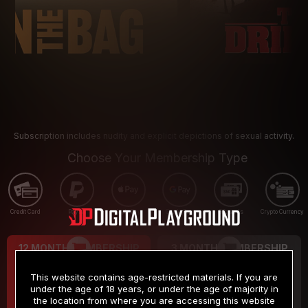
Subscription includes nudity and explicit depictions of sexual activity.
Choose Your Membership Type
Credit Card
PayPal
Apple Pay
Google Pay
Gift cards
Crypto Currency
12 MONTH MEMBERSHIP
3 MONTH MEMBERSHIP
9
19
.99
.99
$
$
This website contains age-restricted materials. If you are
/month
/month
under the age of 18 years, or under the age of majority in
the location from where you are accessing this website
Billed in one payment of $119.99
*
Billed in one payment of $59.99
**