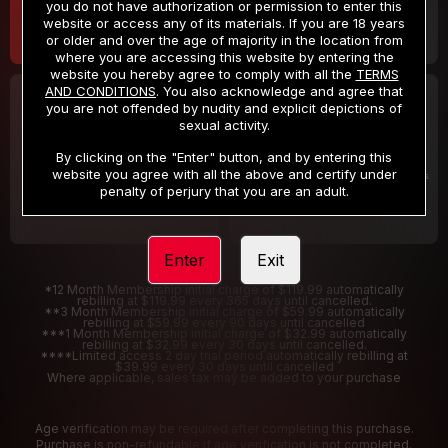
you do not have authorization or permission to enter this
website or access any of its materials. If you are 18 years
or older and over the age of majority in the location from
where you are accessing this website by entering the
website you hereby agree to comply with all the
TERMS
AND CONDITIONS
. You also acknowledge and agree that
30 DAY MEMBERSHIP
2 DAY TRIAL
you are not offended by nudity and explicit depictions of
32
1
sexual activity.
.99
.00
$
$
/month
/2 Days
By clicking on the "Enter" button, and by entering this
website you agree with all the above and certify under
Billed in one payment of $32.99
***
Your trial period will be billed $1.00 for 2 Days
****
penalty of perjury that you are an adult.
Enter
Exit
*12 Month Membership initial charge of $119.99 automatically
rebilling at $119.99 every 365 days until cancelled.
**3 Month Membership initial charge of $59.99 automatically
rebilling at $59.99 every 90 days until cancelled
***1 Month Membership initial charge of $32.99 automatically
rebilling at $32.99 every 30 days until cancelled.
****Limited access 2 day trial period automatically rebilling at
$39.99 every 30 days until cancelled
Where applicable, sales tax may be added to your purchase
Age verification may be required after completing this purchase.
Purchase is non-refundable if age verification is not completed.