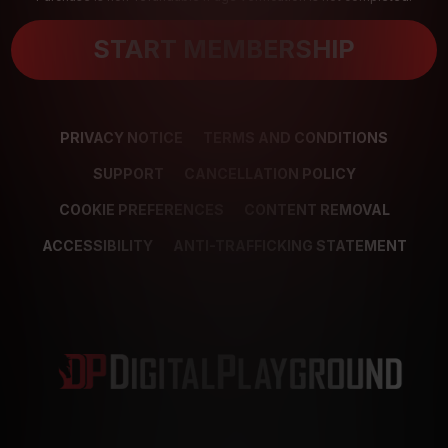
START MEMBERSHIP
PRIVACY NOTICE
TERMS AND CONDITIONS
SUPPORT
CANCELLATION POLICY
COOKIE PREFERENCES
CONTENT REMOVAL
ACCESSIBILITY
ANTI-TRAFFICKING STATEMENT