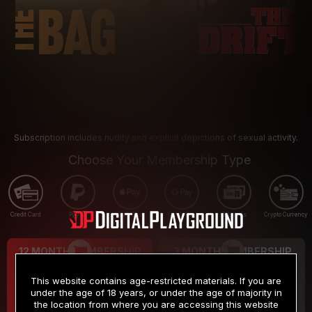
Subscription includes nudity and explicit depictions of sexual activity.
Choose Your Membership Type
Credit Card
PayPal
Apple Pay
Google Pay
Gift cards
Crypto Currency
12 MONTH MEMBERSHIP
3 MONTH MEMBERSHIP
9
19
.99
.99
$
$
This website contains age-restricted materials. If you are
/month
/month
under the age of 18 years, or under the age of majority in
the location from where you are accessing this website
Billed in one payment of $119.99
*
Billed in one payment of $59.99
**