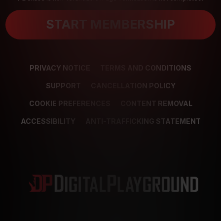
START MEMBERSHIP
PRIVACY NOTICE
TERMS AND CONDITIONS
SUPPORT
CANCELLATION POLICY
COOKIE PREFERENCES
CONTENT REMOVAL
ACCESSIBILITY
ANTI-TRAFFICKING STATEMENT