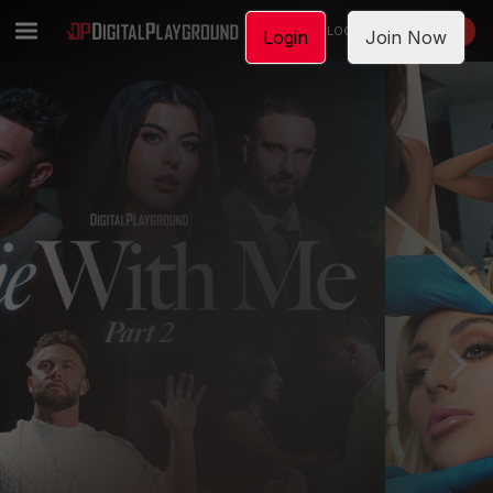
LOGIN
JOIN NOW
Login
Join Now