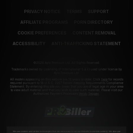
PRIVACY NOTICE
TERMS
SUPPORT
AFFILIATE PROGRAMS
PORN DIRECTORY
COOKIE PREFERENCES
CONTENT REMOVAL
ACCESSIBILITY
ANTI-TRAFFICKING STATEMENT
©2026 Aylo Premium Ltd. All Rights Reserved.
Trademarks owned by Licensing IP International S.à.r.l used under license by
Aylo Premium Ltd.
All models appearing on this website are 18 years or older. Click
here
for records
required pursuant to 18 U.S.C. 2257 Record Keeping Requirements Compliance
Statement. By entering this site you swear that you are of legal age in your area
to view adult material and that you wish to view such material. Please visit our
Authorized Payment Processors
Vendo
Segpay
.
We use cookies and similar technologies that are necessary to run our Website (essential cookies). We also use