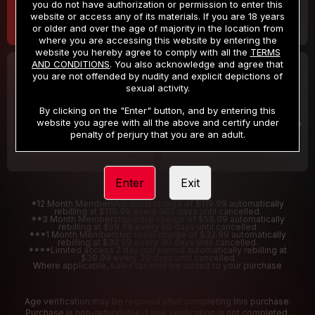
you do not have authorization or permission to enter this
website or access any of its materials. If you are 18 years
or older and over the age of majority in the location from
where you are accessing this website by entering the
website you hereby agree to comply with all the
TERMS
AND CONDITIONS
. You also acknowledge and agree that
30 DAY MEMBERSHIP
2 DAY TRIAL
you are not offended by nudity and explicit depictions of
32
1
sexual activity.
.99
.00
$
$
/month
/2 Days
By clicking on the "Enter" button, and by entering this
website you agree with all the above and certify under
Billed in one payment of $32.99
***
Your trial period will be billed $1.00 for 2 Days
****
penalty of perjury that you are an adult.
Enter
Exit
*12 Month Membership initial charge of $119.99 automatically
rebilling at $119.99 every 365 days until cancelled.
**3 Month Membership initial charge of $59.99 automatically
rebilling at $59.99 every 90 days until cancelled
***1 Month Membership initial charge of $32.99 automatically
rebilling at $32.99 every 30 days until cancelled.
****Limited access 2 day trial period automatically rebilling at
$39.99 every 30 days until cancelled
Where applicable, sales tax may be added to your purchase
Age verification may be required after completing this purchase.
Purchase is non-refundable if age verification is not completed.