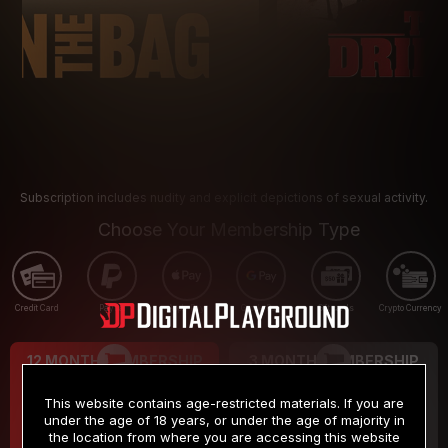
Subscription includes nudity and explicit depictions of sexual activity.
Choose Your Membership Type
Credit Card
PayPal
Apple Pay
Google Pay
Gift cards
Crypto Currency
12 MONTH MEMBERSHIP
3 MONTH MEMBERSHIP
9
19
.99
.99
$
$
This website contains age-restricted materials. If you are
/month
/month
under the age of 18 years, or under the age of majority in
the location from where you are accessing this website
Billed in one payment of $119.99
*
Billed in one payment of $59.99
**