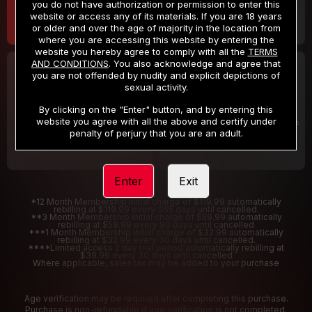
you do not have authorization or permission to enter this
website or access any of its materials. If you are 18 years
or older and over the age of majority in the location from
where you are accessing this website by entering the
website you hereby agree to comply with all the
TERMS
AND CONDITIONS
. You also acknowledge and agree that
30 DAY MEMBERSHIP
2 DAY TRIAL
you are not offended by nudity and explicit depictions of
32
1
sexual activity.
.99
.00
$
$
/month
/2 Days
By clicking on the "Enter" button, and by entering this
website you agree with all the above and certify under
Billed in one payment of $32.99
***
Your trial period will be billed $1.00 for 2 Days
****
penalty of perjury that you are an adult.
Enter
Exit
*12 Month Membership initial charge of $119.99 automatically
rebilling at $119.99 every 365 days until cancelled.
**3 Month Membership initial charge of $59.99 automatically
rebilling at $59.99 every 90 days until cancelled
***1 Month Membership initial charge of $32.99 automatically
rebilling at $32.99 every 30 days until cancelled.
****Limited access 2 day trial period automatically rebilling at
$39.99 every 30 days until cancelled
Where applicable, sales tax may be added to your purchase
Age verification may be required after completing this purchase.
Purchase is non-refundable if age verification is not completed.