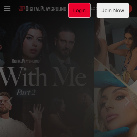
LOGIN
JOIN NOW
Login
Join Now