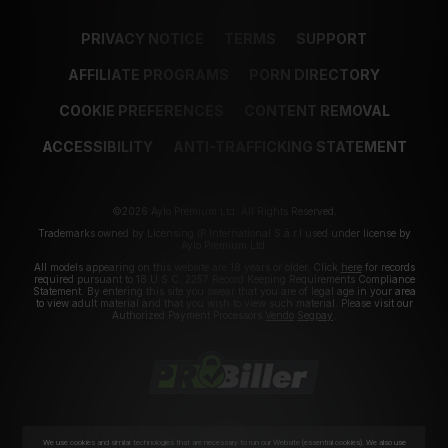
PRIVACY NOTICE
TERMS
SUPPORT
AFFILIATE PROGRAMS
PORN DIRECTORY
COOKIE PREFERENCES
CONTENT REMOVAL
ACCESSIBILITY
ANTI-TRAFFICKING STATEMENT
©2026 Aylo Premium Ltd. All Rights Reserved.
Trademarks owned by Licensing IP International S.à.r.l used under license by
Aylo Premium Ltd.
All models appearing on this website are 18 years or older. Click
here
for records
required pursuant to 18 U.S.C. 2257 Record Keeping Requirements Compliance
Statement. By entering this site you swear that you are of legal age in your area
to view adult material and that you wish to view such material. Please visit our
Authorized Payment Processors
Vendo
Segpay
.
We use cookies and similar technologies that are necessary to run our Website (essential cookies). We also use