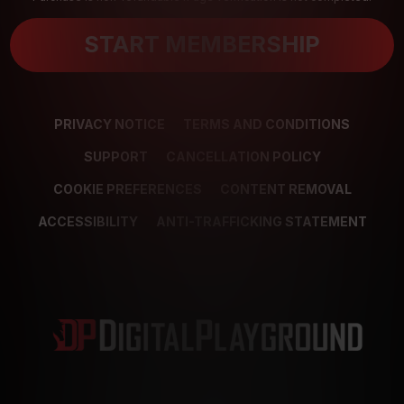
START MEMBERSHIP
PRIVACY NOTICE
TERMS AND CONDITIONS
SUPPORT
CANCELLATION POLICY
COOKIE PREFERENCES
CONTENT REMOVAL
ACCESSIBILITY
ANTI-TRAFFICKING STATEMENT