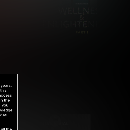
 years,
this
 access
in the
rrency
e you
owledge
xual
2 DAY TRIAL
all the