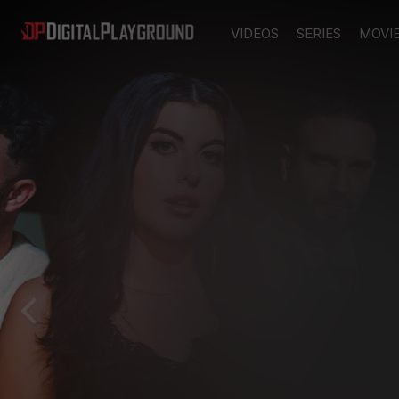
VIDEOS
SERIES
MOVI