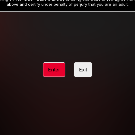
19
32
.99
.99
$
$
above and certify under penalty of perjury that you are an adult.
/month
/month
Billed in one payment of $59.99
**
Billed in one payment of $32.99
**
hip initial charge of $119.99 automatically rebilling at $119.99 every 365 da
rship initial charge of $59.99 automatically rebilling at $59.99 every 90 da
rship initial charge of $32.99 automatically rebilling at $32.99 every 30 da
Enter
Exit
 access 2 day trial period automatically rebilling at $39.99 every 30 days u
Where applicable, sales tax may be added to your purchase
 be required after completing this purchase. Purchase is non-refundable if ag
completed.
START MEMBERSHIP