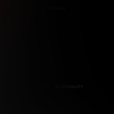
REFERENCES
CONTENT REMOVAL
NCES
CONTENT REMOVAL
ACCESSIBILITY