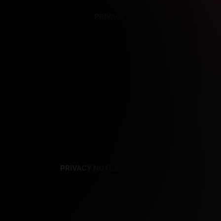
PRIVACY NOTICE
SUPPORT
TE
PRIVACY NOTICE
TERMS
SUPPORT
AF