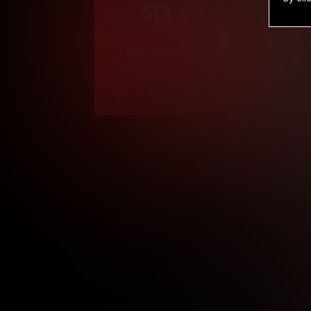
9
.99
$
/month
Billed in one payment of $119.99
*
*12 Month Members
**3 Month Membe
***1 Month Membe
****Limited
Age verification may