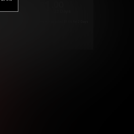
1
.00
$
/2 Days
*
Your trial period will be billed $1.00 for 2 Days
****
ys until cancelled.
ys until cancelled
ys until cancelled.
ntil cancelled
e verification is not