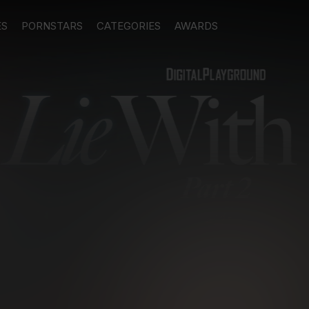
ES
PORNSTARS
CATEGORIES
AWARDS