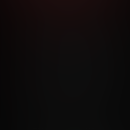
RMS AND CONDITIONS
CANCELLATION POLICY
COOKIE P
ACCESSIBILITY
ANTI-TRAFFICKING STATEMENT
FILIATE PROGRAMS
PORN DIRECTORY
COOKIE PREFERE
ANTI-TRAFFICKING STATEMENT
©2026 Aylo Premium Ltd. All Rights Reserved.