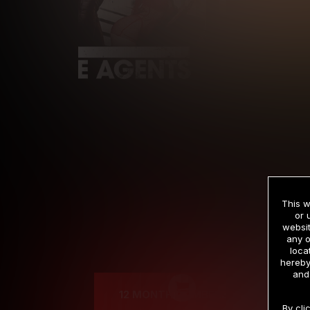
This w
or 
websit
any o
Cre
loca
hereby
and
12 MONTH MEMBERSHIP
By cli