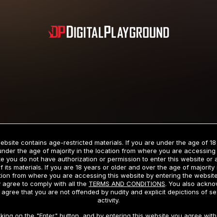
Subscription includes nudity and explicit depictions of sexual activity.
Choose Your Membership Type
ebsite contains age-restricted materials. If you are under the age of 18
under the age of majority in the location from where you are accessing 
e you do not have authorization or permission to enter this website or
f its materials. If you are 18 years or older and over the age of majority 
dit Card
PayPal
Apple Pay
Google Pay
Gift cards
Crypto Cu
tion from where you are accessing this website by entering the websit
 agree to comply with all the
TERMS AND CONDITIONS
. You also ackn
 agree that you are not offended by nudity and explicit depictions of se
activity.
3 MONTH MEMBERSHIP
30 DAY MEMBERSHIP
cking on the "Enter" button, and by entering this website you agree with 