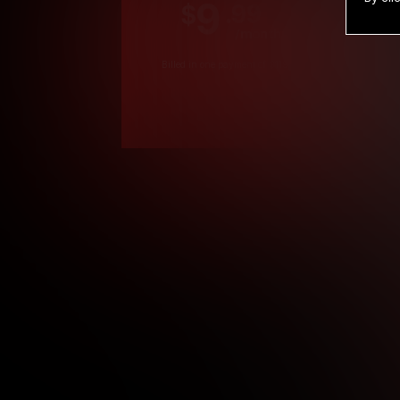
9
.99
$
/month
Billed in one payment of $119.99
*
*12 Month Members
**3 Month Membe
***1 Month Membe
****Limited
Age verification may