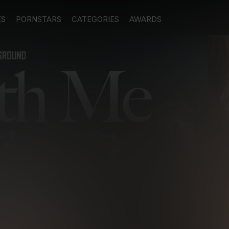
ES
PORNSTARS
CATEGORIES
AWARDS