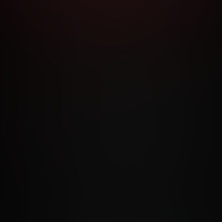
RMS AND CONDITIONS
CANCELLATION POLICY
COOKIE P
ACCESSIBILITY
ANTI-TRAFFICKING STATEMENT
FILIATE PROGRAMS
PORN DIRECTORY
COOKIE PREFERE
ANTI-TRAFFICKING STATEMENT
©2026 Aylo Premium Ltd. All Rights Reserved.