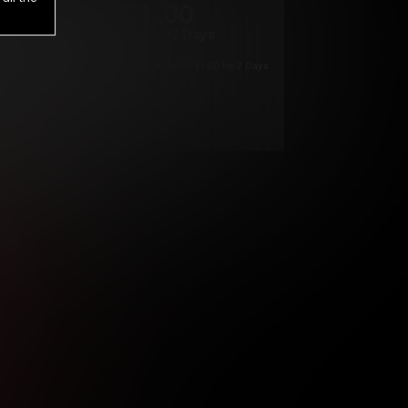
1
.00
$
/2 Days
*
Your trial period will be billed $1.00 for 2 Days
****
ys until cancelled.
ys until cancelled
ys until cancelled.
ntil cancelled
e verification is not