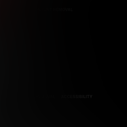
REFERENCES
CONTENT REMOVAL
NCES
CONTENT REMOVAL
ACCESSIBILITY