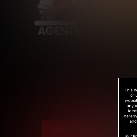
This w
or 
websit
any o
Cre
loca
hereby
and
12 MONTH MEMBERSHIP
By cli