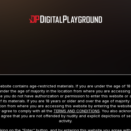
Subscription includes nudity and explicit depictions of sexual activity.
Choose Your Membership Type
ebsite contains age-restricted materials. If you are under the age of 18
under the age of majority in the location from where you are accessing 
e you do not have authorization or permission to enter this website or
f its materials. If you are 18 years or older and over the age of majority 
dit Card
PayPal
Apple Pay
Google Pay
Gift cards
Crypto Cu
tion from where you are accessing this website by entering the websit
 agree to comply with all the
TERMS AND CONDITIONS
. You also ackn
 agree that you are not offended by nudity and explicit depictions of se
activity.
3 MONTH MEMBERSHIP
30 DAY MEMBERSHIP
cking on the "Enter" button, and by entering this website you agree with 