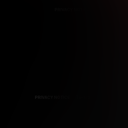
PRIVACY NOTICE
SUPPORT
TE
PRIVACY NOTICE
TERMS
SUPPORT
AF