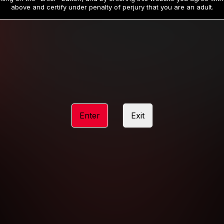
19
32
.99
.99
$
$
above and certify under penalty of perjury that you are an adult.
/month
/month
Billed in one payment of $59.99
**
Billed in one payment of $32.99
**
hip initial charge of $119.99 automatically rebilling at $119.99 every 365 da
rship initial charge of $59.99 automatically rebilling at $59.99 every 90 da
rship initial charge of $32.99 automatically rebilling at $32.99 every 30 da
Enter
Exit
 access 2 day trial period automatically rebilling at $39.99 every 30 days u
Where applicable, sales tax may be added to your purchase
 be required after completing this purchase. Purchase is non-refundable if ag
completed.
START MEMBERSHIP