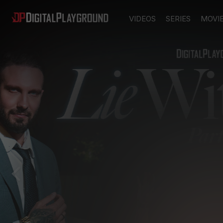
VIDEOS
SERIES
MOVI