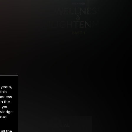
 years,
this
 access
in the
rrency
e you
owledge
xual
2 DAY TRIAL
all the