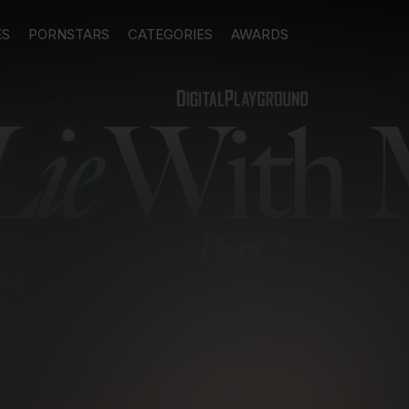
ES
PORNSTARS
CATEGORIES
AWARDS