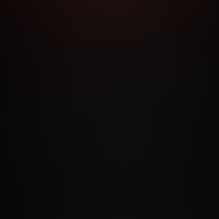
RMS AND CONDITIONS
CANCELLATION POLICY
COOKIE P
ACCESSIBILITY
ANTI-TRAFFICKING STATEMENT
FILIATE PROGRAMS
PORN DIRECTORY
COOKIE PREFERE
ANTI-TRAFFICKING STATEMENT
©2026 Aylo Premium Ltd. All Rights Reserved.