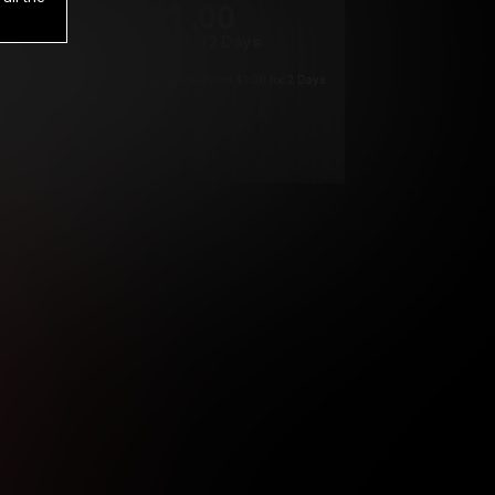
1
.00
$
/2 Days
*
Your trial period will be billed $1.00 for 2 Days
****
ys until cancelled.
ys until cancelled
ys until cancelled.
ntil cancelled
e verification is not