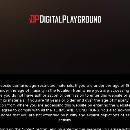
Subscription includes nudity and explicit depictions of sexual activity.
Choose Your Membership Type
ebsite contains age-restricted materials. If you are under the age of 18
under the age of majority in the location from where you are accessing 
e you do not have authorization or permission to enter this website or
f its materials. If you are 18 years or older and over the age of majority 
dit Card
PayPal
Apple Pay
Google Pay
Gift cards
Crypto Cu
tion from where you are accessing this website by entering the websit
 agree to comply with all the
TERMS AND CONDITIONS
. You also ackn
 agree that you are not offended by nudity and explicit depictions of se
activity.
3 MONTH MEMBERSHIP
30 DAY MEMBERSHIP
cking on the "Enter" button, and by entering this website you agree with 