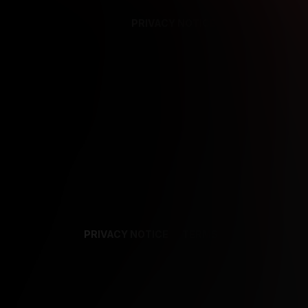
PRIVACY NOTICE
SUPPORT
TE
PRIVACY NOTICE
TERMS
SUPPORT
AF