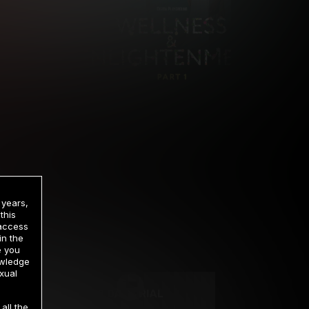
 years,
this
 access
in the
rrency
e you
owledge
xual
2 DAY TRIAL
all the