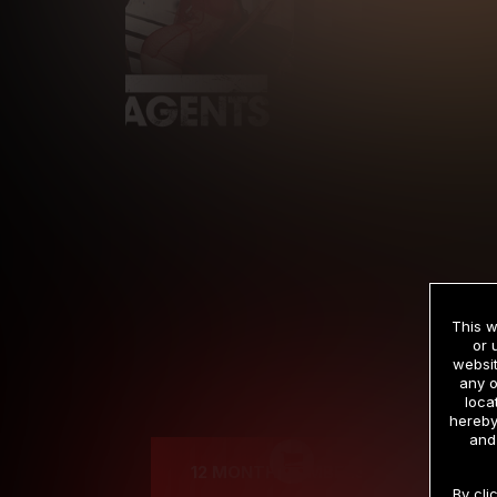
This w
or 
websit
any o
Cre
loca
hereby
and
12 MONTH MEMBERSHIP
By cli