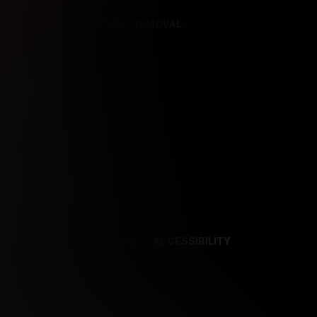
REFERENCES
CONTENT REMOVAL
NCES
CONTENT REMOVAL
ACCESSIBILITY