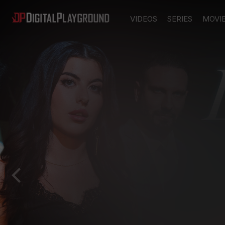
VIDEOS
SERIES
MOVI