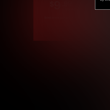
9
.99
$
/month
Billed in one payment of $119.99
*
*12 Month Members
**3 Month Membe
***1 Month Membe
****Limited
Age verification may