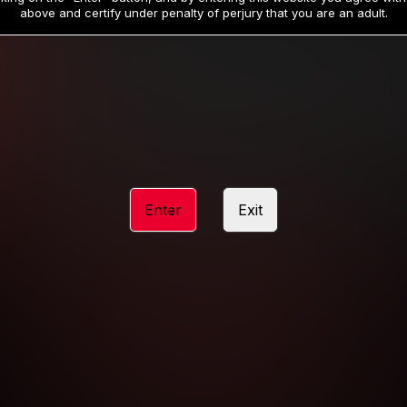
19
32
.99
.99
$
$
above and certify under penalty of perjury that you are an adult.
/month
/month
Billed in one payment of $59.99
**
Billed in one payment of $32.99
**
hip initial charge of $119.99 automatically rebilling at $119.99 every 365 da
rship initial charge of $59.99 automatically rebilling at $59.99 every 90 da
rship initial charge of $32.99 automatically rebilling at $32.99 every 30 da
Enter
Exit
 access 2 day trial period automatically rebilling at $39.99 every 30 days u
Where applicable, sales tax may be added to your purchase
 be required after completing this purchase. Purchase is non-refundable if ag
completed.
START MEMBERSHIP