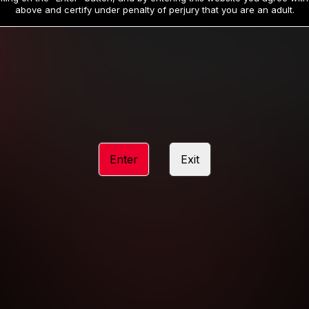
19
32
.99
.99
$
$
above and certify under penalty of perjury that you are an adult.
/month
/month
Billed in one payment of $59.99
**
Billed in one payment of $32.99
**
hip initial charge of $119.99 automatically rebilling at $119.99 every 365 da
rship initial charge of $59.99 automatically rebilling at $59.99 every 90 da
rship initial charge of $32.99 automatically rebilling at $32.99 every 30 da
Enter
Exit
 access 2 day trial period automatically rebilling at $39.99 every 30 days u
Where applicable, sales tax may be added to your purchase
 be required after completing this purchase. Purchase is non-refundable if ag
completed.
START MEMBERSHIP