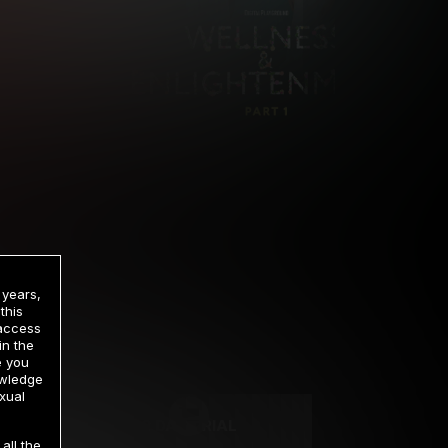
 years,
this
 access
in the
rrency
e you
owledge
xual
2 DAY TRIAL
all the