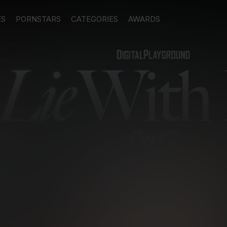
ES
PORNSTARS
CATEGORIES
AWARDS