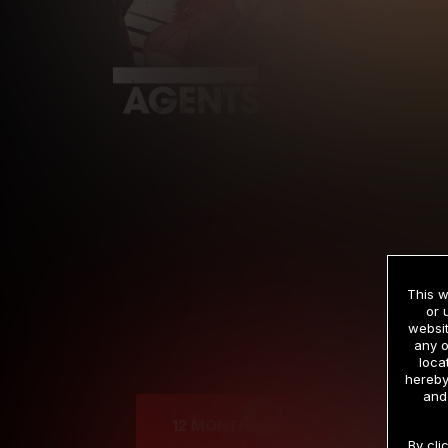
This w
or 
websit
any o
Cre
loca
hereby
and
12 MONTH MEMBERSHIP
By cli