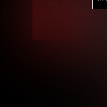
9
.99
$
/month
Billed in one payment of $119.99
*
*12 Month Members
**3 Month Membe
***1 Month Membe
****Limited
Age verification may