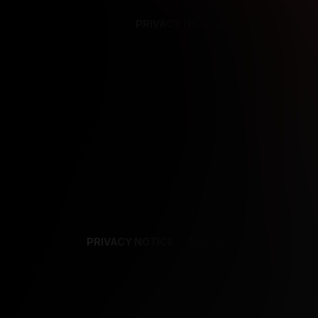
PRIVACY NOTICE
SUPPORT
TE
PRIVACY NOTICE
TERMS
SUPPORT
AF