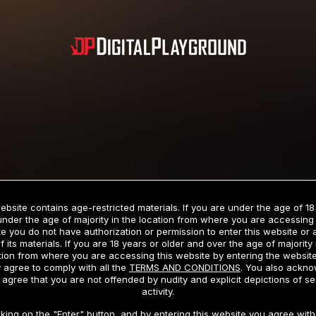
Subscription includes nudity and explicit depictions of sexual activity.
Choose Your Membership Type
ebsite contains age-restricted materials. If you are under the age of 18
under the age of majority in the location from where you are accessing 
e you do not have authorization or permission to enter this website or
f its materials. If you are 18 years or older and over the age of majority 
dit Card
PayPal
Apple Pay
Google Pay
Gift cards
Crypto Cu
tion from where you are accessing this website by entering the websit
 agree to comply with all the
TERMS AND CONDITIONS
. You also ackn
 agree that you are not offended by nudity and explicit depictions of se
activity.
3 MONTH MEMBERSHIP
30 DAY MEMBERSHIP
cking on the "Enter" button, and by entering this website you agree with 