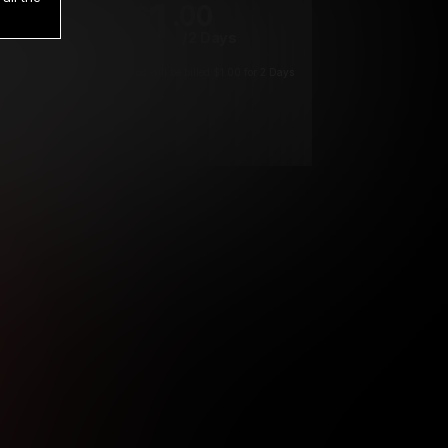
1
.00
$
/2 Days
*
Your trial period will be billed $1.00 for 2 Days
****
ys until cancelled.
ys until cancelled
ys until cancelled.
ntil cancelled
e verification is not