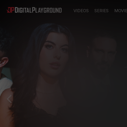
VIDEOS
SERIES
MOVI