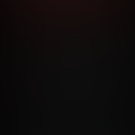
RMS AND CONDITIONS
CANCELLATION POLICY
COOKIE P
ACCESSIBILITY
ANTI-TRAFFICKING STATEMENT
FILIATE PROGRAMS
PORN DIRECTORY
COOKIE PREFERE
ANTI-TRAFFICKING STATEMENT
©2026 Aylo Premium Ltd. All Rights Reserved.