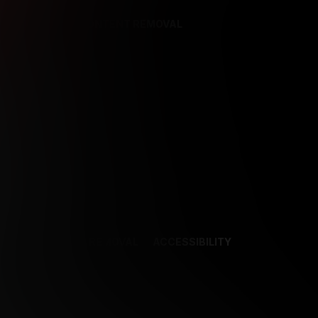
REFERENCES
CONTENT REMOVAL
NCES
CONTENT REMOVAL
ACCESSIBILITY