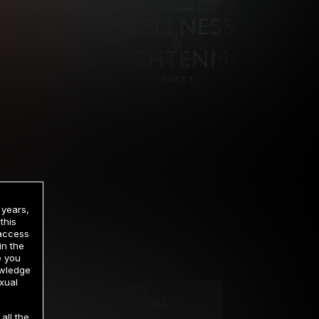
 years,
this
 access
in the
rrency
e you
owledge
xual
2 DAY TRIAL
all the