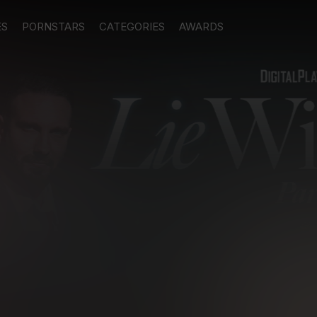
ES
PORNSTARS
CATEGORIES
AWARDS