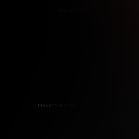
PRIVACY NOTICE
SUPPORT
TE
PRIVACY NOTICE
TERMS
SUPPORT
AF