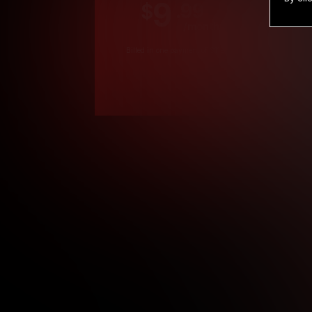
9
.99
$
/month
Billed in one payment of $119.99
*
*12 Month Members
**3 Month Membe
***1 Month Membe
****Limited
Age verification may