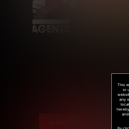
This w
or 
websit
any o
Cre
loca
hereby
and
12 MONTH MEMBERSHIP
By cli