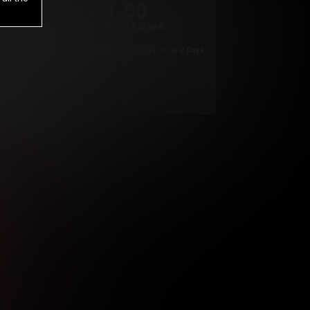
1
.00
$
/2 Days
*
Your trial period will be billed $1.00 for 2 Days
****
ys until cancelled.
ys until cancelled
ys until cancelled.
ntil cancelled
e verification is not