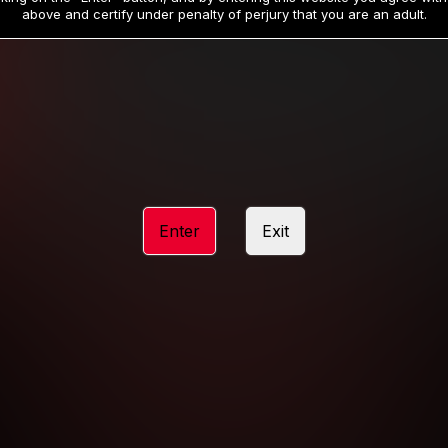
19
32
.99
.99
$
$
above and certify under penalty of perjury that you are an adult.
/month
/month
Billed in one payment of $59.99
**
Billed in one payment of $32.99
**
hip initial charge of $119.99 automatically rebilling at $119.99 every 365 da
rship initial charge of $59.99 automatically rebilling at $59.99 every 90 da
rship initial charge of $32.99 automatically rebilling at $32.99 every 30 da
Enter
Exit
 access 2 day trial period automatically rebilling at $39.99 every 30 days u
Where applicable, sales tax may be added to your purchase
 be required after completing this purchase. Purchase is non-refundable if ag
completed.
START MEMBERSHIP