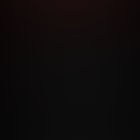
RMS AND CONDITIONS
CANCELLATION POLICY
COOKIE P
ACCESSIBILITY
ANTI-TRAFFICKING STATEMENT
FILIATE PROGRAMS
PORN DIRECTORY
COOKIE PREFERE
ANTI-TRAFFICKING STATEMENT
©2026 Aylo Premium Ltd. All Rights Reserved.