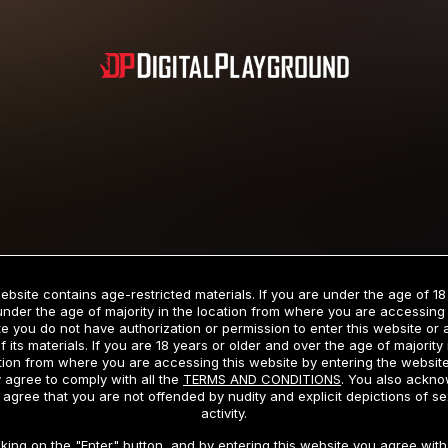
Subscription includes nudity and explicit depictions of sexual activity.
Choose Your Membership Type
ebsite contains age-restricted materials. If you are under the age of 18
under the age of majority in the location from where you are accessing 
e you do not have authorization or permission to enter this website or
f its materials. If you are 18 years or older and over the age of majority 
dit Card
PayPal
Apple Pay
Google Pay
Gift cards
Crypto Cu
tion from where you are accessing this website by entering the websit
 agree to comply with all the
TERMS AND CONDITIONS
. You also ackn
 agree that you are not offended by nudity and explicit depictions of se
activity.
3 MONTH MEMBERSHIP
30 DAY MEMBERSHIP
cking on the "Enter" button, and by entering this website you agree with 