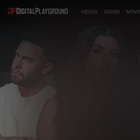
VIDEOS
SERIES
MOVI