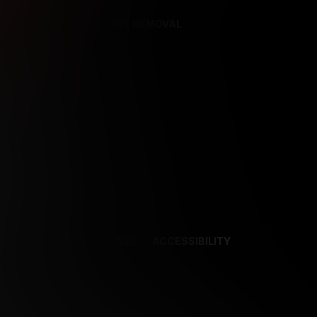
REFERENCES
CONTENT REMOVAL
NCES
CONTENT REMOVAL
ACCESSIBILITY