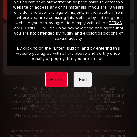
you do not have authorization or permission to enter this
website or access any of its materials. If you are 18 years
or older and over the age of majority in the location from
where you are accessing this website by entering the
website you hereby agree to comply with all the
TERMS
AND CONDITIONS
. You also acknowledge and agree that
30 DAY MEMBERSHIP
2 DAY TRIAL
you are not offended by nudity and explicit depictions of
32
1
sexual activity.
.99
.00
$
$
/month
/2 Days
By clicking on the "Enter" button, and by entering this
website you agree with all the above and certify under
Billed in one payment of $32.99
***
Your trial period will be billed $1.00 for 2 Days
****
penalty of perjury that you are an adult.
Enter
Exit
*12 Month Membership initial charge of $119.99 automatically
rebilling at $119.99 every 365 days until cancelled.
**3 Month Membership initial charge of $59.99 automatically
rebilling at $59.99 every 90 days until cancelled
***1 Month Membership initial charge of $32.99 automatically
rebilling at $32.99 every 30 days until cancelled.
****Limited access 2 day trial period automatically rebilling at
$39.99 every 30 days until cancelled
Where applicable, sales tax may be added to your purchase
Age verification may be required after completing this purchase.
Purchase is non-refundable if age verification is not completed.