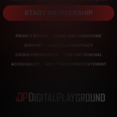
START MEMBERSHIP
PRIVACY NOTICE
TERMS AND CONDITIONS
SUPPORT
CANCELLATION POLICY
COOKIE PREFERENCES
CONTENT REMOVAL
ACCESSIBILITY
ANTI-TRAFFICKING STATEMENT