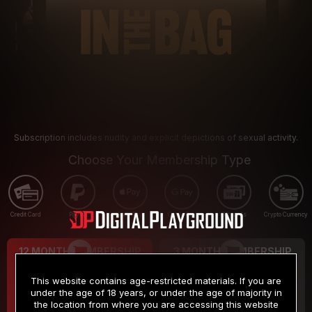
Subscription includes nudity and explicit depictions of sexual activity.
Choose Your Membership Type
Credit Card
PayPal
Apple Pay
Google Pay
Gift cards
Crypto Currency
12 MONTH MEMBERSHIP
3 MONTH MEMBERSHIP
9
19
.99
.99
$
$
This website contains age-restricted materials. If you are
/month
/month
under the age of 18 years, or under the age of majority in
the location from where you are accessing this website
Billed in one payment of $119.99
*
Billed in one payment of $59.99
**