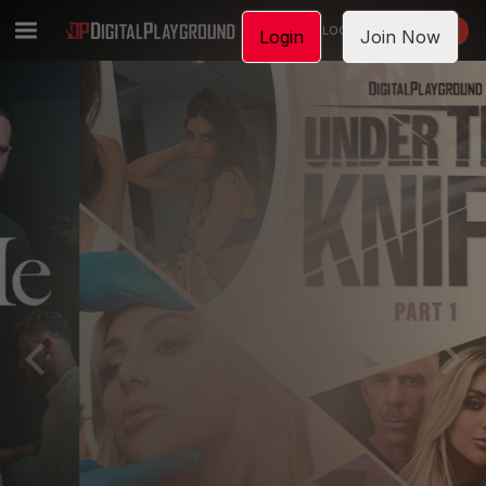
LOGIN
JOIN NOW
Login
Join Now