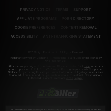
PRIVACY NOTICE
TERMS
SUPPORT
AFFILIATE PROGRAMS
PORN DIRECTORY
COOKIE PREFERENCES
CONTENT REMOVAL
ACCESSIBILITY
ANTI-TRAFFICKING STATEMENT
©2026 Aylo Premium Ltd. All Rights Reserved.
Trademarks owned by Licensing IP International S.à.r.l used under license by
Aylo Premium Ltd.
All models appearing on this website are 18 years or older. Click
here
for records
required pursuant to 18 U.S.C. 2257 Record Keeping Requirements Compliance
Statement. By entering this site you swear that you are of legal age in your area
to view adult material and that you wish to view such material. Please visit our
Authorized Payment Processors
Vendo
Segpay
.
We use cookies and similar technologies that are necessary to run our Website (essential cookies). We also use