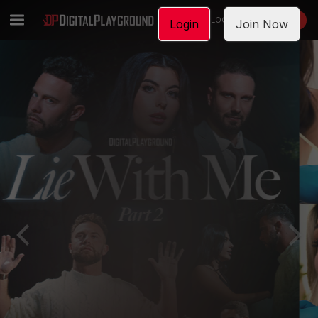
LOGIN
JOIN NOW
Login
Join Now