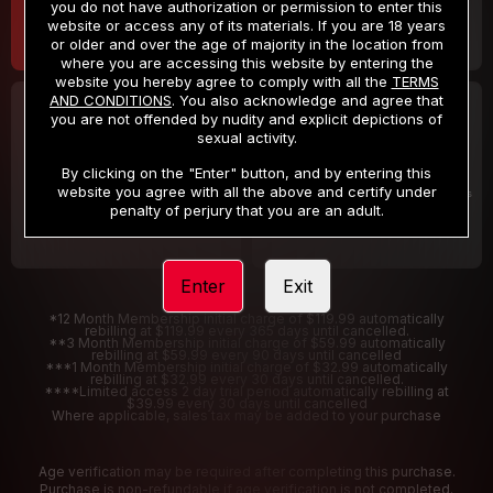
you do not have authorization or permission to enter this
website or access any of its materials. If you are 18 years
or older and over the age of majority in the location from
where you are accessing this website by entering the
website you hereby agree to comply with all the
TERMS
AND CONDITIONS
. You also acknowledge and agree that
30 DAY MEMBERSHIP
2 DAY TRIAL
you are not offended by nudity and explicit depictions of
32
1
sexual activity.
.99
.00
$
$
/month
/2 Days
By clicking on the "Enter" button, and by entering this
website you agree with all the above and certify under
Billed in one payment of $32.99
***
Your trial period will be billed $1.00 for 2 Days
****
penalty of perjury that you are an adult.
Enter
Exit
*12 Month Membership initial charge of $119.99 automatically
rebilling at $119.99 every 365 days until cancelled.
**3 Month Membership initial charge of $59.99 automatically
rebilling at $59.99 every 90 days until cancelled
***1 Month Membership initial charge of $32.99 automatically
rebilling at $32.99 every 30 days until cancelled.
****Limited access 2 day trial period automatically rebilling at
$39.99 every 30 days until cancelled
Where applicable, sales tax may be added to your purchase
Age verification may be required after completing this purchase.
Purchase is non-refundable if age verification is not completed.