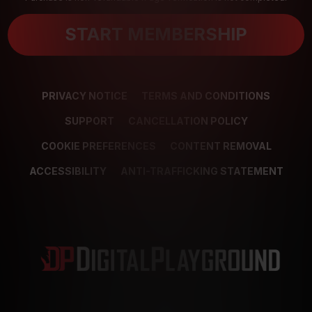
START MEMBERSHIP
PRIVACY NOTICE
TERMS AND CONDITIONS
SUPPORT
CANCELLATION POLICY
COOKIE PREFERENCES
CONTENT REMOVAL
ACCESSIBILITY
ANTI-TRAFFICKING STATEMENT