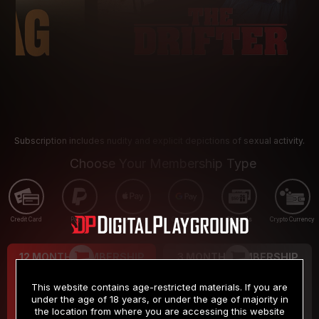
Subscription includes nudity and explicit depictions of sexual activity.
Choose Your Membership Type
Credit Card
PayPal
Apple Pay
Google Pay
Gift cards
Crypto Currency
12 MONTH MEMBERSHIP
3 MONTH MEMBERSHIP
9
19
.99
.99
$
$
This website contains age-restricted materials. If you are
/month
/month
under the age of 18 years, or under the age of majority in
the location from where you are accessing this website
Billed in one payment of $119.99
*
Billed in one payment of $59.99
**