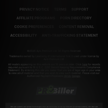
PRIVACY NOTICE
TERMS
SUPPORT
AFFILIATE PROGRAMS
PORN DIRECTORY
COOKIE PREFERENCES
CONTENT REMOVAL
ACCESSIBILITY
ANTI-TRAFFICKING STATEMENT
©2026 Aylo Premium Ltd. All Rights Reserved.
Trademarks owned by Licensing IP International S.à.r.l used under license by
Aylo Premium Ltd.
All models appearing on this website are 18 years or older. Click
here
for records
required pursuant to 18 U.S.C. 2257 Record Keeping Requirements Compliance
Statement. By entering this site you swear that you are of legal age in your area
to view adult material and that you wish to view such material. Please visit our
Authorized Payment Processors
Vendo
Segpay
.
We use cookies and similar technologies that are necessary to run our Website (essential cookies). We also use