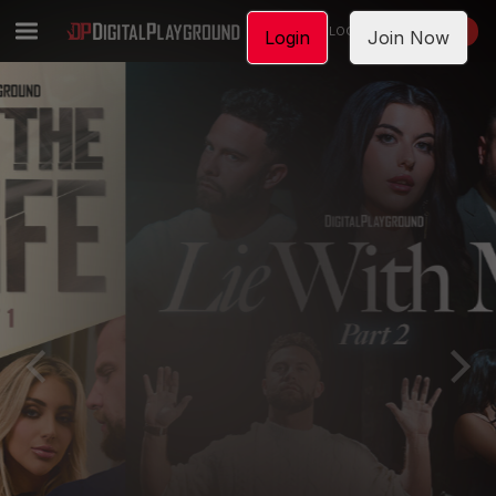
LOGIN
JOIN NOW
Login
Join Now