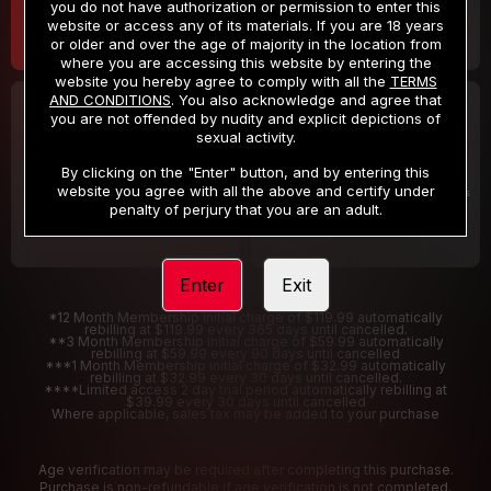
you do not have authorization or permission to enter this
website or access any of its materials. If you are 18 years
or older and over the age of majority in the location from
where you are accessing this website by entering the
website you hereby agree to comply with all the
TERMS
AND CONDITIONS
. You also acknowledge and agree that
30 DAY MEMBERSHIP
2 DAY TRIAL
you are not offended by nudity and explicit depictions of
32
1
sexual activity.
.99
.00
$
$
/month
/2 Days
By clicking on the "Enter" button, and by entering this
website you agree with all the above and certify under
Billed in one payment of $32.99
***
Your trial period will be billed $1.00 for 2 Days
****
penalty of perjury that you are an adult.
Enter
Exit
*12 Month Membership initial charge of $119.99 automatically
rebilling at $119.99 every 365 days until cancelled.
**3 Month Membership initial charge of $59.99 automatically
rebilling at $59.99 every 90 days until cancelled
***1 Month Membership initial charge of $32.99 automatically
rebilling at $32.99 every 30 days until cancelled.
****Limited access 2 day trial period automatically rebilling at
$39.99 every 30 days until cancelled
Where applicable, sales tax may be added to your purchase
Age verification may be required after completing this purchase.
Purchase is non-refundable if age verification is not completed.