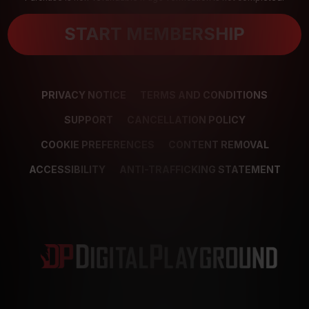
START MEMBERSHIP
PRIVACY NOTICE
TERMS AND CONDITIONS
SUPPORT
CANCELLATION POLICY
COOKIE PREFERENCES
CONTENT REMOVAL
ACCESSIBILITY
ANTI-TRAFFICKING STATEMENT