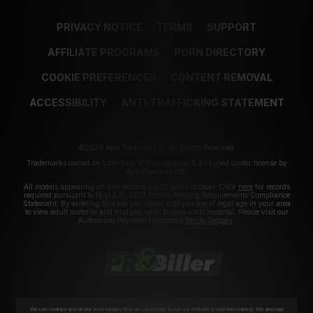
PRIVACY NOTICE
TERMS
SUPPORT
AFFILIATE PROGRAMS
PORN DIRECTORY
COOKIE PREFERENCES
CONTENT REMOVAL
ACCESSIBILITY
ANTI-TRAFFICKING STATEMENT
©2026 Aylo Premium Ltd. All Rights Reserved.
Trademarks owned by Licensing IP International S.à.r.l used under license by
Aylo Premium Ltd.
All models appearing on this website are 18 years or older. Click
here
for records
required pursuant to 18 U.S.C. 2257 Record Keeping Requirements Compliance
Statement. By entering this site you swear that you are of legal age in your area
to view adult material and that you wish to view such material. Please visit our
Authorized Payment Processors
Vendo
Segpay
.
We use cookies and similar technologies that are necessary to run our Website (essential cookies). We also use