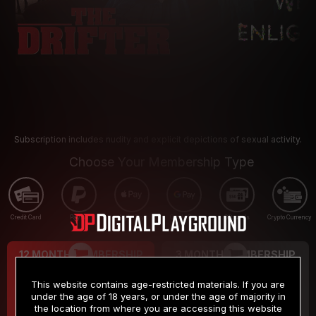
Subscription includes nudity and explicit depictions of sexual activity.
Choose Your Membership Type
Credit Card
PayPal
Apple Pay
Google Pay
Gift cards
Crypto Currency
12 MONTH MEMBERSHIP
3 MONTH MEMBERSHIP
9
19
.99
.99
$
$
This website contains age-restricted materials. If you are
/month
/month
under the age of 18 years, or under the age of majority in
the location from where you are accessing this website
Billed in one payment of $119.99
*
Billed in one payment of $59.99
**