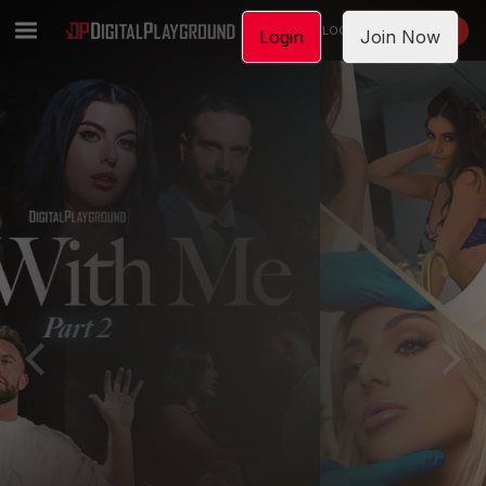
LOGIN
JOIN NOW
Login
Join Now