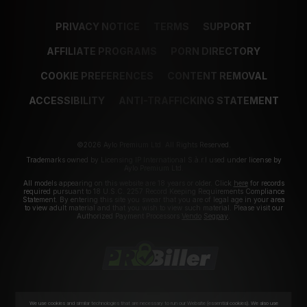
PRIVACY NOTICE
TERMS
SUPPORT
AFFILIATE PROGRAMS
PORN DIRECTORY
COOKIE PREFERENCES
CONTENT REMOVAL
ACCESSIBILITY
ANTI-TRAFFICKING STATEMENT
©2026 Aylo Premium Ltd. All Rights Reserved.
Trademarks owned by Licensing IP International S.à.r.l used under license by
Aylo Premium Ltd.
All models appearing on this website are 18 years or older. Click
here
for records
required pursuant to 18 U.S.C. 2257 Record Keeping Requirements Compliance
Statement. By entering this site you swear that you are of legal age in your area
to view adult material and that you wish to view such material. Please visit our
Authorized Payment Processors
Vendo
Segpay
.
We use cookies and similar technologies that are necessary to run our Website (essential cookies). We also use