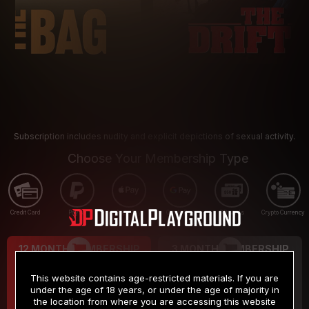
Subscription includes nudity and explicit depictions of sexual activity.
Choose Your Membership Type
Credit Card
PayPal
Apple Pay
Google Pay
Gift cards
Crypto Currency
12 MONTH MEMBERSHIP
3 MONTH MEMBERSHIP
9
19
.99
.99
$
$
This website contains age-restricted materials. If you are
/month
/month
under the age of 18 years, or under the age of majority in
the location from where you are accessing this website
Billed in one payment of $119.99
*
Billed in one payment of $59.99
**