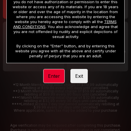
you do not have authorization or permission to enter this
website or access any of its materials. If you are 18 years
or older and over the age of majority in the location from
where you are accessing this website by entering the
website you hereby agree to comply with all the
TERMS
AND CONDITIONS
. You also acknowledge and agree that
30 DAY MEMBERSHIP
2 DAY TRIAL
you are not offended by nudity and explicit depictions of
32
1
sexual activity.
.99
.00
$
$
/month
/2 Days
By clicking on the "Enter" button, and by entering this
website you agree with all the above and certify under
Billed in one payment of $32.99
***
Your trial period will be billed $1.00 for 2 Days
****
penalty of perjury that you are an adult.
Enter
Exit
*12 Month Membership initial charge of $119.99 automatically
rebilling at $119.99 every 365 days until cancelled.
**3 Month Membership initial charge of $59.99 automatically
rebilling at $59.99 every 90 days until cancelled
***1 Month Membership initial charge of $32.99 automatically
rebilling at $32.99 every 30 days until cancelled.
****Limited access 2 day trial period automatically rebilling at
$39.99 every 30 days until cancelled
Where applicable, sales tax may be added to your purchase
Age verification may be required after completing this purchase.
Purchase is non-refundable if age verification is not completed.