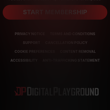
START MEMBERSHIP
PRIVACY NOTICE
TERMS AND CONDITIONS
SUPPORT
CANCELLATION POLICY
COOKIE PREFERENCES
CONTENT REMOVAL
ACCESSIBILITY
ANTI-TRAFFICKING STATEMENT