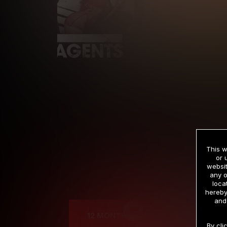
This w
or 
websit
any o
Cre
loca
hereby
and
12 MONTH MEMBERSHIP
By cli