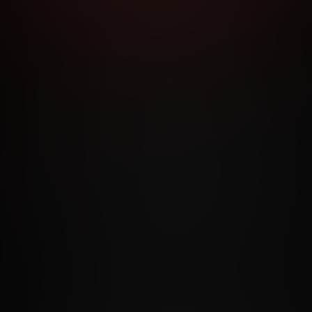
RMS AND CONDITIONS
CANCELLATION POLICY
COOKIE P
ACCESSIBILITY
ANTI-TRAFFICKING STATEMENT
FILIATE PROGRAMS
PORN DIRECTORY
COOKIE PREFERE
ANTI-TRAFFICKING STATEMENT
©2026 Aylo Premium Ltd. All Rights Reserved.