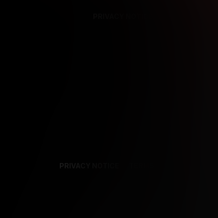
PRIVACY NOTICE
SUPPORT
TE
PRIVACY NOTICE
TERMS
SUPPORT
AF