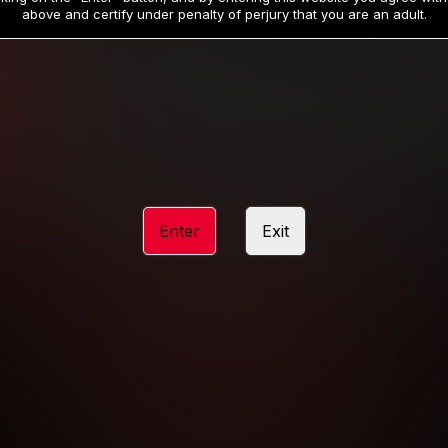
19
32
.99
.99
$
$
above and certify under penalty of perjury that you are an adult.
/month
/month
Billed in one payment of $59.99
**
Billed in one payment of $32.99
**
hip initial charge of $119.99 automatically rebilling at $119.99 every 365 da
rship initial charge of $59.99 automatically rebilling at $59.99 every 90 da
rship initial charge of $32.99 automatically rebilling at $32.99 every 30 da
Enter
Exit
 access 2 day trial period automatically rebilling at $39.99 every 30 days u
Where applicable, sales tax may be added to your purchase
 be required after completing this purchase. Purchase is non-refundable if ag
completed.
START MEMBERSHIP