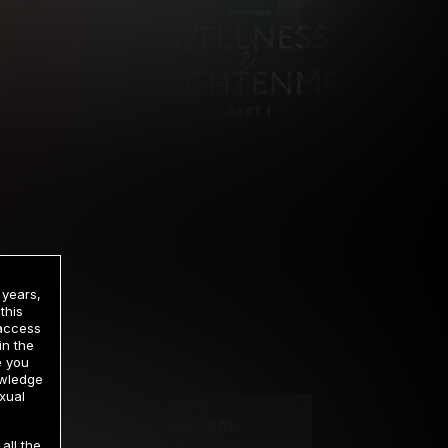
 years,
this
 access
in the
rrency
e you
owledge
xual
2 DAY TRIAL
all the