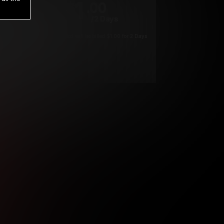
1
.00
$
/2 Days
*
Your trial period will be billed $1.00 for 2 Days
****
ys until cancelled.
ys until cancelled
ys until cancelled.
ntil cancelled
e verification is not