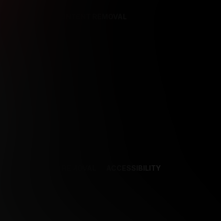
REFERENCES
CONTENT REMOVAL
NCES
CONTENT REMOVAL
ACCESSIBILITY