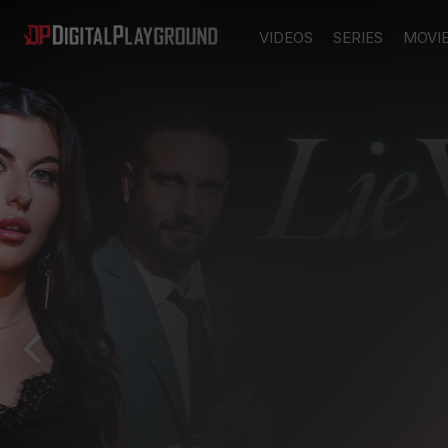
VIDEOS
SERIES
MOVI