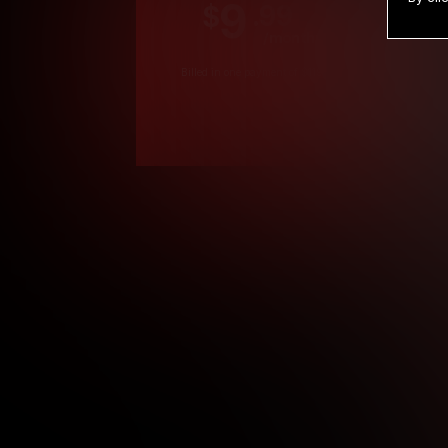
9
.99
$
/month
Billed in one payment of $119.99
*
*12 Month Members
**3 Month Membe
***1 Month Membe
****Limited
Age verification may