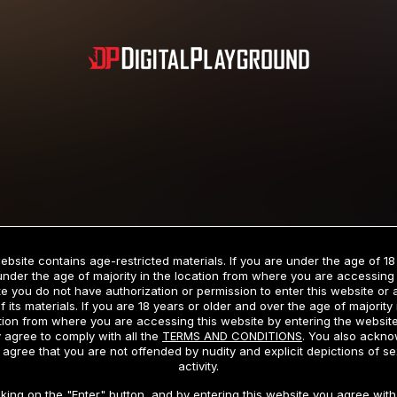
Subscription includes nudity and explicit depictions of sexual activity.
Choose Your Membership Type
ebsite contains age-restricted materials. If you are under the age of 18
under the age of majority in the location from where you are accessing 
e you do not have authorization or permission to enter this website or
f its materials. If you are 18 years or older and over the age of majority 
dit Card
PayPal
Apple Pay
Google Pay
Gift cards
Crypto Cu
tion from where you are accessing this website by entering the websit
 agree to comply with all the
TERMS AND CONDITIONS
. You also ackn
 agree that you are not offended by nudity and explicit depictions of se
activity.
3 MONTH MEMBERSHIP
30 DAY MEMBERSHIP
cking on the "Enter" button, and by entering this website you agree with 