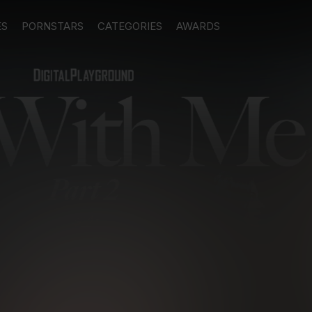
ES
PORNSTARS
CATEGORIES
AWARDS