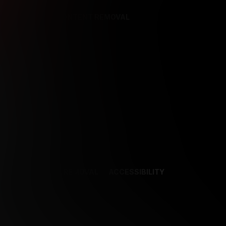
REFERENCES
CONTENT REMOVAL
NCES
CONTENT REMOVAL
ACCESSIBILITY