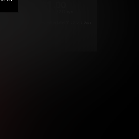
1
.00
$
/2 Days
*
Your trial period will be billed $1.00 for 2 Days
****
ys until cancelled.
ys until cancelled
ys until cancelled.
ntil cancelled
e verification is not