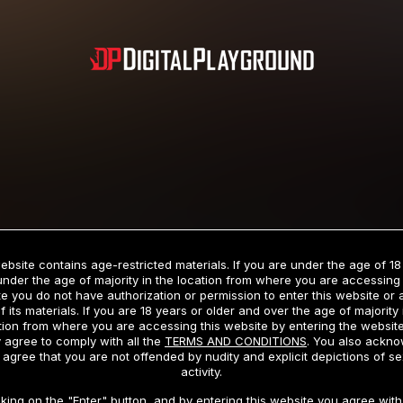
Subscription includes nudity and explicit depictions of sexual activity.
Choose Your Membership Type
ebsite contains age-restricted materials. If you are under the age of 18
under the age of majority in the location from where you are accessing 
e you do not have authorization or permission to enter this website or
f its materials. If you are 18 years or older and over the age of majority 
dit Card
PayPal
Apple Pay
Google Pay
Gift cards
Crypto Cu
tion from where you are accessing this website by entering the websit
 agree to comply with all the
TERMS AND CONDITIONS
. You also ackn
 agree that you are not offended by nudity and explicit depictions of se
activity.
3 MONTH MEMBERSHIP
30 DAY MEMBERSHIP
cking on the "Enter" button, and by entering this website you agree with 