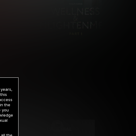
 years,
this
 access
in the
rrency
e you
owledge
xual
2 DAY TRIAL
all the