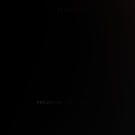
PRIVACY NOTICE
SUPPORT
TE
PRIVACY NOTICE
TERMS
SUPPORT
AF