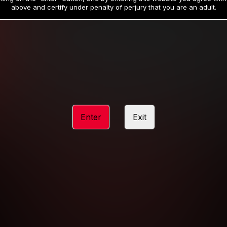
19
32
.99
.99
$
$
above and certify under penalty of perjury that you are an adult.
/month
/month
Billed in one payment of $59.99
**
Billed in one payment of $32.99
**
hip initial charge of $119.99 automatically rebilling at $119.99 every 365 da
rship initial charge of $59.99 automatically rebilling at $59.99 every 90 da
rship initial charge of $32.99 automatically rebilling at $32.99 every 30 da
Enter
Exit
 access 2 day trial period automatically rebilling at $39.99 every 30 days u
Where applicable, sales tax may be added to your purchase
 be required after completing this purchase. Purchase is non-refundable if ag
completed.
START MEMBERSHIP