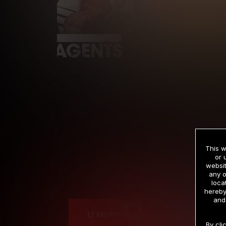
This w
or 
websit
any o
Cre
loca
hereby
and
12 MONTH MEMBERSHIP
By cli