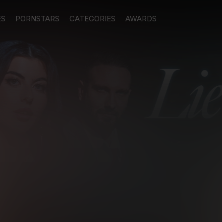
ES
PORNSTARS
CATEGORIES
AWARDS