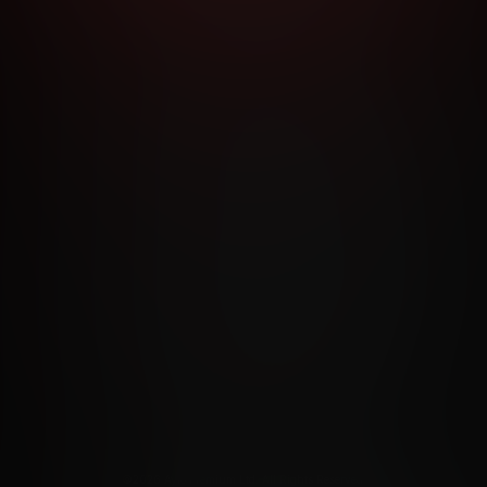
RMS AND CONDITIONS
CANCELLATION POLICY
COOKIE P
ACCESSIBILITY
ANTI-TRAFFICKING STATEMENT
FILIATE PROGRAMS
PORN DIRECTORY
COOKIE PREFERE
ANTI-TRAFFICKING STATEMENT
©2026 Aylo Premium Ltd. All Rights Reserved.