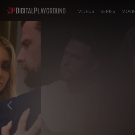
VIDEOS
SERIES
MOVI