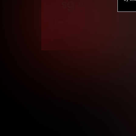
9
.99
$
/month
Billed in one payment of $119.99
*
*12 Month Members
**3 Month Membe
***1 Month Membe
****Limited
Age verification may