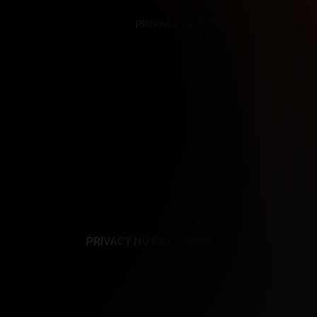
PRIVACY NOTICE
SUPPORT
TE
PRIVACY NOTICE
TERMS
SUPPORT
AF