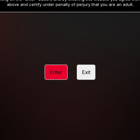
19
32
.99
.99
$
$
above and certify under penalty of perjury that you are an adult.
/month
/month
Billed in one payment of $59.99
**
Billed in one payment of $32.99
**
hip initial charge of $119.99 automatically rebilling at $119.99 every 365 da
rship initial charge of $59.99 automatically rebilling at $59.99 every 90 da
rship initial charge of $32.99 automatically rebilling at $32.99 every 30 da
Enter
Exit
 access 2 day trial period automatically rebilling at $39.99 every 30 days u
Where applicable, sales tax may be added to your purchase
 be required after completing this purchase. Purchase is non-refundable if ag
completed.
START MEMBERSHIP