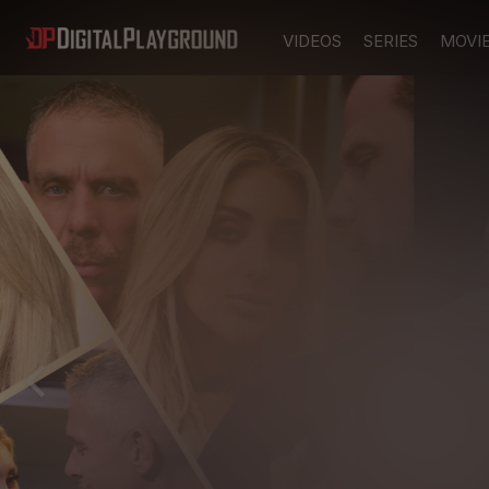
VIDEOS
SERIES
MOVI