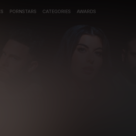
ES
PORNSTARS
CATEGORIES
AWARDS