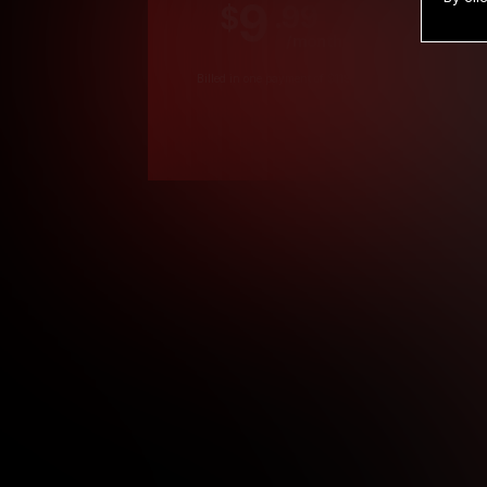
9
.99
$
/month
Billed in one payment of $119.99
*
*12 Month Members
**3 Month Membe
***1 Month Membe
****Limited
Age verification may