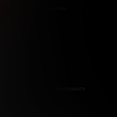
REFERENCES
CONTENT REMOVAL
NCES
CONTENT REMOVAL
ACCESSIBILITY