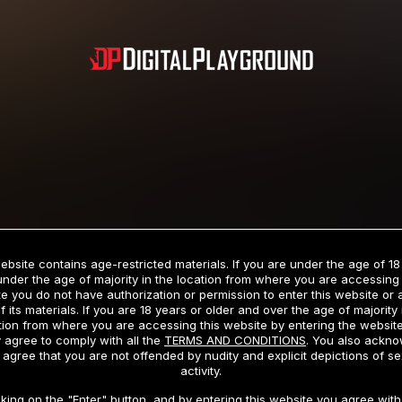
Subscription includes nudity and explicit depictions of sexual activity.
Choose Your Membership Type
ebsite contains age-restricted materials. If you are under the age of 18
under the age of majority in the location from where you are accessing 
e you do not have authorization or permission to enter this website or
f its materials. If you are 18 years or older and over the age of majority 
dit Card
PayPal
Apple Pay
Google Pay
Gift cards
Crypto Cu
tion from where you are accessing this website by entering the websit
 agree to comply with all the
TERMS AND CONDITIONS
. You also ackn
 agree that you are not offended by nudity and explicit depictions of se
activity.
3 MONTH MEMBERSHIP
30 DAY MEMBERSHIP
cking on the "Enter" button, and by entering this website you agree with 