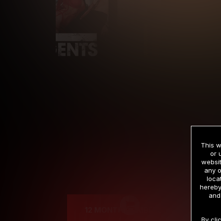
This w
or 
websit
any o
Cre
loca
hereby
and
12 MONTH MEMBERSHIP
By cli