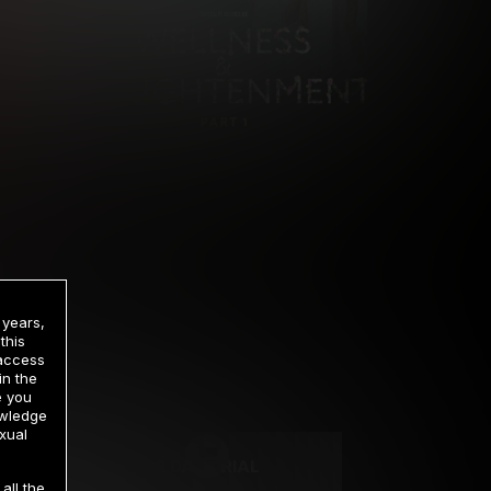
 years,
this
 access
in the
rrency
e you
owledge
xual
2 DAY TRIAL
all the