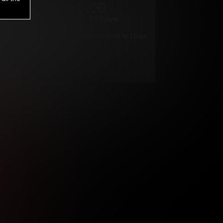
1
.00
$
/2 Days
*
Your trial period will be billed $1.00 for 2 Days
****
ys until cancelled.
ys until cancelled
ys until cancelled.
ntil cancelled
e verification is not