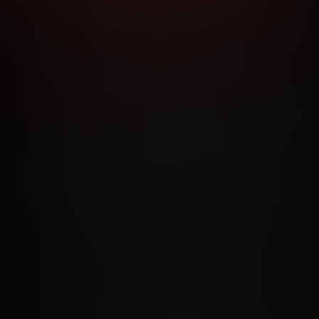
RMS AND CONDITIONS
CANCELLATION POLICY
COOKIE P
ACCESSIBILITY
ANTI-TRAFFICKING STATEMENT
FILIATE PROGRAMS
PORN DIRECTORY
COOKIE PREFERE
ANTI-TRAFFICKING STATEMENT
©2026 Aylo Premium Ltd. All Rights Reserved.