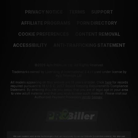
PRIVACY NOTICE
TERMS
SUPPORT
AFFILIATE PROGRAMS
PORN DIRECTORY
COOKIE PREFERENCES
CONTENT REMOVAL
ACCESSIBILITY
ANTI-TRAFFICKING STATEMENT
©2026 Aylo Premium Ltd. All Rights Reserved.
Trademarks owned by Licensing IP International S.à.r.l used under license by
Aylo Premium Ltd.
All models appearing on this website are 18 years or older. Click
here
for records
required pursuant to 18 U.S.C. 2257 Record Keeping Requirements Compliance
Statement. By entering this site you swear that you are of legal age in your area
to view adult material and that you wish to view such material. Please visit our
Authorized Payment Processors
Vendo
Segpay
.
We use cookies and similar technologies that are necessary to run our Website (essential cookies). We also use