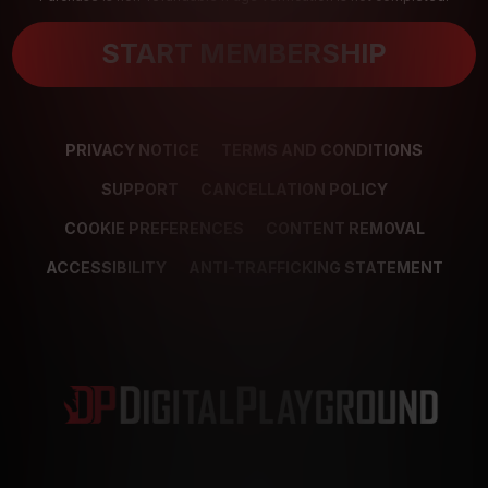
START MEMBERSHIP
PRIVACY NOTICE
TERMS AND CONDITIONS
SUPPORT
CANCELLATION POLICY
COOKIE PREFERENCES
CONTENT REMOVAL
ACCESSIBILITY
ANTI-TRAFFICKING STATEMENT