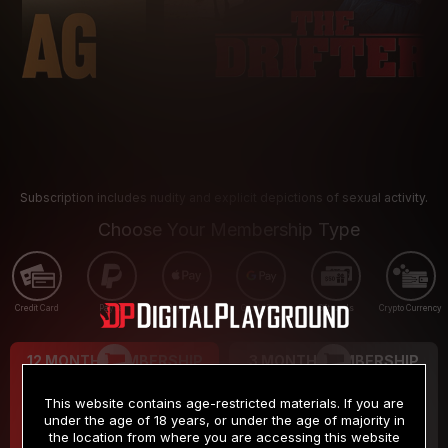
Subscription includes nudity and explicit depictions of sexual activity.
Choose Your Membership Type
Credit Card
PayPal
Apple Pay
Google Pay
Gift cards
Crypto Currency
12 MONTH MEMBERSHIP
3 MONTH MEMBERSHIP
9
19
.99
.99
$
$
This website contains age-restricted materials. If you are
/month
/month
under the age of 18 years, or under the age of majority in
the location from where you are accessing this website
Billed in one payment of $119.99
*
Billed in one payment of $59.99
**