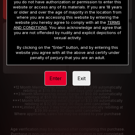
you do not have authorization or permission to enter this
website or access any of its materials. If you are 18 years
or older and over the age of majority in the location from
where you are accessing this website by entering the
website you hereby agree to comply with all the
TERMS
AND CONDITIONS
. You also acknowledge and agree that
30 DAY MEMBERSHIP
2 DAY TRIAL
you are not offended by nudity and explicit depictions of
32
1
sexual activity.
.99
.00
$
$
/month
/2 Days
By clicking on the "Enter" button, and by entering this
website you agree with all the above and certify under
Billed in one payment of $32.99
***
Your trial period will be billed $1.00 for 2 Days
****
penalty of perjury that you are an adult.
Enter
Exit
*12 Month Membership initial charge of $119.99 automatically
rebilling at $119.99 every 365 days until cancelled.
**3 Month Membership initial charge of $59.99 automatically
rebilling at $59.99 every 90 days until cancelled
***1 Month Membership initial charge of $32.99 automatically
rebilling at $32.99 every 30 days until cancelled.
****Limited access 2 day trial period automatically rebilling at
$39.99 every 30 days until cancelled
Where applicable, sales tax may be added to your purchase
Age verification may be required after completing this purchase.
Purchase is non-refundable if age verification is not completed.