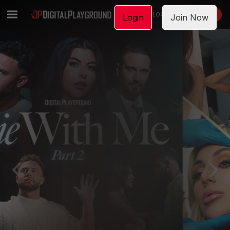
LOGIN
JOIN NOW
Login
Join Now