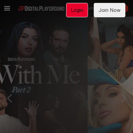
LOGIN
JOIN NOW
Login
Join Now