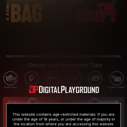
Subscription includes nudity and explicit depictions of sexual activity.
Choose Your Membership Type
Credit Card
PayPal
Apple Pay
Google Pay
Gift cards
Crypto Currency
12 MONTH MEMBERSHIP
3 MONTH MEMBERSHIP
9
19
.99
.99
$
$
This website contains age-restricted materials. If you are
/month
/month
under the age of 18 years, or under the age of majority in
the location from where you are accessing this website
Billed in one payment of $119.99
*
Billed in one payment of $59.99
**