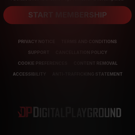
START MEMBERSHIP
PRIVACY NOTICE
TERMS AND CONDITIONS
SUPPORT
CANCELLATION POLICY
COOKIE PREFERENCES
CONTENT REMOVAL
ACCESSIBILITY
ANTI-TRAFFICKING STATEMENT