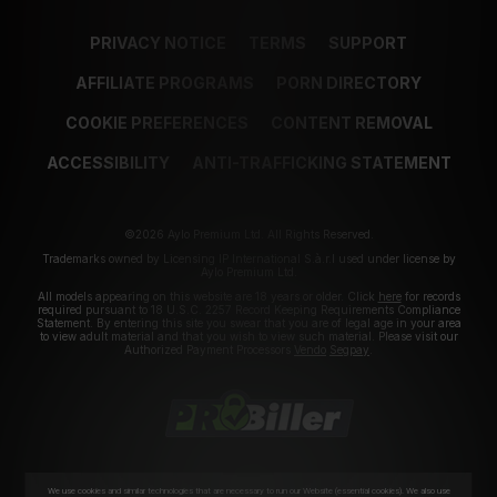
PRIVACY NOTICE
TERMS
SUPPORT
AFFILIATE PROGRAMS
PORN DIRECTORY
COOKIE PREFERENCES
CONTENT REMOVAL
ACCESSIBILITY
ANTI-TRAFFICKING STATEMENT
©2026 Aylo Premium Ltd. All Rights Reserved.
Trademarks owned by Licensing IP International S.à.r.l used under license by
Aylo Premium Ltd.
All models appearing on this website are 18 years or older. Click
here
for records
required pursuant to 18 U.S.C. 2257 Record Keeping Requirements Compliance
Statement. By entering this site you swear that you are of legal age in your area
to view adult material and that you wish to view such material. Please visit our
Authorized Payment Processors
Vendo
Segpay
.
We use cookies and similar technologies that are necessary to run our Website (essential cookies). We also use