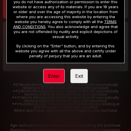
you do not have authorization or permission to enter this
website or access any of its materials. If you are 18 years
or older and over the age of majority in the location from
where you are accessing this website by entering the
website you hereby agree to comply with all the
TERMS
AND CONDITIONS
. You also acknowledge and agree that
30 DAY MEMBERSHIP
2 DAY TRIAL
you are not offended by nudity and explicit depictions of
32
1
sexual activity.
.99
.00
$
$
/month
/2 Days
By clicking on the "Enter" button, and by entering this
website you agree with all the above and certify under
Billed in one payment of $32.99
***
Your trial period will be billed $1.00 for 2 Days
****
penalty of perjury that you are an adult.
Enter
Exit
*12 Month Membership initial charge of $119.99 automatically
rebilling at $119.99 every 365 days until cancelled.
**3 Month Membership initial charge of $59.99 automatically
rebilling at $59.99 every 90 days until cancelled
***1 Month Membership initial charge of $32.99 automatically
rebilling at $32.99 every 30 days until cancelled.
****Limited access 2 day trial period automatically rebilling at
$39.99 every 30 days until cancelled
Where applicable, sales tax may be added to your purchase
Age verification may be required after completing this purchase.
Purchase is non-refundable if age verification is not completed.